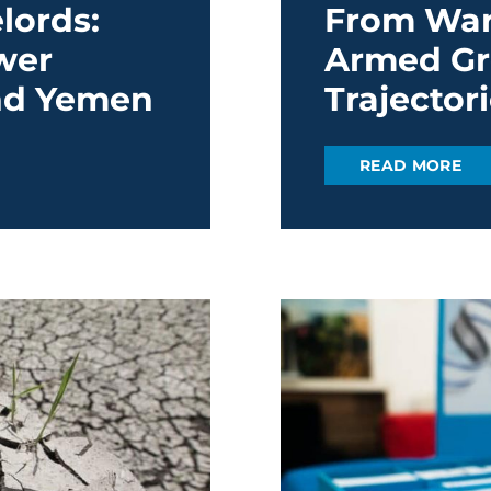
lords:
From Warl
wer
Armed Gr
and Yemen
Trajector
READ MORE