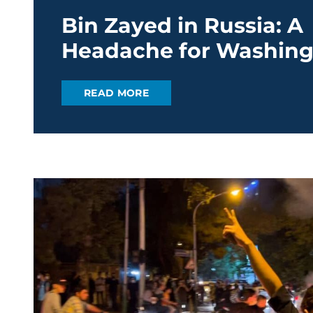
Bin Zayed in Russia: A
Headache for Washing
READ MORE