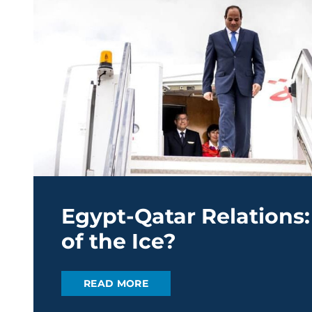
Egypt-Qatar Relations:
of the Ice?
READ MORE