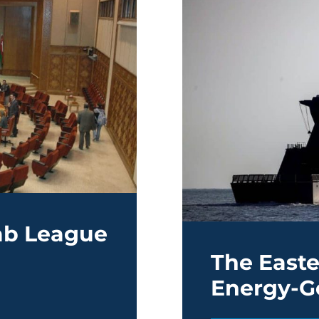
rab League
The East
Energy-G