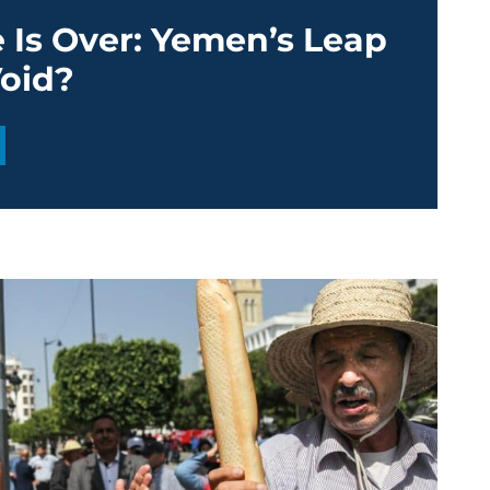
 Is Over: Yemen’s Leap
Void?