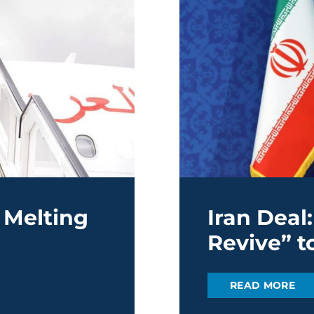
 Melting
Iran Deal
Revive” to
READ MORE