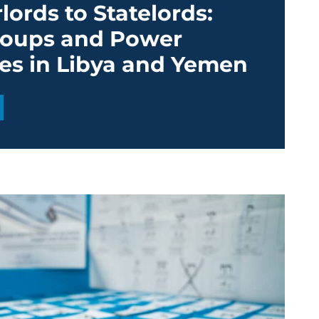
ords to Statelords:
oups and Power
ies in Libya and Yemen