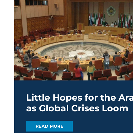
Little Hopes for the A
as Global Crises Loom
READ MORE