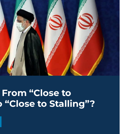
: From “Close to
 “Close to Stalling”?