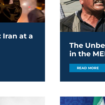
Iran at a
The Unbea
in the M
READ MORE