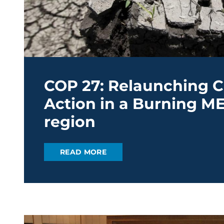
COP 27: Relaunching C
Action in a Burning M
region
READ MORE