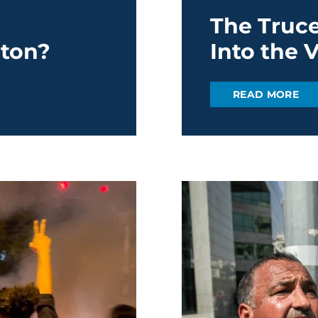
The Truce
ton?
Into the 
READ MORE