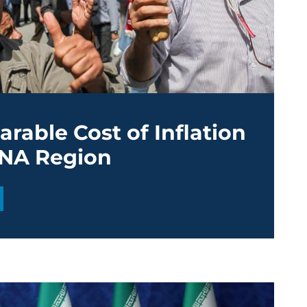
rable Cost of Inflation
ENA Region