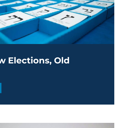
ew Elections, Old