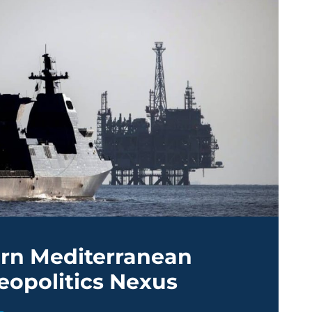
ern Mediterranean
eopolitics Nexus