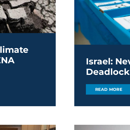
limate
ENA
Israel: N
Deadlock
READ MORE