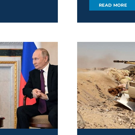
READ MORE