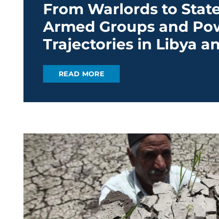
From Warlords to State
Armed Groups and Po
Trajectories in Libya 
READ MORE