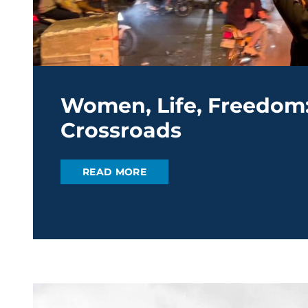
Women, Life, Freedom: 
Crossroads
READ MORE