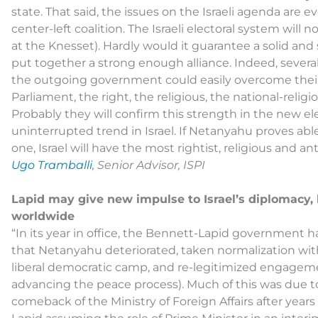
state. That said, the issues on the Israeli agenda are 
center-left coalition. The Israeli electoral system will 
at the Knesset). Hardly would it guarantee a solid and
put together a strong enough alliance. Indeed, several
the outgoing government could easily overcome their or
Parliament, the right, the religious, the national-religi
Probably they will confirm this strength in the new ele
uninterrupted trend in Israel. If Netanyahu proves able 
one, Israel will have the most rightist, religious and
Ugo Tramballi
, Senior Advisor, ISPI
Lapid may give new impulse to Israel’s diplomacy,
worldwide
“In its year in office, the Bennett-Lapid government has
that Netanyahu deteriorated, taken normalization with
liberal democratic camp, and re-legitimized engagemen
advancing the peace process). Much of this was due to
comeback of the Ministry of Foreign Affairs after yea