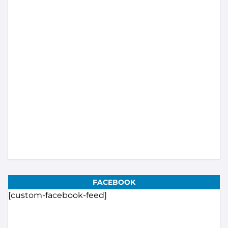
Load More...
Subscribe
FACEBOOK
[custom-facebook-feed]