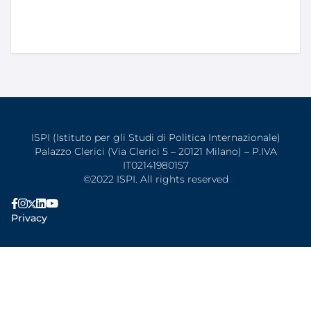
ISPI (Istituto per gli Studi di Politica Internazionale)
Palazzo Clerici (Via Clerici 5 – 20121 Milano) – P.IVA
IT02141980157
©2022 ISPI. All rights reserved
Privacy