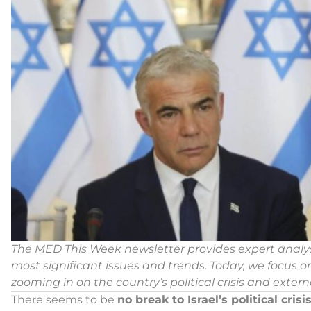
The MED This Week newsletter provides expert anal
most significant issues and trends.
Today, we focus on
zooming in on the country’s political crisis and externa
There seems to be
no break to Israel’s political crisis