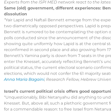
Experts from the ISPI MED network react to the latest
Same (old) government, different experiences: Ben
dissolution
“
Yair Lapid and Naftali Bennett emerge from the expe
two diametrically opposed perspectives. Lapid is pre
Bennett is rumored to be contemplating the option of
polls conducted since the announcement of the dissol
showing quite uniformly how Lapid is at the central sta
reconfirmed in second place and also growing from 17 M
Bennett’s Yamina party is down from 7 seats in the p
enter the Knesset, accurately reflecting Bennett’s unce
political status, the current electoral scenario confi
elections, which would not confer the 61 majority seats
Anna Maria Bagaini
, Research Fellow, Hebrew Univers
Israel’s current political crisis offers good opportu
“Unquestionably, Bibi Netanyahu did anything to under
Knesset. But, above all, such a plethoric government fe
for a commendable reason: to free Israel from Netan