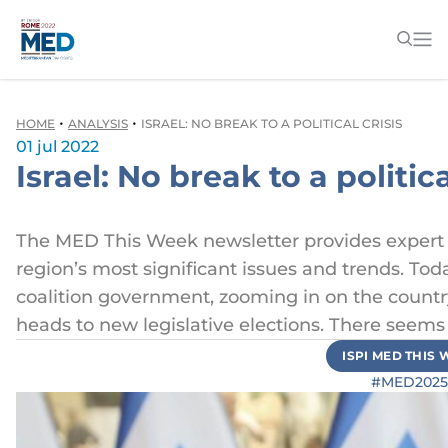
•
•
HOME
ANALYSIS
ISRAEL: NO BREAK TO A POLITICAL CRISIS
01 jul 2022
Israel: No break to a politica
The MED This Week newsletter provides exper
region’s most significant issues and trends. Toda
coalition government, zooming in on the country’s
heads to new legislative elections. There seems t
ISPI MED THIS
#MED2025