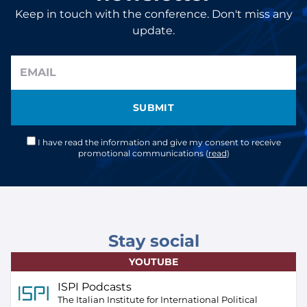
Keep in touch with the conference. Don't miss any
update.
SUBMIT
I have read the information and give my consent to receive
promotional communications (
read
)
Stay social
YOUTUBE
ISPI Podcasts
The Italian Institute for International Political