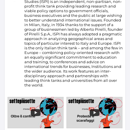
Studies (ISPI) is an independent, non-partisan, non-
profit think tank providing leading research and
viable policy options to government officials,
business executives and the public at large wishing
to better understand international issues. Founded
in Milan, Italy, in 1934 thanks to the support of a
group of businessmen led by Alberto Pirelli, founder
of Pirelli S.p.A., ISPI has always adopted a pragmatic
approach in analyzing geographical areas and
topics of particular interest to Italy and Europe.
ISPI
is the only Italian think tank – and among the few in
Europe – combining policy-oriented research with
an equally significant commitment to education
and training, to conferences and advice on
international trends for businesses, Institutions and
the wider audience. Its work features an inter-
disciplinary approach and partnerships with
leading think tanks and universities from all over
the world.