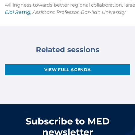
willingness towards better regional collaboration, Isr
Elai Rettig
, Assistant Professor, Bar-Ilan University
Related sessions
VIEW FULL AGENDA
Subscribe to MED
newsletter