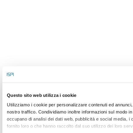
Questo sito web utilizza i cookie
Utilizziamo i cookie per personalizzare contenuti ed annunci, p
nostro traffico. Condividiamo inoltre informazioni sul modo in c
occupano di analisi dei dati web, pubblicità e social media, i
fornito loro o che hanno raccolto dal suo utilizzo dei loro serv