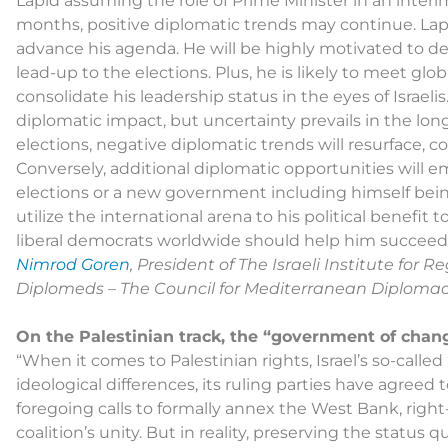
Lapid assuming the role of Prime Minister in an interim
months, positive diplomatic trends may continue. Lapi
advance his agenda. He will be highly motivated to de
lead-up to the elections. Plus, he is likely to meet glo
consolidate his leadership status in the eyes of Israelis
diplomatic impact, but uncertainty prevails in the l
elections, negative diplomatic trends will resurface,
Conversely, additional diplomatic opportunities will em
elections or a new government including himself be
utilize the international arena to his political benefit 
liberal democrats worldwide should help him succeed
Nimrod Goren
, President of The Israeli Institute for
Diplomeds – The Council for Mediterranean Diploma
On the Palestinian track, the “government of chan
“When it comes to Palestinian rights, Israel’s so-calle
ideological differences, its ruling parties have agreed
foregoing calls to formally annex the West Bank, rig
coalition’s unity. But in reality, preserving the status