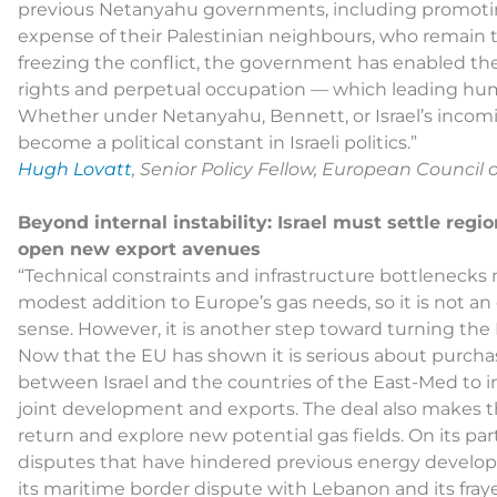
previous Netanyahu governments, including promoting 
expense of their Palestinian neighbours, who remain th
freezing the conflict, the government has enabled th
rights and perpetual occupation — which leading huma
Whether under Netanyahu, Bennett, or Israel’s incoming
become a political constant in Israeli politics.”
Hugh Lovatt
, Senior Policy Fellow, European Council
Beyond internal instability: Israel must settle regi
open new export avenues
“Technical constraints and infrastructure bottlenecks
modest addition to Europe’s gas needs, so it is not a
sense. However, it is another step toward turning the 
Now that the EU has shown it is serious about purchas
between Israel and the countries of the East-Med to im
joint development and exports. The deal also makes th
return and explore new potential gas fields. On its part
disputes that have hindered previous energy develo
its maritime border dispute with Lebanon and its fray