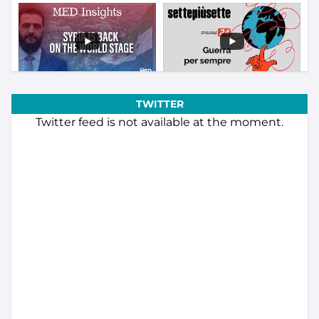
TWITTER
Twitter feed is not available at the moment.