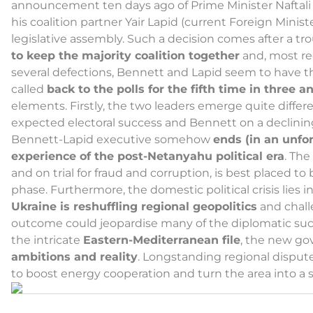
announcement ten days ago of Prime Minister Naftali 
his coalition partner Yair Lapid (current Foreign Minist
legislative assembly. Such a decision comes after a 
to keep the majority coalition together
and, most re
several defections, Bennett and Lapid seem to have thr
called
back to the polls for the fifth time in three a
elements. Firstly, the two leaders emerge quite differe
expected electoral success and Bennett on a declining 
Bennett-Lapid executive somehow
ends (in an unfo
experience of the post-Netanyahu political era
. The
and on trial for fraud and corruption, is best placed t
phase. Furthermore, the domestic political crisis lies i
Ukraine is reshuffling regional geopolitics
and challe
outcome could jeopardise many of the diplomatic succes
the intricate
Eastern-Mediterranean file
, the new go
ambitions and reality
. Longstanding regional disputes
to boost energy cooperation and turn the area into a 