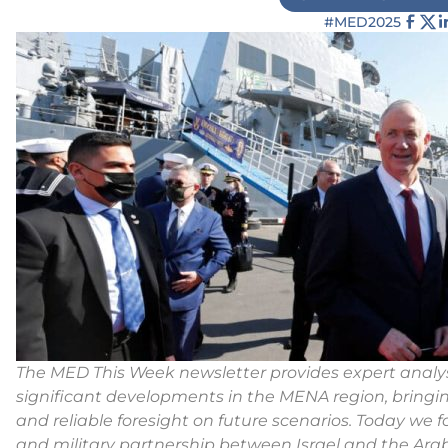
#MED2025
The MED This Week newsletter provides expert analys
significant developments in the MENA region, bringi
and reliable foresight on future scenarios.
Today we f
and military partnership between Israel and the Arab