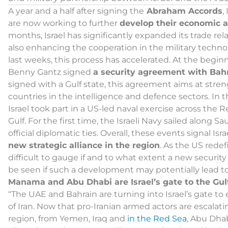
A year and a half after signing the
Abraham Accords
,
are now working to further
develop their economic a
months, Israel has significantly expanded its trade re
also enhancing the cooperation in the military techno
last weeks, this process has accelerated. At the beginn
Benny Gantz signed
a security agreement with Bah
signed with a Gulf state, this agreement aims at st
countries in the intelligence and defence sectors. In th
Israel took part in a US-led naval exercise across the
Gulf. For the first time, the Israeli Navy sailed along 
official diplomatic ties. Overall, these events signal Is
new strategic alliance in the region
. As the US redef
difficult to gauge if and to what extent a new security 
be seen if such a development may potentially lead to 
Manama and Abu Dhabi are Israel’s gate to the Gulf 
“The UAE and Bahrain are turning into Israel’s gate to e
of Iran. Now that pro-Iranian armed actors are escala
region, from Yemen, Iraq and
in the Red Sea
, Abu Dha