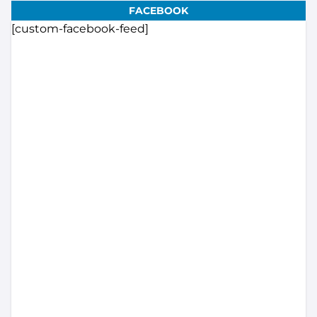
FACEBOOK
[custom-facebook-feed]