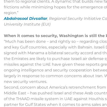
them to regional clients. A dynamic that builds new fa
frictions while minimizing hopes for the emergence of
region.”
Abdolrasool Divsallar
, Regional Security Initiative 
University Institute (EUI)
When it comes to security, Washington is still the 
“Much has been done – and rightly so – regarding clos
and key Gulf countries, especially with Bahrain. Israe
signed with Manama a bilateral security accord and th
the Emirates are likely to purchase Israeli air defens
missiles against the UAE have given these reports gre
ongoing intelligence and security cooperation between 
largely in response to common concerns about Iran. Wh
new security ventures.
Second, concern about America’s retrenchment from the
Middle East – has pushed Israel and these Arab countrie
of the THAAD missile system in UAE against Houthis st
partner for Gulf States when it comes to arms sales a