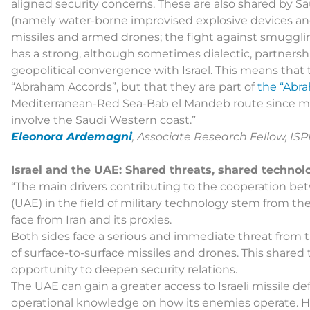
aligned security concerns. These are also shared by Sa
(namely water-borne improvised explosive devices and s
missiles and armed drones; the fight against smuggling
has a strong, although sometimes dialectic, partnersh
geopolitical convergence with Israel. This means that 
“Abraham Accords”, but that they are part of
the “Abr
Mediterranean-Red Sea-Bab el Mandeb route since man
involve the Saudi Western coast.”
Eleonora Ardemagni
, Associate Research Fellow, ISP
Israel and the UAE: Shared threats, shared technol
“The main drivers contributing to the cooperation be
(UAE) in the field of military technology stem from th
face from Iran and its proxies.
Both sides face a serious and immediate threat from 
of surface-to-surface missiles and drones. This shared
opportunity to deepen security relations.
The UAE can gain a greater access to Israeli missile de
operational knowledge on how its enemies operate. 