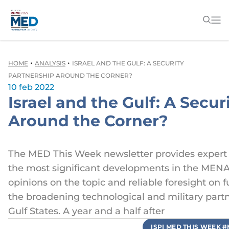
•
•
HOME
ANALYSIS
ISRAEL AND THE GULF: A SECURITY
PARTNERSHIP AROUND THE CORNER?
10 feb 2022
Israel and the Gulf: A Secur
Around the Corner?
The MED This Week newsletter provides expert 
the most significant developments in the MENA
opinions on the topic and reliable foresight on 
the broadening technological and military part
Gulf States. A year and a half after
ISPI MED THIS WEEK 