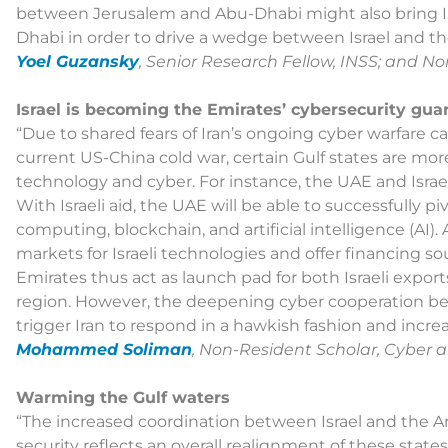
between Jerusalem and Abu-Dhabi might also bring Ira
Dhabi in order to drive a wedge between Israel and th
Yoel Guzansky
, Senior Research Fellow, INSS; and N
Israel is becoming the Emirates’ cybersecurity gua
“Due to shared fears of Iran’s ongoing cyber warfare c
current US-China cold war, certain Gulf states are more
technology and cyber. For instance, the UAE and Israe
With Israeli aid, the UAE will be able to successfully p
computing, blockchain, and artificial intelligence (AI
markets for Israeli technologies and offer financing sou
Emirates thus act as launch pad for both Israeli expo
region. However, the deepening cyber cooperation be
trigger Iran to respond in a hawkish fashion and increa
Mohammed Soliman
, Non-Resident Scholar, Cyber 
Warming the Gulf waters
“The increased coordination between Israel and the Ar
security reflects an overall realignment of these state