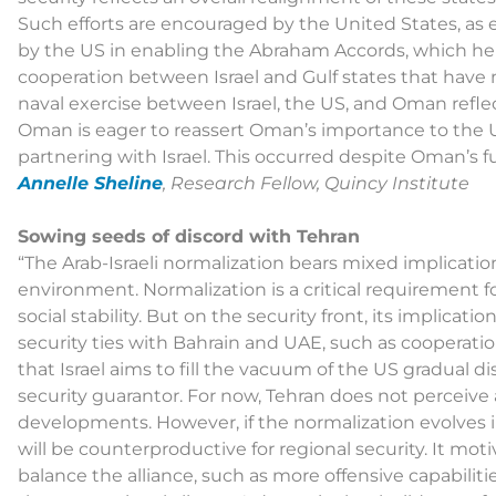
Such efforts are encouraged by the United States, as
by the US in enabling the Abraham Accords, which hel
cooperation between Israel and Gulf states that have n
naval exercise between Israel, the US, and Oman reflec
Oman is eager to reassert Oman’s importance to the U
partnering with Israel. This occurred despite Oman’s fu
Annelle Sheline
, Research Fellow, Quincy Institute
Sowing seeds of discord with Tehran
“The Arab-Israeli normalization bears mixed implication
environment. Normalization is a critical requirement 
social stability. But on the security front, its implicati
security ties with Bahrain and UAE, such as cooperatio
that Israel aims to fill the vacuum of the US gradual 
security guarantor. For now, Tehran does not perceiv
developments. However, if the normalization evolves into
will be counterproductive for regional security. It mo
balance the alliance, such as more offensive capabiliti