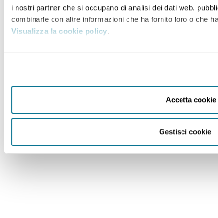
i nostri partner che si occupano di analisi dei dati web, pubbli
combinarle con altre informazioni che ha fornito loro o che han
Visualizza la cookie policy
.
Accetta cookie
Gestisci cookie