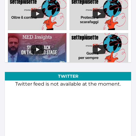
TWITTER
Twitter feed is not available at the moment.