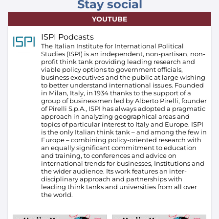
Stay social
YOUTUBE
ISPI Podcasts
The Italian Institute for International Political
Studies (ISPI) is an independent, non-partisan, non-
profit think tank providing leading research and
viable policy options to government officials,
business executives and the public at large wishing
to better understand international issues. Founded
in Milan, Italy, in 1934 thanks to the support of a
group of businessmen led by Alberto Pirelli, founder
of Pirelli S.p.A., ISPI has always adopted a pragmatic
approach in analyzing geographical areas and
topics of particular interest to Italy and Europe.
ISPI
is the only Italian think tank – and among the few in
Europe – combining policy-oriented research with
an equally significant commitment to education
and training, to conferences and advice on
international trends for businesses, Institutions and
the wider audience. Its work features an inter-
disciplinary approach and partnerships with
leading think tanks and universities from all over
the world.