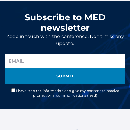
Subscribe to MED
newsletter
Keep in touch with the conference. Don't miss any
update.
SUBMIT
I have read the information and give my consent to receive
promotional communications (
read
)