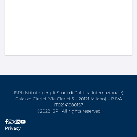
ISPI (Istituto per gli Studi di Politica Internazionale)
Palazzo Clerici (Via Clerici 5 – 20121 Milano) – P.IVA
IT02141980157
©2022 ISPI. All rights reserved
Privacy