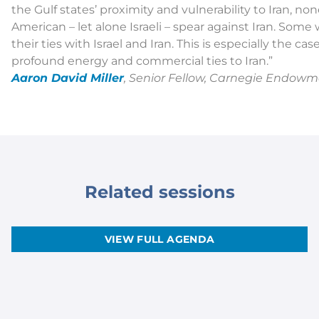
the Gulf states’ proximity and vulnerability to Iran, no
American – let alone Israeli – spear against Iran. Some 
their ties with Israel and Iran. This is especially the 
profound energy and commercial ties to Iran.”
Aaron David Miller
, Senior Fellow, Carnegie Endowm
Related sessions
VIEW FULL AGENDA