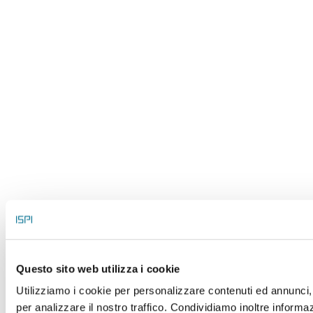
Questo sito web utilizza i cookie
Utilizziamo i cookie per personalizzare contenuti ed annunci, 
per analizzare il nostro traffico. Condividiamo inoltre informaz