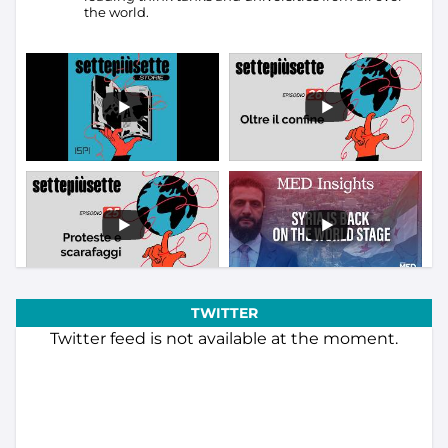
the world.
TWITTER
Twitter feed is not available at the moment.