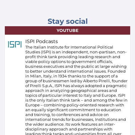
Stay social
YOUTUBE
ISPI Podcasts
The Italian Institute for International Political
Studies (ISPI) is an independent, non-partisan, non-
profit think tank providing leading research and
viable policy options to government officials,
business executives and the public at large wishing
to better understand international issues. Founded
in Milan, Italy, in 1934 thanks to the support of a
group of businessmen led by Alberto Pirelli, founder
of Pirelli S.p.A., ISPI has always adopted a pragmatic
approach in analyzing geographical areas and
topics of particular interest to Italy and Europe.
ISPI
is the only Italian think tank – and among the few in
Europe – combining policy-oriented research with
an equally significant commitment to education
and training, to conferences and advice on
international trends for businesses, Institutions and
the wider audience. Its work features an inter-
disciplinary approach and partnerships with
leading think tanks and universities from all over