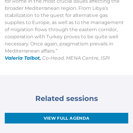
for Rome in the most crucial issues affecting the
broader Mediterranean region. From Libya’s
stabilization to the quest for alternative gas
supplies to Europe, as well as to the management
of migration flows through the eastern corridor,
cooperation with Turkey proves to be quite well
necessary. Once again, pragmatism prevails in
Mediterranean affairs
.”
Valeria Talbot
,
Co-Head, MENA Centre, ISPI
Related sessions
VIEW FULL AGENDA