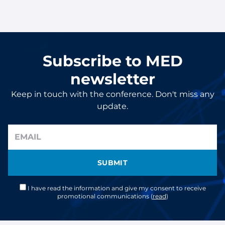
Subscribe to MED
newsletter
Keep in touch with the conference. Don't miss any
update.
SUBMIT
I have read the information and give my consent to receive
promotional communications (
read
)