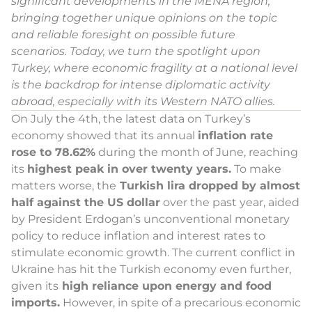
significant developments in the MENA region,
bringing together unique opinions on the topic
and reliable foresight on possible future
scenarios.
Today, we turn the spotlight upon
Turkey, where economic fragility at a national level
is the backdrop for intense diplomatic activity
abroad, especially with its Western NATO allies
.
On July the 4th, the latest data on Turkey’s
economy showed that its annual
inflation rate
rose to 78.62%
during the month of June, reaching
its
highest peak in over twenty years.
To make
matters worse, the
Turkish lira dropped by almost
half against the US dollar
over the past year, aided
by President Erdogan’s unconventional monetary
policy to reduce inflation and interest rates to
stimulate economic growth. The current conflict in
Ukraine has hit the Turkish economy even further,
given its
high reliance upon energy and food
imports.
However, in spite of a precarious economic