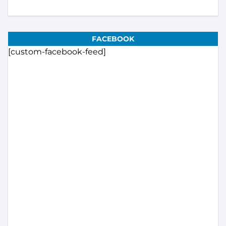
FACEBOOK
[custom-facebook-feed]