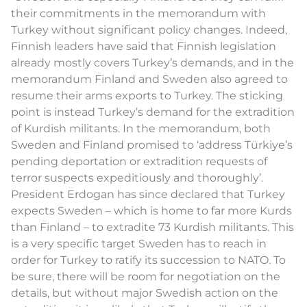
their commitments in the memorandum with
Turkey without significant policy changes. Indeed,
Finnish leaders have said that Finnish legislation
already mostly covers Turkey’s demands, and in the
memorandum Finland and Sweden also agreed to
resume their arms exports to Turkey. The sticking
point is instead Turkey’s demand for the extradition
of Kurdish militants. In the memorandum, both
Sweden and Finland promised to ‘address Türkiye’s
pending deportation or extradition requests of
terror suspects expeditiously and thoroughly’.
President Erdogan has since declared that Turkey
expects Sweden – which is home to far more Kurds
than Finland – to extradite 73 Kurdish militants. This
is a very specific target Sweden has to reach in
order for Turkey to ratify its succession to NATO. To
be sure, there will be room for negotiation on the
details, but without major Swedish action on the