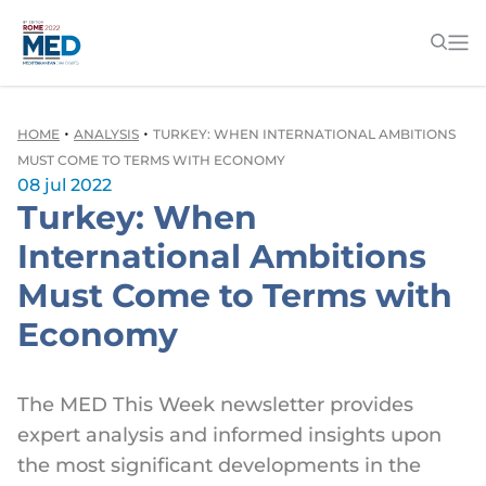
•
•
HOME
ANALYSIS
TURKEY: WHEN INTERNATIONAL AMBITIONS
MUST COME TO TERMS WITH ECONOMY
08 jul 2022
Turkey: When
International Ambitions
Must Come to Terms with
Economy
The MED This Week newsletter provides
expert analysis and informed insights upon
the most significant developments in the