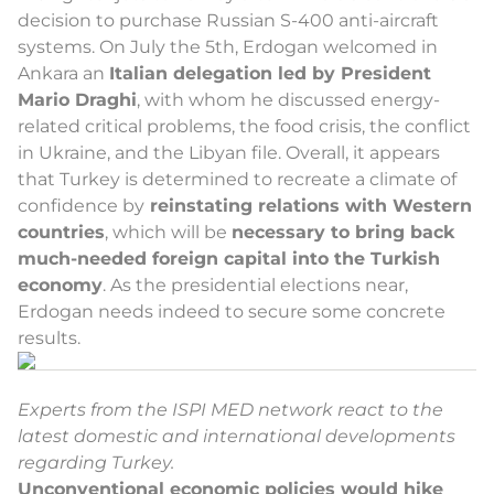
decision to purchase Russian S-400 anti-aircraft
systems. On July the 5th, Erdogan welcomed in
Ankara an
Italian delegation led by President
Mario Draghi
, with whom he discussed energy-
related critical problems, the food crisis, the conflict
in Ukraine, and the Libyan file. Overall, it appears
that Turkey is determined to recreate a climate of
confidence by
reinstating relations with Western
countries
, which will be
necessary to bring back
much-needed foreign capital into the Turkish
economy
. As the presidential elections near,
Erdogan needs indeed to secure some concrete
results.
Experts from the ISPI MED network react to the
latest domestic and international developments
regarding Turkey.
Unconventional economic policies would hike