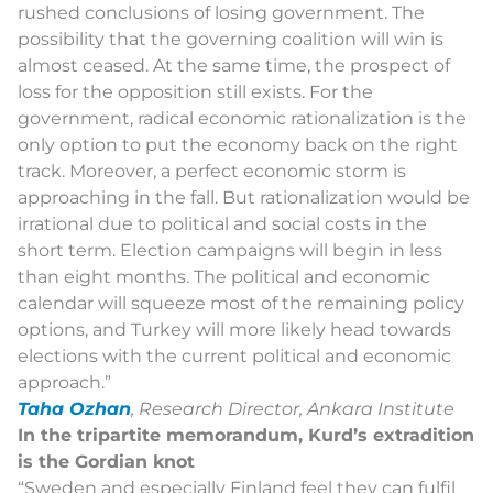
rushed conclusions of losing government. The
possibility that the governing coalition will win is
almost ceased. At the same time, the prospect of
loss for the opposition still exists. For the
government, radical economic rationalization is the
only option to put the economy back on the right
track. Moreover, a perfect economic storm is
approaching in the fall. But rationalization would be
irrational due to political and social costs in the
short term. Election campaigns will begin in less
than eight months. The political and economic
calendar will squeeze most of the remaining policy
options, and Turkey will more likely head towards
elections with the current political and economic
approach.”
Taha Ozhan
, Research Director, Ankara Institute
In the tripartite memorandum, Kurd’s extradition
is the Gordian knot
“Sweden and especially Finland feel they can fulfil