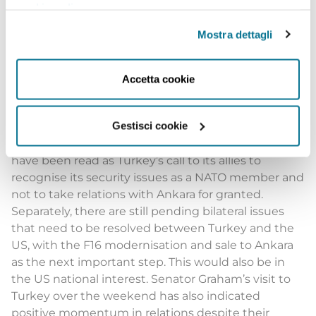
cookie policy
.
On the one hand, as we look at the matter from this
perspective, it makes perfect sense for the
Mostra dettagli
presidents of two important NATO states to meet
upon the sidelines of the summit. On the other
hand, by conditioning Sweden’s and Finland’s
Accetta cookie
accession to the Atlantic Alliance, Turkey may have
been perceived as a troublemaker during a time
Gestisci cookie
NATO was required to be seen as being strong and
united, but this was not the case. This act should
have been read as Turkey’s call to its allies to
recognise its security issues as a NATO member and
not to take relations with Ankara for granted.
Separately, there are still pending bilateral issues
that need to be resolved between Turkey and the
US, with the F16 modernisation and sale to Ankara
as the next important step. This would also be in
the US national interest. Senator Graham’s visit to
Turkey over the weekend has also indicated
positive momentum in relations despite their