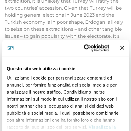
extradition, it is unlikely that Turkey will ratify the
two countries’ accession. Given that Turkey will be
holding general elections in June 2023 and the
Turkish economy is in poor shape, Erdogan is likely
to seize on these extraditions – and other tangible
issues – to gain popularity with the electorate. It’s
important to remember that the Turkish
government and the Turkish public alike consider
Kurdish militancy a national security threat.”
Elisabeth Braw
, Senior Fellow, Foreign and
Questo sito web utilizza i cookie
Defense Policy, American Enterprise Institute (AEI)
Utilizziamo i cookie per personalizzare contenuti ed
The Biden-Erdogan meeting: the last tango in
annunci, per fornire funzionalità dei social media e per
Madrid?
analizzare il nostro traffico. Condividiamo inoltre
“
The Biden-Erdogan meeting in Madrid has marked
informazioni sul modo in cui utilizza il nostro sito con i
a significant, but not new, development in their
nostri partner che si occupano di analisi dei dati web,
bilateral relations. Since the beginning of the
pubblicità e social media, i quali potrebbero combinarle
Ukraine war, Turkey (or Türkiye) has been neglected
con altre informazioni che ha fornito loro o che hanno
as a significant player by the US and the EU
raccolto dal suo utilizzo dei loro servizi.
Visualizza la
(although it has the second largest army in NATO).