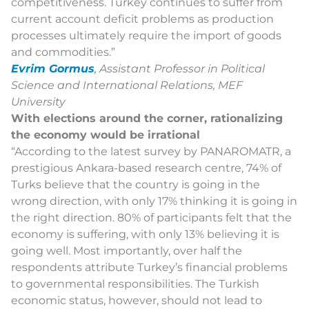
competitiveness. Turkey continues to suffer from
current account deficit problems as production
processes ultimately require the import of goods
and commodities.”
Evrim Gormus
,
Assistant Professor in Political
Science and International Relations, MEF
University
With elections around the corner, rationalizing
the economy would be irrational
“
According to the latest survey by PANAROMATR, a
prestigious Ankara-based research centre, 74% of
Turks believe that the country is going in the
wrong direction, with only 17% thinking it is going in
the right direction. 80% of participants felt that the
economy is suffering, with only 13% believing it is
going well. Most importantly, over half the
respondents attribute Turkey’s financial problems
to governmental responsibilities. The Turkish
economic status, however, should not lead to