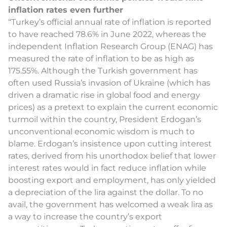
inflation rates even further
“Turkey’s official annual rate of inflation is reported
to have reached 78.6% in June 2022, whereas the
independent Inflation Research Group (ENAG) has
measured the rate of inflation to be as high as
175.55%. Although the Turkish government has
often used Russia’s invasion of Ukraine (which has
driven a dramatic rise in global food and energy
prices) as a pretext to explain the current economic
turmoil within the country, President Erdogan’s
unconventional economic wisdom is much to
blame. Erdogan’s insistence upon cutting interest
rates, derived from his unorthodox belief that lower
interest rates would in fact reduce inflation while
boosting export and employment, has only yielded
a depreciation of the lira against the dollar. To no
avail, the government has welcomed a weak lira as
a way to increase the country’s export