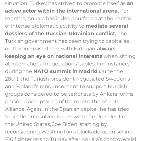
situation, Turkey has striven to promote itself as
an
active actor within the international arena.
For
months, Ankara has indeed surfaced at the centre
of intense diplomatic activity to
mediate several
dossiers of the Russian-Ukrainian conflict.
The
Turkish government has been trying to capitalise
on this increased role, with Erdogan
always
keeping an eye on national interests
when sitting
at international negotiations’ tables. For instance,
during the
NATO summit in Madrid
(June the
28th), the Turkish president negotiated Sweden’s
and Finland’s renouncement to support Kurdish
groups considered to be terrorists by Ankara for his
personal acceptance of them into the Atlantic
Alliance. Again, in the Spanish capital, he has tried
to settle unresolved issues with the President of
the United States, Joe Biden, starting by
reconsidering Washington’s blockade upon selling
F16 fighter jets to Turkey after Ankara’s controversial