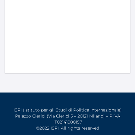
ISPI (Istituto per gli Studi di Politica Internazionale)
Palazzo Clerici (Via Clerici 5 – 20121 Milano) – P.IVA
IT02141980157
©2022 ISPI. All rights reserved