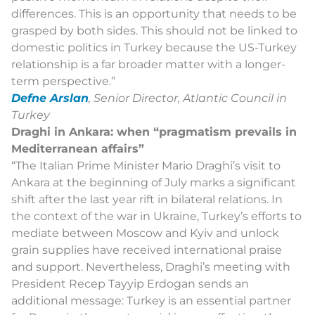
differences. This is an opportunity that needs to be
grasped by both sides. This should not be linked to
domestic politics in Turkey because the US-Turkey
relationship is a far broader matter with a longer-
term perspective.”
Defne Arslan
, Senior Director, Atlantic Council in
Turkey
Draghi in Ankara: when “pragmatism prevails in
Mediterranean affairs”
“
The Italian Prime Minister Mario Draghi’s visit to
Ankara at the beginning of July marks a significant
shift after the last year rift in bilateral relations. In
the context of the war in Ukraine, Turkey’s efforts to
mediate between Moscow and Kyiv and unlock
grain supplies have received international praise
and support. Nevertheless, Draghi’s meeting with
President Recep Tayyip Erdogan sends an
additional message: Turkey is an essential partner