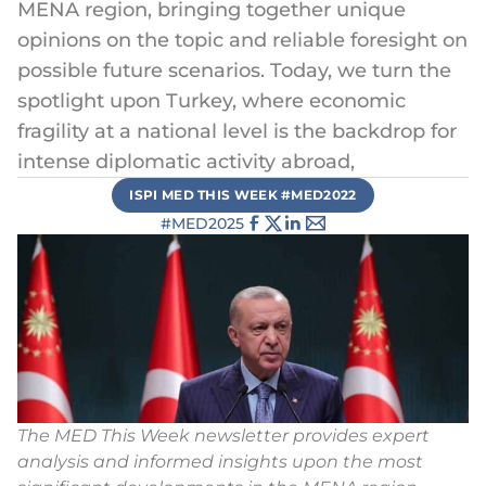
MENA region, bringing together unique
opinions on the topic and reliable foresight on
possible future scenarios. Today, we turn the
spotlight upon Turkey, where economic
fragility at a national level is the backdrop for
intense diplomatic activity abroad,
ISPI MED THIS WEEK #MED2022
#MED2025
The MED This Week newsletter provides expert
analysis and informed insights upon the most