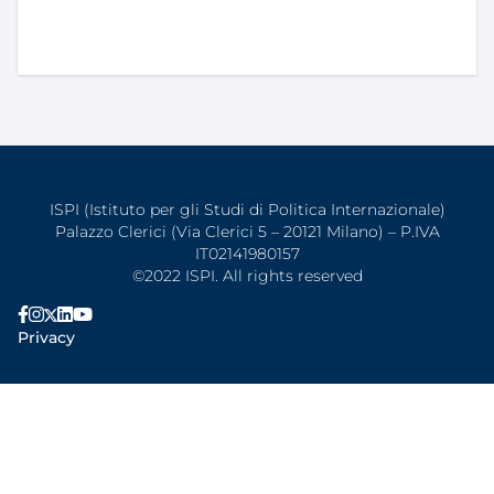
ISPI (Istituto per gli Studi di Politica Internazionale)
Palazzo Clerici (Via Clerici 5 – 20121 Milano) – P.IVA
IT02141980157
©2022 ISPI. All rights reserved
Privacy