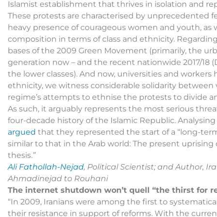
Islamist establishment that thrives in isolation and re
These protests are characterised by unprecedented fer
heavy presence of courageous women and youth, as wel
composition in terms of class and ethnicity. Regarding 
bases of the 2009 Green Movement (primarily, the urba
generation now – and the recent nationwide 2017/18 (D
the lower classes). And now, universities and workers
ethnicity, we witness considerable solidarity between 
regime’s attempts to ethnise the protests to divide an
As such, it arguably represents the most serious threat
four-decade history of the Islamic Republic. Analysi
argued
that they represented the start of a “long-term
similar to that in the Arab world: The present uprising 
thesis.
”
Ali Fathollah-Nejad
, Political Scientist; and Author,
Ahmadinejad to Rouhani
The internet shutdown won’t quell “the thirst for 
“In 2009, Iranians were among the first to systematica
their resistance in support of reforms. With the curre