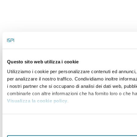
Questo sito web utilizza i cookie
Utilizziamo i cookie per personalizzare contenuti ed annunci, 
per analizzare il nostro traffico. Condividiamo inoltre informaz
i nostri partner che si occupano di analisi dei dati web, pubbli
combinarle con altre informazioni che ha fornito loro o che han
Visualizza la cookie policy
.