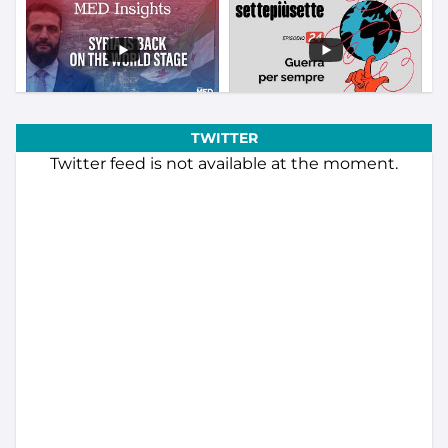
TWITTER
Twitter feed is not available at the moment.