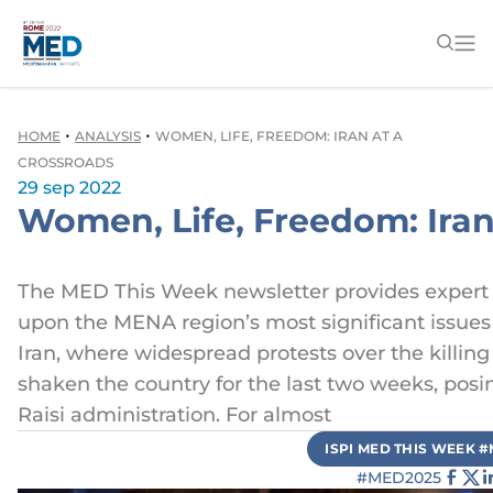
•
•
HOME
ANALYSIS
WOMEN, LIFE, FREEDOM: IRAN AT A
CROSSROADS
29 sep 2022
Women, Life, Freedom: Iran
The MED This Week newsletter provides expert
upon the MENA region’s most significant issues 
Iran, where widespread protests over the killin
shaken the country for the last two weeks, posi
Raisi administration. For almost
ISPI MED THIS WEEK 
#MED2025