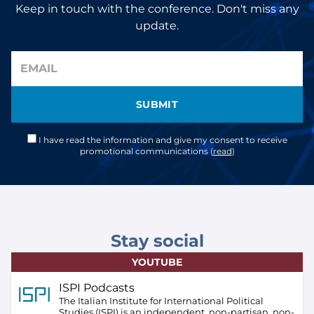
Keep in touch with the conference. Don't miss any
update.
SUBMIT
I have read the information and give my consent to receive
promotional communications (
read
)
Stay social
YOUTUBE
ISPI Podcasts
The Italian Institute for International Political
Studies (ISPI) is an independent, non-partisan, non-