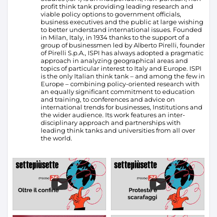
profit think tank providing leading research and
viable policy options to government officials,
business executives and the public at large wishing
to better understand international issues. Founded
in Milan, Italy, in 1934 thanks to the support of a
group of businessmen led by Alberto Pirelli, founder
of Pirelli S.p.A., ISPI has always adopted a pragmatic
approach in analyzing geographical areas and
topics of particular interest to Italy and Europe.
ISPI
is the only Italian think tank – and among the few in
Europe – combining policy-oriented research with
an equally significant commitment to education
and training, to conferences and advice on
international trends for businesses, Institutions and
the wider audience. Its work features an inter-
disciplinary approach and partnerships with
leading think tanks and universities from all over
the world.