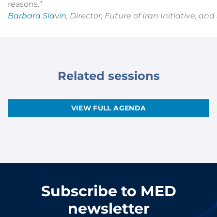
reasons.”
Barbara Slavin
, Director, Future of Iran Initiative, a
Related sessions
VIEW FULL AGENDA
Subscribe to MED
newsletter