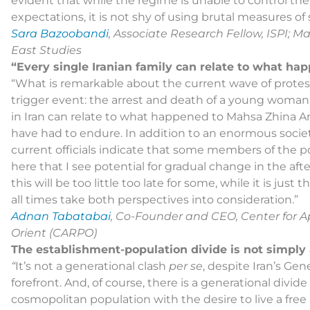
evident that while the regime is unable to control th
expectations, it is not shy of using brutal measures of
Sara Bazoobandi
, Associate Research Fellow, ISPI; Ma
East Studies
“Every single Iranian family can relate to what h
“What is remarkable about the current wave of protests 
trigger event: the arrest and death of a young woman 
in Iran can relate to what happened to Mahsa Zhina A
have had to endure. In addition to an enormous socie
current officials indicate that some members of the politic
here that I see potential for gradual change in the aft
this will be too little too late for some, while it is jus
all times take both perspectives into consideration.”
Adnan Tabatabai
, Co-Founder and CEO, Center for A
Orient (CARPO)
The establishment-population divide is not simply
“
It’s not a generational clash
per se
, despite Iran’s Ge
forefront. And, of course, there is a generational divide
cosmopolitan population with the desire to live a free a