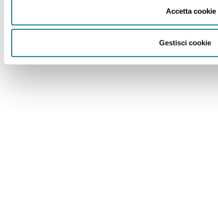
Accetta cookie
Gestisci cookie