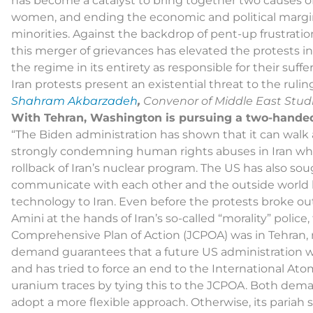
has become a catalyst to bring together two causes o
women, and ending the economic and political margin
minorities. Against the backdrop of pent-up frustrati
this merger of grievances has elevated the protests int
the regime in its entirety as responsible for their suffer
Iran protests present an existential threat to the rul
Shahram Akbarzadeh
,
Convenor of Middle East Studi
With Tehran, Washington is pursuing a two-hande
“The Biden administration has shown that it can wal
strongly condemning human rights abuses in Iran whi
rollback of Iran’s nuclear program. The US has also sought
communicate with each other and the outside world
technology to Iran. Even before the protests broke ou
Amini at the hands of Iran’s so-called “morality” police
Comprehensive Plan of Action (JCPOA) was in Tehran, 
demand guarantees that a future US administration w
and has tried to force an end to the International A
uranium traces by tying this to the JCPOA. Both demand
adopt a more flexible approach. Otherwise, its pariah s