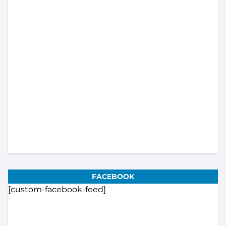
Load More...
Subscribe
FACEBOOK
[custom-facebook-feed]