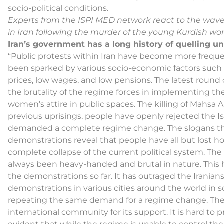
socio-political conditions.
Experts from the ISPI MED network react to the wave
in Iran following the murder of the young Kurdish w
Iran’s government has a long history of quelling un
“Public protests within Iran have become more frequen
been sparked by various socio-economic factors such 
prices, low wages, and low pensions. The latest round 
the brutality of the regime forces in implementing th
women’s attire in public spaces. The killing of Mahsa 
previous uprisings, people have openly rejected the Is
demanded a complete regime change. The slogans tha
demonstrations reveal that people have all but lost ho
complete collapse of the current political system. The
always been heavy-handed and brutal in nature. This ha
the demonstrations so far. It has outraged the Iranian
demonstrations in various cities around the world in sol
repeating the same demand for a regime change. The 
international community for its support. It is hard to pr