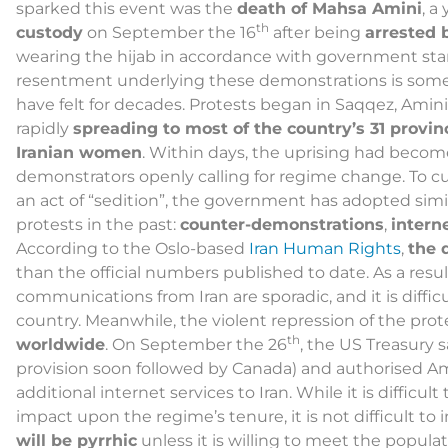
sparked this event was the
death of Mahsa Amini
, 
th
custody
on September the 16
after being
arrested 
wearing the hijab in accordance with government st
resentment underlying these demonstrations is som
have felt for decades. Protests began in Saqqez, Amin
rapidly
spreading to most of the country’s 31 provin
Iranian women
. Within days, the uprising had becom
demonstrators openly calling for regime change. To cur
an act of “sedition”, the government has adopted simil
protests in the past:
counter-demonstrations
,
intern
According to the Oslo-based
Iran Human Rights
,
the 
than the official numbers published to date. As a resul
communications from Iran are sporadic, and it is diffi
country. Meanwhile, the violent repression of the pro
th
worldwide
. On September the 26
, the US Treasury s
provision soon followed by Canada) and authorised A
additional internet services to Iran. While it is difficu
impact upon the regime’s tenure, it is not difficult to
will be pyrrhic
unless it is willing to meet the popu