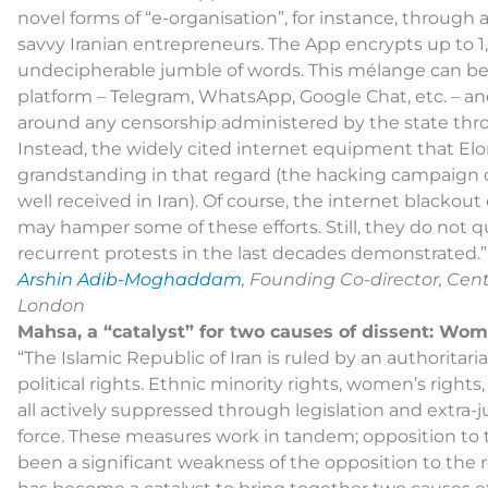
novel forms of “e-organisation”, for instance, throug
savvy Iranian entrepreneurs. The App encrypts up to 1,
undecipherable jumble of words. This mélange can b
platform – Telegram, WhatsApp, Google Chat, etc. – a
around any censorship administered by the state thro
Instead, the widely cited internet equipment that E
grandstanding in that regard (the hacking campaign
well received in Iran). Of course, the internet blackou
may hamper some of these efforts. Still, they do not que
recurrent protests in the last decades demonstrated.”
Arshin Adib-Moghaddam
, Founding Co-director, Cent
London
Mahsa, a “catalyst” for two causes of dissent: Wom
“The Islamic Republic of Iran is ruled by an authoritaria
political rights. Ethnic minority rights, women’s rights
all actively suppressed through legislation and extra-ju
force. These measures work in tandem; opposition to 
been a significant weakness of the opposition to the 