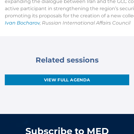
expanding the dialogue between Iran and the GCC co
active participant in strengthening the region’s securi
promoting its proposals for the creation of a new colle
Ivan Bocharov
, Russian International Affairs Council
Related sessions
VIEW FULL AGENDA
Subscribe to MED