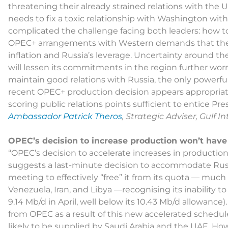
threatening their already strained relations with the 
needs to fix a toxic relationship with Washington with
complicated the challenge facing both leaders: how t
OPEC+ arrangements with Western demands that they
inflation and Russia’s leverage. Uncertainty around th
will lessen its commitments in the region further wor
maintain good relations with Russia, the only powerfu
recent OPEC+ production decision appears appropriate
scoring public relations points sufficient to entice Pre
Ambassador Patrick Theros
, Strategic Adviser, Gulf 
OPEC’s decision to increase production won’t have
“OPEC’s decision to accelerate increases in productio
suggests a last-minute decision to accommodate Russ
meeting to effectively “free” it from its quota — mu
Venezuela, Iran, and Libya —recognising its inability t
9.14 Mb/d in April, well below its 10.43 Mb/d allowance
from OPEC as a result of this new accelerated schedule
likely to be supplied by Saudi Arabia and the UAE. H