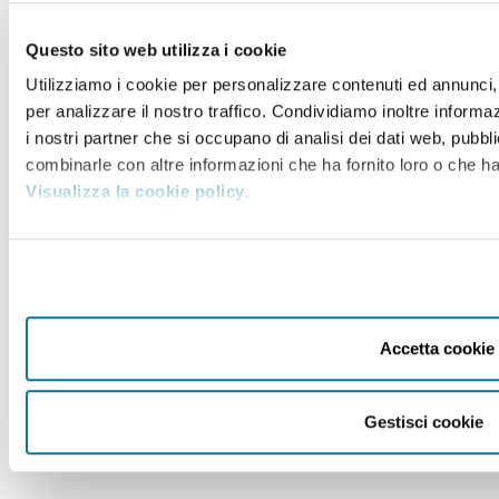
Questo sito web utilizza i cookie
Utilizziamo i cookie per personalizzare contenuti ed annunci, 
per analizzare il nostro traffico. Condividiamo inoltre informaz
i nostri partner che si occupano di analisi dei dati web, pubbli
combinarle con altre informazioni che ha fornito loro o che han
Visualizza la cookie policy
.
Accetta cookie
Gestisci cookie