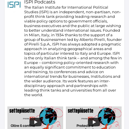
ISPI Podcasts
The Italian Institute for International Political
Studies (ISPI) is an independent, non-partisan, non-
profit think tank providing leading research and
viable policy options to government officials,
business executives and the public at large wishing
to better understand international issues. Founded
in Milan, Italy, in 1934 thanks to the support of a
group of businessmen led by Alberto Pirelli, founder
of Pirelli S.p.A., ISPI has always adopted a pragmatic
approach in analyzing geographical areas and
topics of particular interest to Italy and Europe.
ISPI
is the only Italian think tank – and among the few in
Europe – combining policy-oriented research with
an equally significant commitment to education
and training, to conferences and advice on
international trends for businesses, Institutions and
the wider audience. Its work features an inter-
disciplinary approach and partnerships with
leading think tanks and universities from all over
the world.