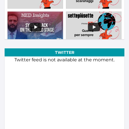
TWITTER
Twitter feed is not available at the moment.