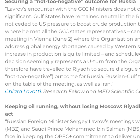
Securing a “not-too-negative” outcome for Russia
“Lavrov’s encounter with the GCC Ministers does not c
significant. Gulf States have remained neutral in the R
not ceded to US pressure to boost crude production to 
where he met all the GCC states representatives – 
meeting in Vienna (June 2) where the Organisation a
address global energy shortages caused by Western s
increase in production is quite limited – and schedule
decision seemingly represents a U-turn from the Organi
therefore have travelled to Riyadh to secure dialogue 
“not-too-negative”) outcome for Russia. Russian-Gulf t
on the table of the meeting, as well as Iran.”
Chiara Lovotti
, Research Fellow and MED Scientific Co
Keeping oil running, without losing Moscow: Riyadh
act
“Russian Foreign Minister Sergey Lavrov’s meeting
(MBZ) and Saudi Prince Mohammed bin Salman (MBS) h
face in keeping the OPEC+ commitment to deliver un