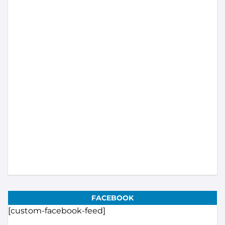
Load More...
Subscribe
FACEBOOK
[custom-facebook-feed]