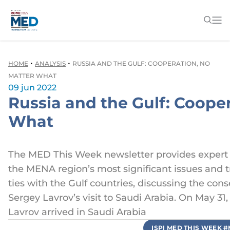
•
•
HOME
ANALYSIS
RUSSIA AND THE GULF: COOPERATION, NO
MATTER WHAT
09 jun 2022
Russia and the Gulf: Coope
What
The MED This Week newsletter provides expert
the MENA region’s most significant issues and t
ties with the Gulf countries, discussing the co
Sergey Lavrov’s visit to Saudi Arabia. On May 31
Lavrov arrived in Saudi Arabia
ISPI MED THIS WEEK 