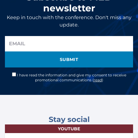
newsletter
Keep in touch with the conference. Don't miss any
update.
SUBMIT
I have read the information and give my consent to receive
promotional communications (
read
)
Stay social
YOUTUBE