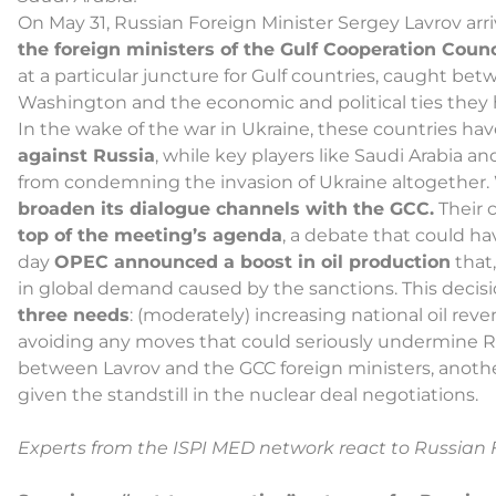
On May 31, Russian Foreign Minister Sergey Lavrov arri
the foreign ministers of the Gulf Cooperation Counc
at a particular juncture for Gulf countries, caught bet
Washington and the economic and political ties they 
In the wake of the war in Ukraine, these countries ha
against Russia
, while key players like Saudi Arabia a
from condemning the invasion of Ukraine altogether. W
broaden its dialogue channels with the GCC.
Their 
top of the meeting’s agenda
, a debate that could ha
day
OPEC announced a boost in oil production
that,
in global demand caused by the sanctions. This decis
three needs
: (moderately) increasing national oil 
avoiding any moves that could seriously undermine R
between Lavrov and the GCC foreign ministers, anothe
given the standstill in the nuclear deal negotiations.
Experts from the ISPI MED network react to Russian F