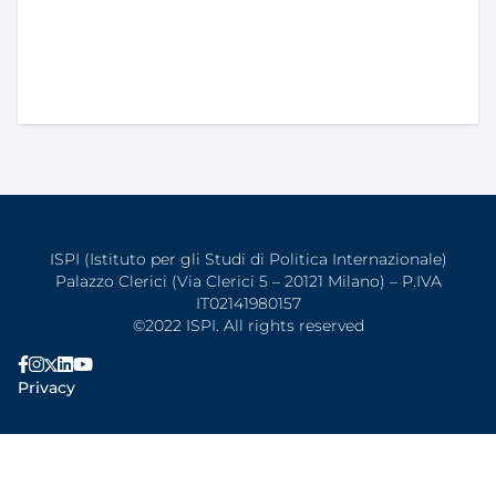
ISPI (Istituto per gli Studi di Politica Internazionale)
Palazzo Clerici (Via Clerici 5 – 20121 Milano) – P.IVA
IT02141980157
©2022 ISPI. All rights reserved
Privacy