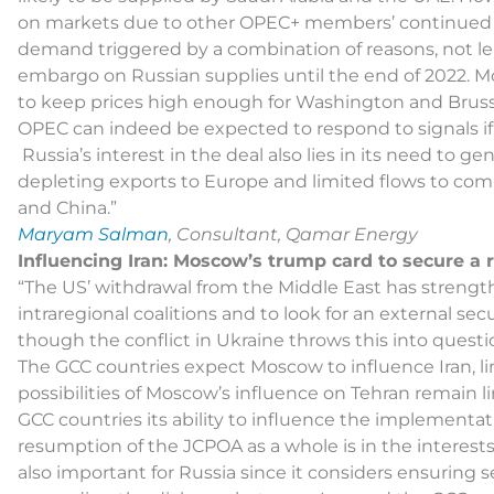
on markets due to other OPEC+ members’ continue
demand triggered by a combination of reasons, not lea
embargo on Russian supplies until the end of 2022. M
to keep prices high enough for Washington and Brussels
OPEC can indeed be expected to respond to signals if
Russia’s interest in the deal also lies in its need to 
depleting exports to Europe and limited flows to com
and China.”
Maryam Salman
, Consultant, Qamar Energy
Influencing Iran: Moscow’s trump card to secure a r
“The US’ withdrawal from the Middle East has strengt
intraregional coalitions and to look for an external secur
though the conflict in Ukraine throws this into questi
The GCC countries expect Moscow to influence Iran, li
possibilities of Moscow’s influence on Tehran remain l
GCC countries its ability to influence the implementat
resumption of the JCPOA as a whole is in the interests of
also important for Russia since it considers ensuring se