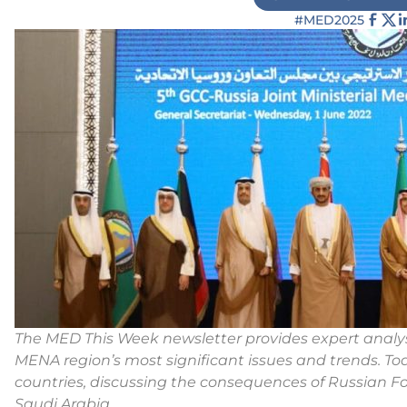
#MED2025
The MED This Week newsletter provides expert anal
MENA region’s most significant issues and trends. Toda
countries, discussing the consequences of Russian For
Saudi Arabia.