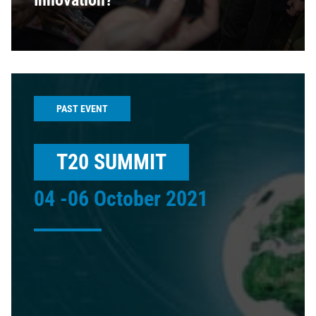
Innovation?
PAST EVENT
T20 SUMMIT
04 -06 October 2021