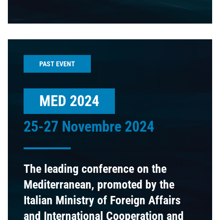
PAST EVENT
MED 2024
25-27 Novembre 2024
The leading conference on the
Mediterranean, promoted by the
Italian Ministry of Foreign Affairs
and International Cooperation and