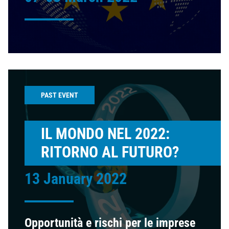
PAST EVENT
IL MONDO NEL 2022:
RITORNO AL FUTURO?
13 January 2022
Opportunità e rischi per le imprese