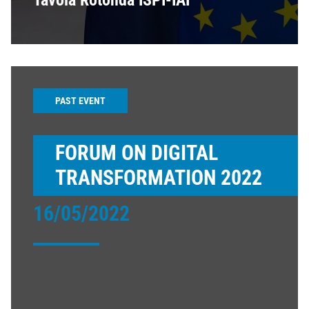
Tavola Rotonda ISPI-IAI
PAST EVENT
FORUM ON DIGITAL
TRANSFORMATION 2022
16/05/2022