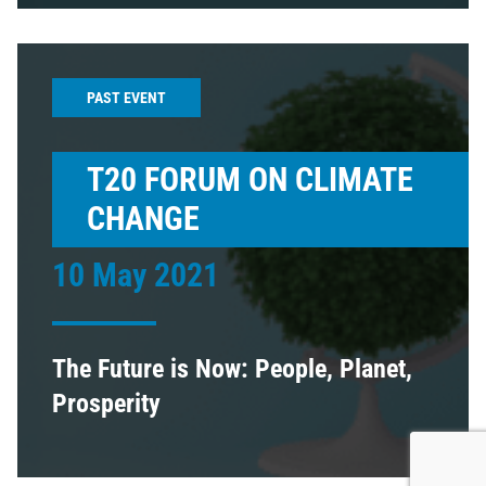
PAST EVENT
T20 FORUM ON CLIMATE
CHANGE
10 May 2021
The Future is Now: People, Planet,
Prosperity