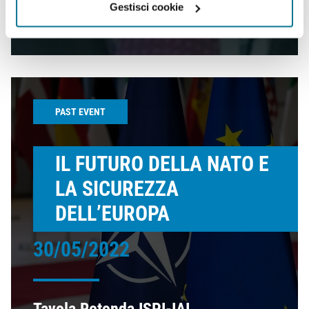
Gestisci cookie
this clash?
PAST EVENT
IL FUTURO DELLA NATO E
LA SICUREZZA
DELL’EUROPA
30/05/2022