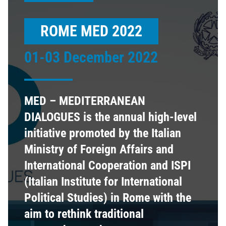
ROME MED 2022
01-03 December 2022
MED – MEDITERRANEAN
DIALOGUES is the annual high-level
initiative promoted by the Italian
Ministry of Foreign Affairs and
International Cooperation and ISPI
(Italian Institute for International
Political Studies) in Rome with the
aim to rethink traditional