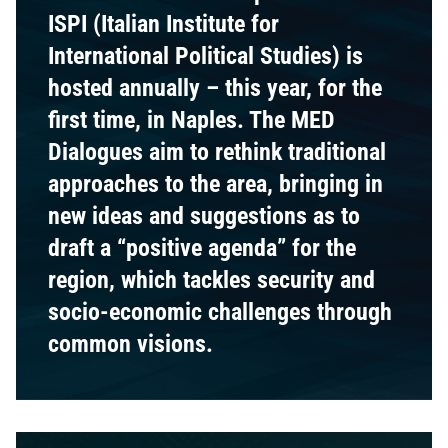
ISPI (Italian Institute for
International Political Studies) is
hosted annually – this year, for the
first time, in Naples. The MED
Dialogues aim to rethink traditional
approaches to the area, bringing in
new ideas and suggestions as to
draft a “positive agenda” for the
region, which tackles security and
socio-economic challenges through
common visions.