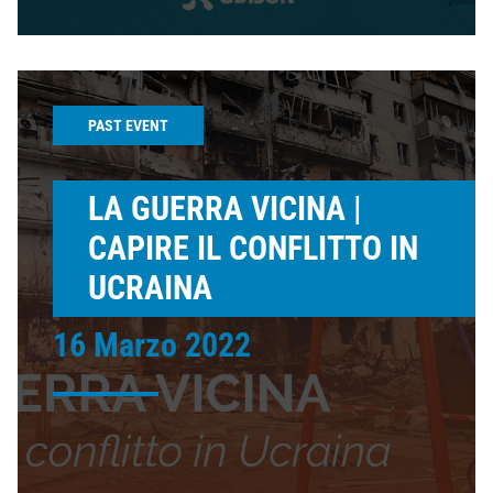
PAST EVENT
LA GUERRA VICINA |
CAPIRE IL CONFLITTO IN
UCRAINA
16 Marzo 2022