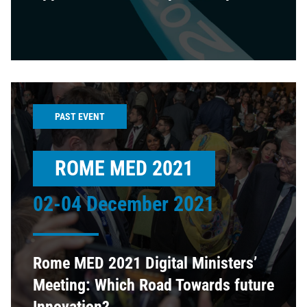
PAST EVENT
ROME MED 2021
02-04 December 2021
Rome MED 2021 Digital Ministers’
Meeting: Which Road Towards future