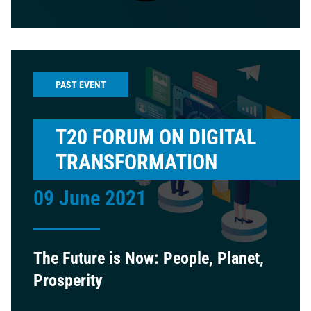
PAST EVENT
T20 FORUM ON DIGITAL
TRANSFORMATION
09 June 2021
The Future is Now: People, Planet,
Prosperity