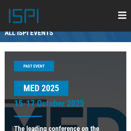
ALL ISPI EVENTS
PAST EVENT
MED 2025
15-17 October 2025
The leading conference on the