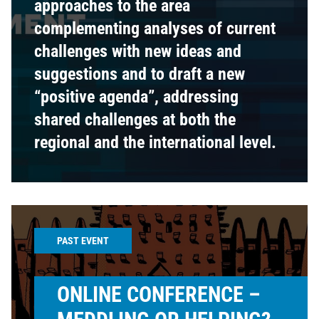
approaches to the area
complementing analyses of current
challenges with new ideas and
suggestions and to draft a new
“positive agenda”, addressing
shared challenges at both the
regional and the international level.
PAST EVENT
ONLINE CONFERENCE –