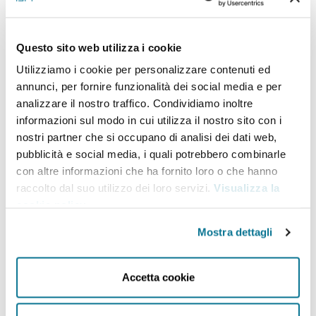
Pacific and the containment of
China as its primary priorities by
Questo sito web utilizza i cookie
strengthening the ideological
Utilizziamo i cookie per personalizzare contenuti ed
character of the confrontation
annunci, per fornire funzionalità dei social media e per
analizzare il nostro traffico. Condividiamo inoltre
between democracies and
informazioni sul modo in cui utilizza il nostro sito con i
autocracies. Therefore, a long-term
nostri partner che si occupano di analisi dei dati web,
face-off is emerging between China
pubblicità e social media, i quali potrebbero combinarle
con altre informazioni che ha fornito loro o che hanno
and the United States that will define
raccolto dal suo utilizzo dei loro servizi.
Visualizza la
international relations over the next
cookie policy
.
decade. Is this an inevitable path?
Mostra dettagli
Are there any pre-defined blocs or
alliances? Is the emergence of a
Accetta cookie
non-aligned bloc possible? What
role for the economic dimension of