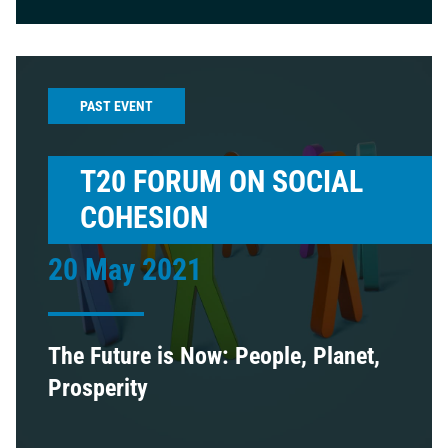
PAST EVENT
T20 FORUM ON SOCIAL
COHESION
20 May 2021
The Future is Now: People, Planet,
Prosperity