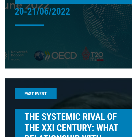
20-21/06/2022
PAST EVENT
THE SYSTEMIC RIVAL OF
THE XXI CENTURY: WHAT