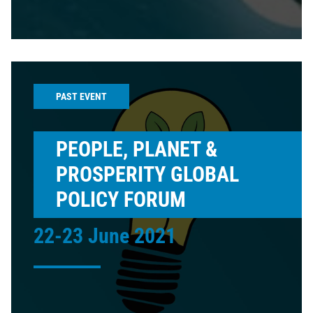
PAST EVENT
PEOPLE, PLANET &
PROSPERITY GLOBAL
POLICY FORUM
22-23 June 2021