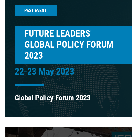
PAST EVENT
FUTURE LEADERS'
GLOBAL POLICY FORUM
2023
22-23 May 2023
Global Policy Forum 2023