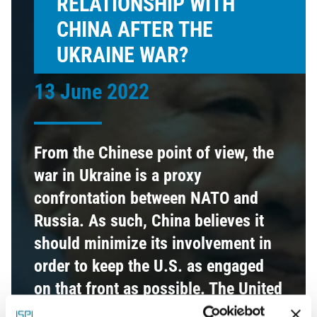
RELATIONSHIP WITH
CHINA AFTER THE
UKRAINE WAR?
13 June 2022
From the Chinese point of view, the
war in Ukraine is a proxy
confrontation between NATO and
Russia. As such, China believes it
should minimize its involvement in
order to keep the U.S. as engaged
on that front as possible. The United
States has confirmed the Indo-