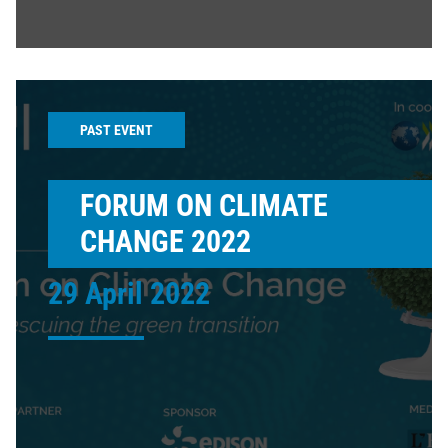
PAST EVENT
FORUM ON CLIMATE
CHANGE 2022
29 April 2022