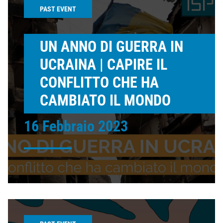
PAST EVENT
UN ANNO DI GUERRA IN
UCRAINA | CAPIRE IL
CONFLITTO CHE HA
CAMBIATO IL MONDO
16 Febbraio 2023