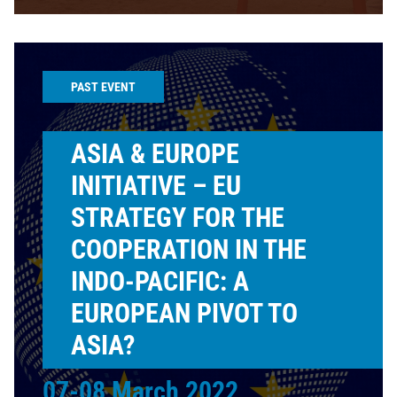
PAST EVENT
ASIA & EUROPE
INITIATIVE – EU
STRATEGY FOR THE
COOPERATION IN THE
INDO-PACIFIC: A
EUROPEAN PIVOT TO
ASIA?
07-08 March 2022