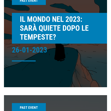
PAST EVENT
IL MONDO NEL 2023:
SARÀ QUIETE DOPO LE
TEMPESTE?
26-01-2023
PAST EVENT