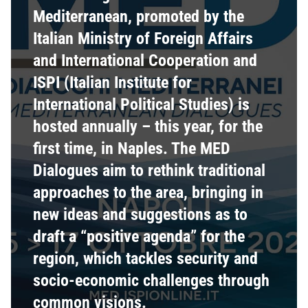
Mediterranean, promoted by the
Italian Ministry of Foreign Affairs
and International Cooperation and
ISPI (Italian Institute for
International Political Studies) is
hosted annually – this year, for the
first time, in Naples. The MED
Dialogues aim to rethink traditional
approaches to the area, bringing in
new ideas and suggestions as to
draft a “positive agenda” for the
region, which tackles security and
socio-economic challenges through
common visions.