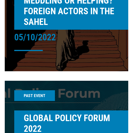
MEDDLING OR HELPING?
FOREIGN ACTORS IN THE
SAHEL
05/10/2022
PAST EVENT
GLOBAL POLICY FORUM
2022