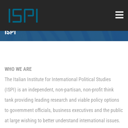
ISPI
WHO WE ARE
The Italian Institute for International Political Studies
(ISPI) is an independent, non-partisan, non-profit think
tank providing leading research and viable policy options
to government officials, business executives and the public
at large wishing to better understand international issues.