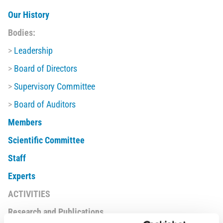
Our History
Bodies:
>
Leadership
>
Board of Directors
>
Supervisory Committee
>
Board of Auditors
Members
Scientific Committee
Staff
Experts
ACTIVITIES
Research and Publications