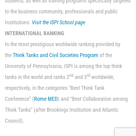
students, as well as training programs specifically targeted
to the business community, professionals and public
Institutions.
Visit the ISPI School page
INTERNATIONAL RANKING
In the most prestigious worldwide ranking provided by
the
Think Tanks and Civil Societies Program
of the
University of Pennsylvania, ISPI is among the top think
nd
rd
tanks in the world and ranks 2
and 3
worldwide,
respectively, in the categories “Best Think Tank
Conference” (
Rome MED
) and “Best Collaboration among
Think Tanks” (after Brookings Institution and Atlantic
Council).