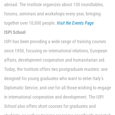
abroad. The Institute organizes about 130 roundtables,
forums, seminars and workshops every year, bringing
together over 10,000 people.
Visit the Events Page
ISPI School
ISPI has been providing a wide range of training courses
since 1950, focusing on international relations, European
affairs, development cooperation and humanitarian aid.
Today, the Institute offers two postgraduate masters: one
designed for young graduates who want to enter Italy’s
Diplomatic Service, and one for all those wishing to engage
in international cooperation and development. The ISPI
School also offers short courses for graduates and