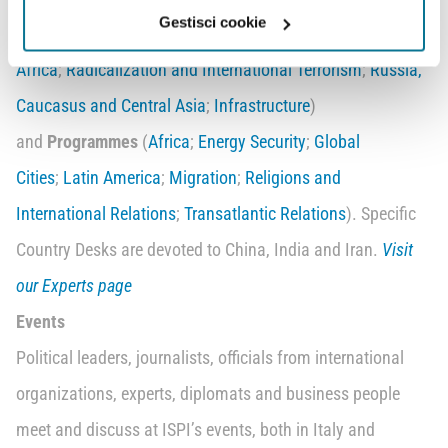
Gestisci cookie
Governance
;
Business Scenarios
;
Middle East and North
Africa
;
Radicalization and International Terrorism
;
Russia,
Caucasus and Central Asia
;
Infrastructure
)
and
Programmes
(
Africa
;
Energy Security
;
Global
Cities
;
Latin America
;
Migration
;
Religions and
International Relations
;
Transatlantic Relations
). Specific
Country Desks are devoted to China, India and Iran.
Visit
our Experts page
Events
Political leaders, journalists, officials from international
organizations, experts, diplomats and business people
meet and discuss at ISPI’s events, both in Italy and