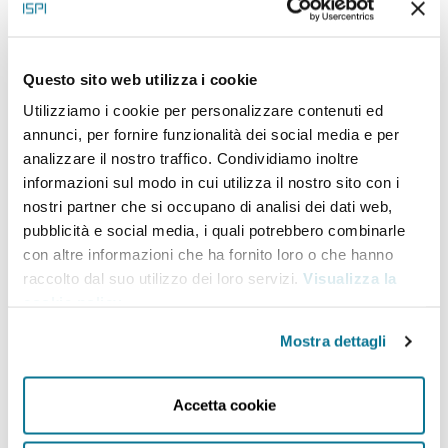
ISPI carries out first-hand and policy-oriented research,
providing analysis and drawing scenarios on international
Questo sito web utilizza i cookie
political and socio-economic trends and dynamics. ISPI’s
Utilizziamo i cookie per personalizzare contenuti ed
wide range of print and online Publications are aimed at
annunci, per fornire funzionalità dei social media e per
bringing our experts’ research findings, analysis and
analizzare il nostro traffico. Condividiamo inoltre
informazioni sul modo in cui utilizza il nostro sito con i
comments on topical international issues both to selected
nostri partner che si occupano di analisi dei dati web,
audiences of scholars, policymakers, business people, and
pubblicità e social media, i quali potrebbero combinarle
con altre informazioni che ha fornito loro o che hanno
to the wider audience. All of ISPI’s publications are widely
raccolto dal suo utilizzo dei loro servizi.
Visualizza la
disseminated through ISPI website, social media channels,
cookie policy
.
newsletters, and national/international radio and TV
Mostra dettagli
networks.
Accetta cookie
Research activity at the Institute is organized
by
Centres
(
Asia
;
Cybersecurity
;
Europe and Global