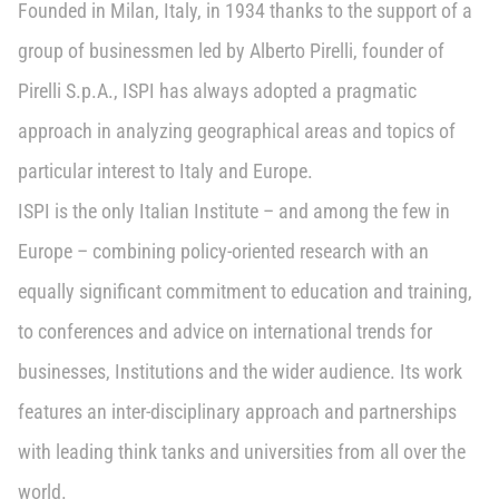
Founded in Milan, Italy, in 1934 thanks to the support of a
group of businessmen led by Alberto Pirelli, founder of
Pirelli S.p.A., ISPI has always adopted a pragmatic
approach in analyzing geographical areas and topics of
particular interest to Italy and Europe.
ISPI is the only Italian Institute – and among the few in
Europe – combining policy-oriented research with an
equally significant commitment to education and training,
to conferences and advice on international trends for
businesses, Institutions and the wider audience. Its work
features an inter-disciplinary approach and partnerships
with leading think tanks and universities from all over the
world.