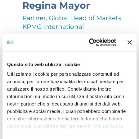
Regina Mayor
Partner, Global Head of Markets,
KPMG International
As Global Head of Clients & Markets, Regina helps
KPMG firms achieve their collective growth
Questo sito web utilizza i cookie
ambitions by developing and strengthening client
Utilizziamo i cookie per personalizzare contenuti ed
relationships through insights, working together to
annunci, per fornire funzionalità dei social media e per
analizzare il nostro traffico. Condividiamo inoltre
achieve objectives and enabling consistent delivery
informazioni sul modo in cui utilizza il nostro sito con i
of the KPMG brand promise.
nostri partner che si occupano di analisi dei dati web,
Mayor was previously KPMG’s Global Head of Energy
pubblicità e social media, i quali potrebbero combinarle
con altre informazioni che ha fornito loro o che hanno
and Natural Resources. She is a recognized global
raccolto dal suo utilizzo dei loro servizi.
Visualizza la
thought leader on business transformation and key
cookie policy
.