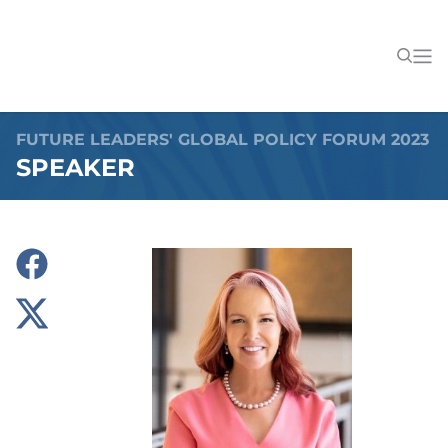
FUTURE LEADERS' GLOBAL POLICY FORUM 2023
SPEAKER