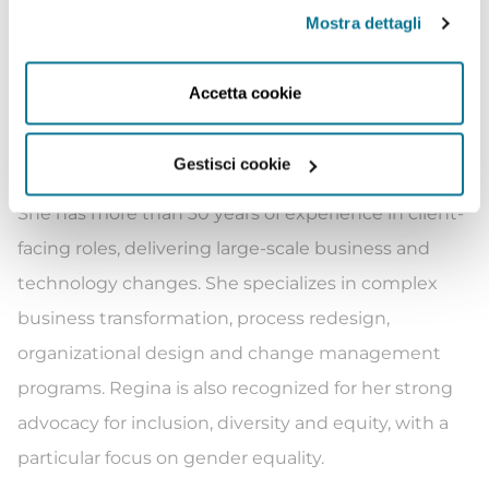
client issues across multiple sectors and
Mostra dettagli
geographies including ESG, decarbonization,
change management, and energy and natural
Accetta cookie
resources. Regina is a sought-after speaker and a
regular contributor to major media channels and
Gestisci cookie
features frequently in top-tier business press.
She has more than 30 years of experience in client-
facing roles, delivering large-scale business and
technology changes. She specializes in complex
business transformation, process redesign,
organizational design and change management
programs. Regina is also recognized for her strong
advocacy for inclusion, diversity and equity, with a
particular focus on gender equality.