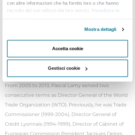
con altre informazioni che ha fornito loro o che hanno
PECC, CERRE, TMEA, Antarctica 2020, Transparency
raccolto dal suo utilizzo dei loro servizi.
Visualizza la
cookie policy
.
International, Alpbach Forum, Beijing Forum, World
Trade Forum, WEF, Global Risks, Europaeum,
Mostra dettagli
Collegium international, Musiciens du Louvre,
Institut Mendes-France, Fondation Colbert, etc.).
Accetta cookie
He is an affiliated professor at the China Europe
International Business School CEIBS (Shanghai) and
Gestisci cookie
at HEC (Paris).
From 2005 to 2013, Pascal Lamy served two
consecutive terms as Director General of the World
Trade Organization (WTO). Previously, he was Trade
Commissioner (1999-2004), Director General of
Crédit Lyonnais (1994-1999), Director of Cabinet of
European Commission President Jacques Delors