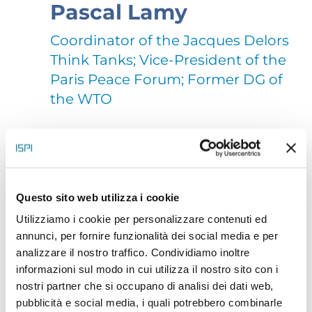
Pascal Lamy
Coordinator of the Jacques Delors
Think Tanks; Vice-President of the
Paris Peace Forum; Former DG of
the WTO
Pascal Lamy (pascallamy.eu) is Vice-President of the
Paris Peace Forum and President of the European
branch of the Brunswick Group. He coordinates the
Questo sito web utilizza i cookie
Utilizziamo i cookie per personalizzare contenuti ed
Jacques Delors Institutes (Paris, Berlin, Brussels).
annunci, per fornire funzionalità dei social media e per
He is also President or member of various boards
analizzare il nostro traffico. Condividiamo inoltre
with a global, European or French vocation
informazioni sul modo in cui utilizza il nostro sito con i
nostri partner che si occupano di analisi dei dati web,
(European Starfish Mission (ocean), Mo Ibrahim
pubblicità e social media, i quali potrebbero combinarle
Foundation, European Climate Foundation, IFPRI,