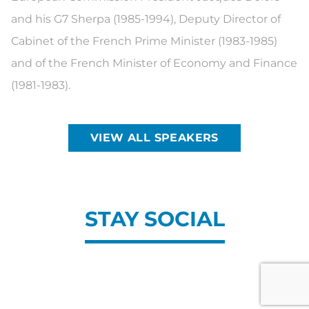
and his G7 Sherpa (1985-1994), Deputy Director of
Cabinet of the French Prime Minister (1983-1985)
and of the French Minister of Economy and Finance
(1981-1983).
VIEW ALL SPEAKERS
STAY SOCIAL