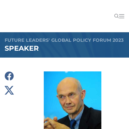
FUTURE LEADERS' GLOBAL POLICY FORUM 2023
SPEAKER