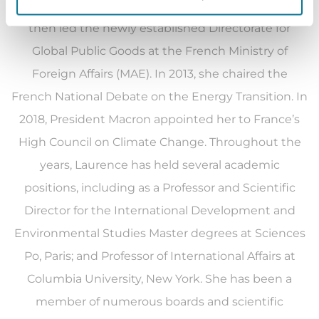
Lionel Jospin. From 2009 to 2010, she created and
then led the newly established Directorate for
Global Public Goods at the French Ministry of
Foreign Affairs (MAE). In 2013, she chaired the
French National Debate on the Energy Transition. In
2018, President Macron appointed her to France’s
High Council on Climate Change.
Throughout the
years, Laurence has held several academic
positions, including as a Professor and Scientific
Director for the International Development and
Environmental Studies Master degrees at Sciences
Po, Paris; and Professor of International Affairs at
Columbia University, New York. She has been a
member of numerous boards and scientific