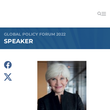
GLOBAL POLICY FORUM 2022
SPEAKER