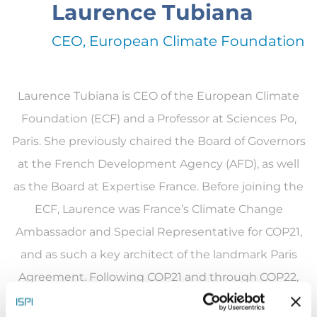
Laurence Tubiana
CEO, European Climate Foundation
Laurence Tubiana is CEO of the European Climate
Foundation (ECF) and a Professor at Sciences Po,
Paris. She previously chaired the Board of Governors
at the French Development Agency (AFD), as well
as the Board at Expertise France. Before joining the
ECF, Laurence was France’s Climate Change
Ambassador and Special Representative for COP21,
and as such a key architect of the landmark Paris
Agreement. Following COP21 and through COP22,
she was appointed UN High-Level Champion for