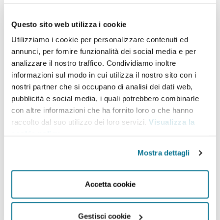
climate action.
Prof. Tubiana brings decades of
expertise and experience in climate change,
Questo sito web utilizza i cookie
energy, agriculture and sustainable development,
Utilizziamo i cookie per personalizzare contenuti ed
working across government, think tanks, NGOs and
annunci, per fornire funzionalità dei social media e per
analizzare il nostro traffico. Condividiamo inoltre
academia. She started her career as a Research
informazioni sul modo in cui utilizza il nostro sito con i
Director for the French National Institute for
nostri partner che si occupano di analisi dei dati web,
Agricultural Research (INRA). In the 80’s and early
pubblicità e social media, i quali potrebbero combinarle
con altre informazioni che ha fornito loro o che hanno
90’s she founded and then led Solagral, an NGO
raccolto dal suo utilizzo dei loro servizi.
Visualizza la
working on food security and the global
cookie policy
.
environment. She founded in 2002 and directed
Mostra dettagli
until 2014 the Paris-based Institute of Sustainable
Development and International Relations (IDDRI).
Accetta cookie
From 1997 to 2002, she served as Senior Adviser on
the Environment to the French Prime Minister
Gestisci cookie