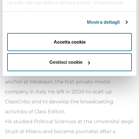
digital transformation
Italia 4.0
. He’s moderator of
raccolto dal suo utilizzo dei loro servizi.
Visualizza la
cookie policy
.
financial Italian and international events, including
G7 multistakeholder conferences, ECB Banking
Mostra dettagli
Supervision Forum etc. He is in charge of
Media
Experience
class at Bocconi University and SDA
Accetta cookie
Bocconi.
Prior to joining Class Editori, Andrea Cabrini has
Gestisci cookie
been working for ten years as Editor in Chief and
anchor at Mediaset, the first private media
company in Italy. He left in 2000 to start up
ClassCnbc and to develop the broadcasting
activities of Class Editori.
He studied Political Sciences at the Universita’ degli
Studi di Milano and became journalist after a