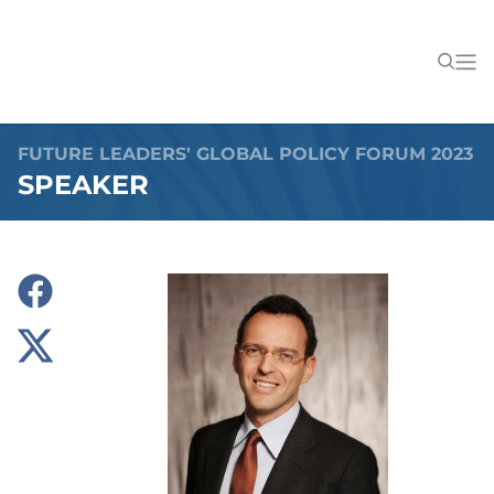
FUTURE LEADERS' GLOBAL POLICY FORUM 2023
SPEAKER