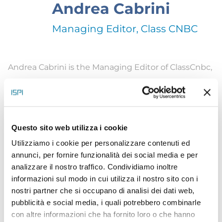
Andrea Cabrini
Managing Editor, Class CNBC
Andrea Cabrini is the Managing Editor of ClassCnbc,
the Italian branch of Cnbc. He’s also Co-Managing
Editor of Milano Finanza, Italy’s premier financial
magazine, coordinating digital and print platforms.
Questo sito web utilizza i cookie
Cabrini is a financial journalist and anchor with
Utilizziamo i cookie per personalizzare contenuti ed
three decades of experience covering the
annunci, per fornire funzionalità dei social media e per
economy, global markets, and the banking and
analizzare il nostro traffico. Condividiamo inoltre
asset management industry. He presents
Ceo
informazioni sul modo in cui utilizza il nostro sito con i
nostri partner che si occupano di analisi dei dati web,
Talks
exclusive interviews to Italian and foreign
pubblicità e social media, i quali potrebbero combinarle
CEOs. He’s also curator of a multimedia project on
con altre informazioni che ha fornito loro o che hanno