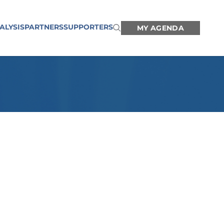
ALYSIS
PARTNERS
SUPPORTERS
MY AGENDA