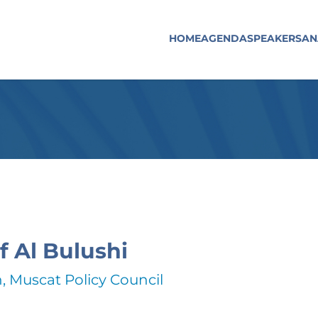
HOME
AGENDA
SPEAKERS
AN
f Al Bulushi
 Muscat Policy Council