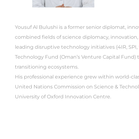
Yousuf Al Bulushi is a former senior diplomat, inn
combined fields of science diplomacy, innovation
leading disruptive technology initiatives (4IR, SP
Technology Fund (Oman’s Venture Capital Fund) t
transitioning ecosystems.
His professional experience grew within world-cla
United Nations Commission on Science & Technolo
University of Oxford Innovation Centre.