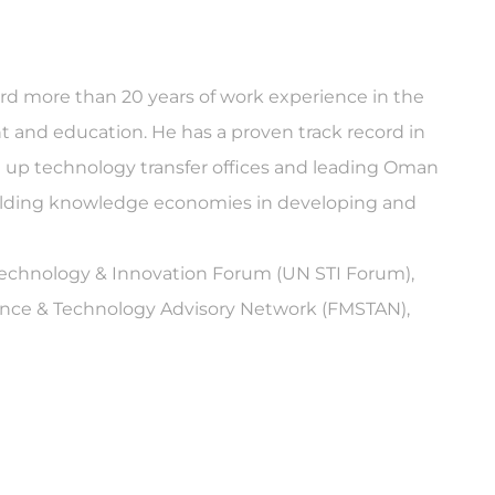
ward more than 20 years of work experience in the
 and education. He has a proven track record in
ng up technology transfer offices and leading Oman
uilding knowledge economies in developing and
 Technology & Innovation Forum (UN STI Forum),
ence & Technology Advisory Network (FMSTAN),