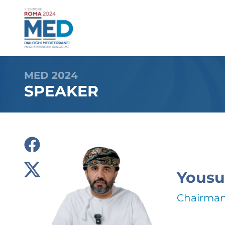
MED 2024
SPEAKER
Yousu
Chairman,