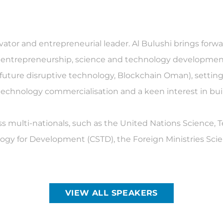
ovator and entrepreneurial leader. Al Bulushi brings for
, entrepreneurship, science and technology development
I, future disruptive technology, Blockchain Oman), setti
echnology commercialisation and a keen interest in b
ss multi-nationals, such as the United Nations Science,
gy for Development (CSTD), the Foreign Ministries Sci
VIEW ALL SPEAKERS