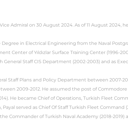
Vice Admiral on 30 August 2024. As of 11 August 2024, he 
ce Degree in Electrical Engineering from the Naval Post
 Center of Yıldızlar Surface Training Center (1996-2000
ish General Staff CIS Department (2002-2003) and as Exe
General Staff Plans and Policy Department between 2007-
between 2009-2012. He assumed the post of Commodore of
14). He became Chief of Operations, Turkish Fleet Comm
n, Payal served as Chief Of Staff Turkish Fleet Command 
the Commander of Turkish Naval Academy (2018-2019) a