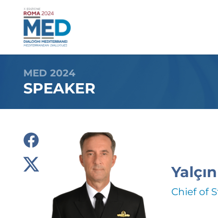
MED 2024
SPEAKER
Yalçın
Chief of S