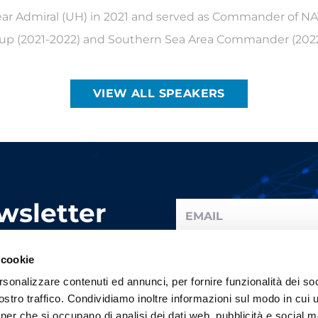
Rear Admiral (UH) in 2021 and served as Commander of N
p (2021-2022) and Southern Sea Area Commander (2022
VIEW ALL SPEAKERS
wsletter
y update.
I have read the information a
 cookie
rsonalizzare contenuti ed annunci, per fornire funzionalità dei soc
stro traffico. Condividiamo inoltre informazioni sul modo in cui ut
tner che si occupano di analisi dei dati web, pubblicità e social m