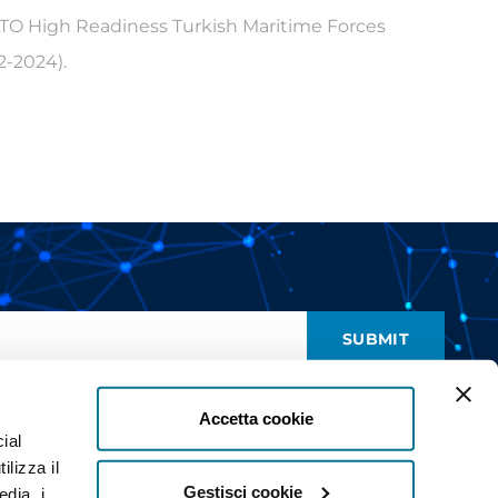
ATO High Readiness Turkish Maritime Forces
-2024).
SUBMIT
nd give my consent to receive promotional communications (
read
)
Accetta cookie
ial
ilizza il
Gestisci cookie
edia, i