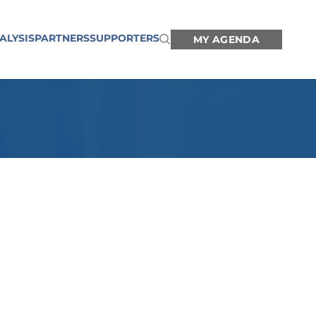
ALYSIS
PARTNERS
SUPPORTERS
MY AGENDA