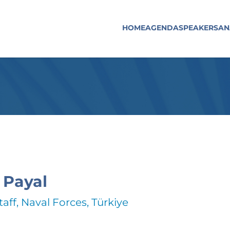
HOME
AGENDA
SPEAKERS
AN
 Payal
taff, Naval Forces, Türkiye