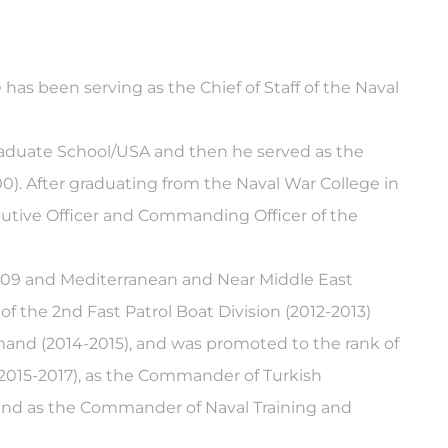
has been serving as the Chief of Staff of the Naval
graduate School/USA and then he served as the
). After graduating from the Naval War College in
cutive Officer and Commanding Officer of the
2009 and Mediterranean and Near Middle East
 the 2nd Fast Patrol Boat Division (2012-2013)
and (2014-2015), and was promoted to the rank of
(2015-2017), as the Commander of Turkish
nd as the Commander of Naval Training and