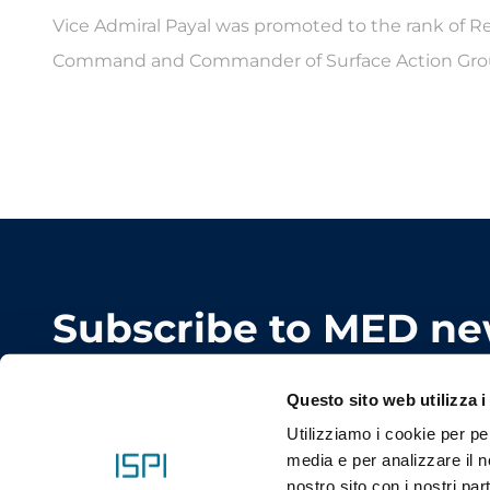
Vice Admiral Payal was promoted to the rank of 
Command and Commander of Surface Action Grou
Subscribe to MED ne
Keep in touch with the conference. Don't miss an
Questo sito web utilizza i
Utilizziamo i cookie per pe
media e per analizzare il no
nostro sito con i nostri par