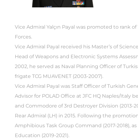
Vice Admiral Yalçın Payal was promoted to rank of 
Forces.
Vice Admiral Payal received his Master’s of Scien
Head of Weapons and Electronic Systems Assessment
2002, he served as Naval Planning Officer of Turk
frigate TCG MUAVENET (2003-2007).
Vice Admiral Payal was Staff Officer of Turkish 
Advisor for POLAD Office at JFC HQ Naples/Italy 
and Commodore of 3rd Destroyer Division (2013-20
Rear Admiral (LH) in 2015. Following the promotio
Amphibious Task Group Command (2017-2018), as 
Education (2019-2021).