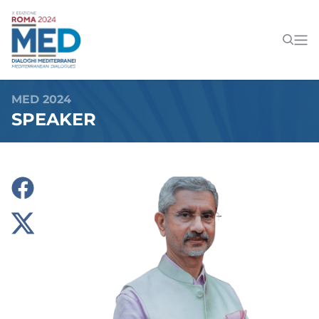
MED 2024
SPEAKER