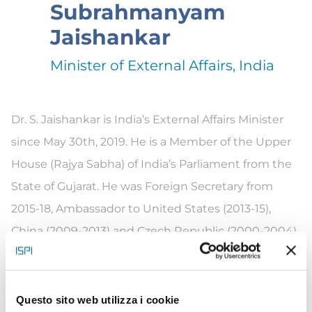
Subrahmanyam
Jaishankar
Minister of External Affairs, India
Dr.
S.
Ja
ishankar is India’s External Affairs Minister
since May 30th, 2019. He is a Member of the Upper
House (Rajya Sabha) of India’s Parliament from the
State of Gu
ja
rat.
He was Foreign Secretary from
2015-18, Ambassador to United States (2013-15),
China (2009-2013) and Czech Republic (2000-2004).
He was High Commissioner to Singapore (2007-
2009).
He has also served in other diplomatic
assignments in Embassies in Moscow, Colombo,
Questo sito web utilizza i cookie