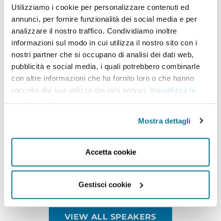
Budapest
and Tokyo, as well in the Ministry of
Utilizziamo i cookie per personalizzare contenuti ed
annunci, per fornire funzionalità dei social media e per
External Affairs and the President’s Secretariat. He
analizzare il nostro traffico. Condividiamo inoltre
was also President – Global Corporate Affairs at Tata
informazioni sul modo in cui utilizza il nostro sito con i
Sons Private Limited from May 2018.
Dr S.
Ja
ishankar
nostri partner che si occupano di analisi dei dati web,
pubblicità e social media, i quali potrebbero combinarle
is a graduate of St. Stephen’s College at the
con altre informazioni che ha fornito loro o che hanno
University of Delhi. He has a
Masters in Political
raccolto dal suo utilizzo dei loro servizi.
Visualizza la
Science
and an M. Phil and
Ph.D
in International
cookie policy
.
Relations from
Ja
waharlal Nehru University, Delhi.
Mostra dettagli
He is a recipient of the Padma Shri award in 2019
and has written a widely acclaimed best-selling
Accetta cookie
book: “The India Way: Strategies for an Uncertain
World”, which was published in 2020.
Gestisci cookie
VIEW ALL SPEAKERS