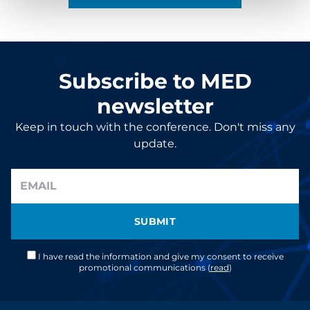
Subscribe to MED
newsletter
Keep in touch with the conference. Don't miss any
update.
SUBMIT
I have read the information and give my consent to receive
promotional communications (
read
)