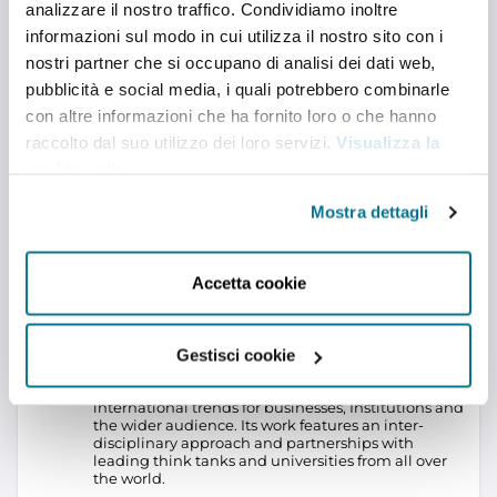
analizzare il nostro traffico. Condividiamo inoltre
informazioni sul modo in cui utilizza il nostro sito con i
Stay social
nostri partner che si occupano di analisi dei dati web,
YOUTUBE
pubblicità e social media, i quali potrebbero combinarle
con altre informazioni che ha fornito loro o che hanno
ISPI Podcasts
The Italian Institute for International Political
raccolto dal suo utilizzo dei loro servizi.
Visualizza la
Studies (ISPI) is an independent, non-partisan, non-
cookie policy
.
profit think tank providing leading research and
viable policy options to government officials,
Mostra dettagli
business executives and the public at large wishing
to better understand international issues. Founded
in Milan, Italy, in 1934 thanks to the support of a
group of businessmen led by Alberto Pirelli, founder
Accetta cookie
of Pirelli S.p.A., ISPI has always adopted a pragmatic
approach in analyzing geographical areas and
topics of particular interest to Italy and Europe.
ISPI
is the only Italian think tank – and among the few in
Europe – combining policy-oriented research with
Gestisci cookie
an equally significant commitment to education
and training, to conferences and advice on
international trends for businesses, Institutions and
the wider audience. Its work features an inter-
disciplinary approach and partnerships with
leading think tanks and universities from all over
the world.