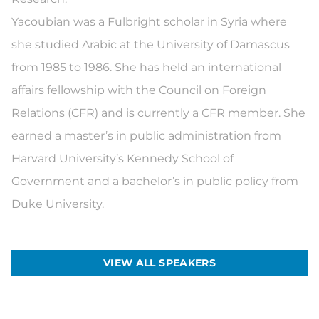
Yacoubian was a Fulbright scholar in Syria where
she studied Arabic at the University of Damascus
from 1985 to 1986. She has held an international
affairs fellowship with the Council on Foreign
Relations (CFR) and is currently a CFR member. She
earned a master’s in public administration from
Harvard University’s Kennedy School of
Government and a bachelor’s in public policy from
Duke University.
VIEW ALL SPEAKERS