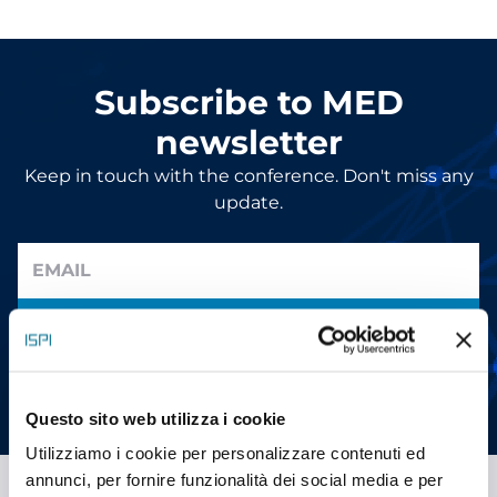
Subscribe to MED
newsletter
Keep in touch with the conference. Don't miss any
update.
SUBMIT
I have read the information and give my consent to receive
promotional communications (
read
)
Questo sito web utilizza i cookie
Utilizziamo i cookie per personalizzare contenuti ed
annunci, per fornire funzionalità dei social media e per