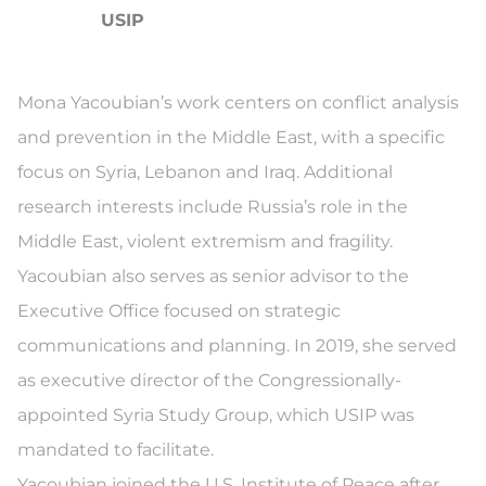
USIP
Mona Yacoubian’s work centers on conflict analysis
and prevention in the Middle East, with a specific
focus on Syria, Lebanon and Iraq. Additional
research interests include Russia’s role in the
Middle East, violent extremism and fragility.
Yacoubian also serves as senior advisor to the
Executive Office focused on strategic
communications and planning. In 2019, she served
as executive director of the Congressionally-
appointed Syria Study Group, which USIP was
mandated to facilitate.
Yacoubian joined the U.S. Institute of Peace after