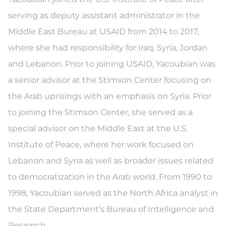
serving as deputy assistant administrator in the
Middle East Bureau at USAID from 2014 to 2017,
where she had responsibility for Iraq, Syria, Jordan
and Lebanon. Prior to joining USAID, Yacoubian was
a senior advisor at the Stimson Center focusing on
the Arab uprisings with an emphasis on Syria. Prior
to joining the Stimson Center, she served as a
special advisor on the Middle East at the U.S.
Institute of Peace, where her work focused on
Lebanon and Syria as well as broader issues related
to democratization in the Arab world. From 1990 to
1998, Yacoubian served as the North Africa analyst in
the State Department’s Bureau of Intelligence and
Research.