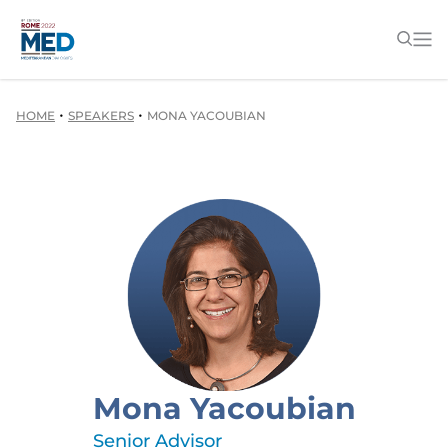
•
•
HOME
SPEAKERS
MONA YACOUBIAN
Mona Yacoubian
Senior Advisor