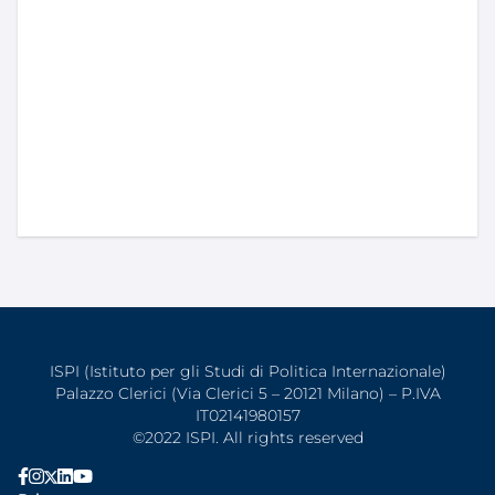
ISPI (Istituto per gli Studi di Politica Internazionale)
Palazzo Clerici (Via Clerici 5 – 20121 Milano) – P.IVA
IT02141980157
©2022 ISPI. All rights reserved