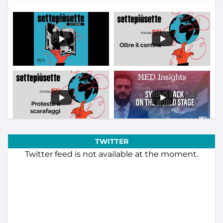
TWITTER
Twitter feed is not available at the moment.