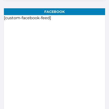
FACEBOOK
[custom-facebook-feed]