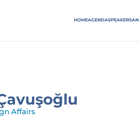
HOME
AGENDA
SPEAKERS
AN
Çavuşoğlu
gn Affairs