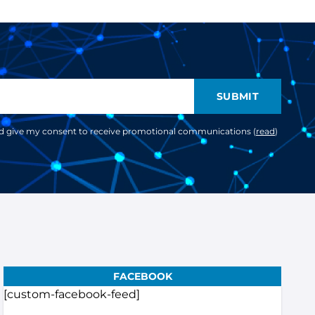
SUBMIT
nd give my consent to receive promotional communications (
read
)
FACEBOOK
[custom-facebook-feed]