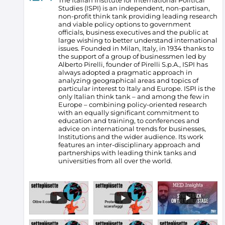
The Italian Institute for International Political
Studies (ISPI) is an independent, non-partisan,
non-profit think tank providing leading research
and viable policy options to government
officials, business executives and the public at
large wishing to better understand international
issues. Founded in Milan, Italy, in 1934 thanks to
the support of a group of businessmen led by
Alberto Pirelli, founder of Pirelli S.p.A., ISPI has
always adopted a pragmatic approach in
analyzing geographical areas and topics of
particular interest to Italy and Europe.
ISPI is the
only Italian think tank – and among the few in
Europe – combining policy-oriented research
with an equally significant commitment to
education and training, to conferences and
advice on international trends for businesses,
Institutions and the wider audience. Its work
features an inter-disciplinary approach and
partnerships with leading think tanks and
universities from all over the world.