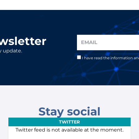
wsletter
y update.
I have read the information a
Stay social
TWITTER
Twitter feed is not available at the moment.