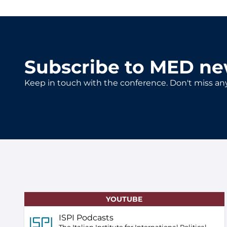
Subscribe to MED ne
Keep in touch with the conference. Don't miss an
YOUTUBE
ISPI Podcasts