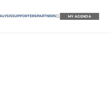
ALYSIS
SUPPORTERS
PARTNERS
MY AGENDA