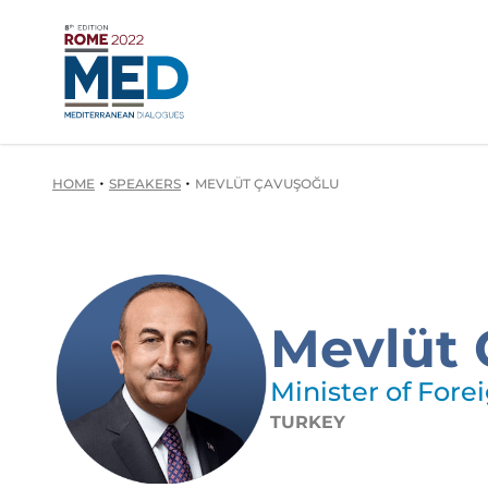
•
•
HOME
SPEAKERS
MEVLÜT ÇAVUŞOĞLU
Mevlüt 
Minister of Forei
TURKEY