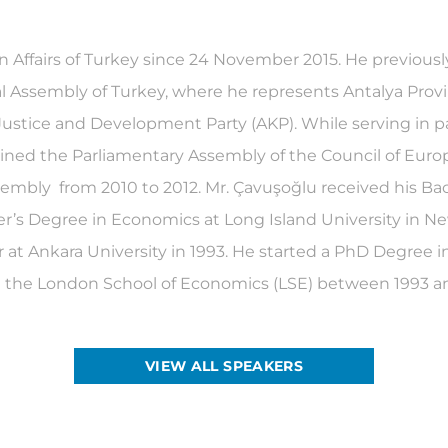
n Affairs of Turkey since 24 November 2015. He previous
 Assembly of Turkey, where he represents Antalya Provin
 Justice and Development Party (AKP). While serving in 
oined the Parliamentary Assembly of the Council of Eur
sembly from 2010 to 2012. Mr. Çavuşoğlu received his Bac
er’s Degree in Economics at Long Island University in 
 Ankara University in 1993. He started a PhD Degree in I
 at the London School of Economics (LSE) between 1993 a
VIEW ALL SPEAKERS