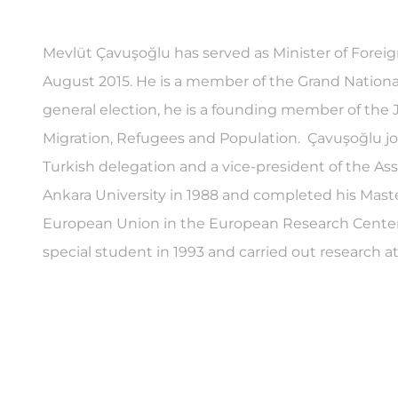
Mevlüt Çavuşoğlu has served as Minister of Foreig
August 2015. He is a member of the Grand National
general election, he is a founding member of the
Migration, Refugees and Population. Çavuşoğlu j
Turkish delegation and a vice-president of the As
Ankara University in 1988 and completed his Mast
European Union in the European Research Center at
special student in 1993 and carried out research