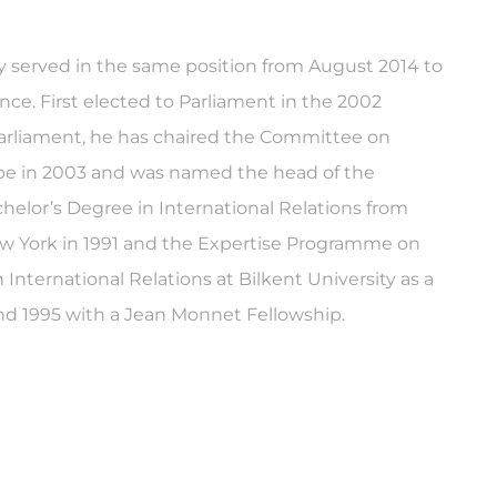
ly served in the same position from August 2014 to
ce. First elected to Parliament in the 2002
parliament, he has chaired the Committee on
ope in 2003 and was named the head of the
helor’s Degree in International Relations from
New York in 1991 and the Expertise Programme on
nternational Relations at Bilkent University as a
nd 1995 with a Jean Monnet Fellowship.