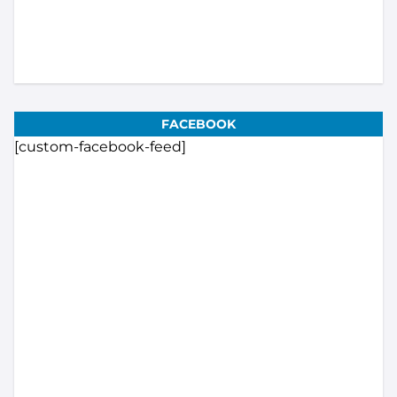
FACEBOOK
[custom-facebook-feed]