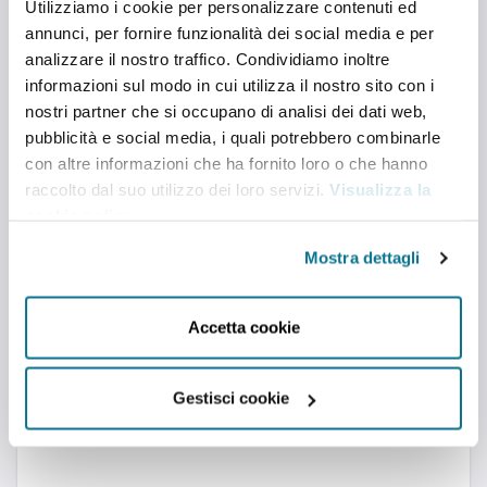
Utilizziamo i cookie per personalizzare contenuti ed
international trends for businesses, Institutions and
the wider audience. Its work features an inter-
annunci, per fornire funzionalità dei social media e per
disciplinary approach and partnerships with
analizzare il nostro traffico. Condividiamo inoltre
leading think tanks and universities from all over
the world.
informazioni sul modo in cui utilizza il nostro sito con i
nostri partner che si occupano di analisi dei dati web,
pubblicità e social media, i quali potrebbero combinarle
con altre informazioni che ha fornito loro o che hanno
raccolto dal suo utilizzo dei loro servizi.
Visualizza la
cookie policy
.
Mostra dettagli
Accetta cookie
Gestisci cookie
TWITTER
Twitter feed is not available at the moment.