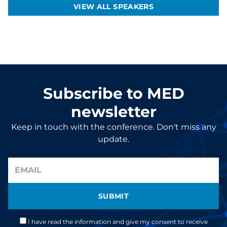
VIEW ALL SPEAKERS
Subscribe to MED
newsletter
Keep in touch with the conference. Don't miss any
update.
SUBMIT
I have read the information and give my consent to receive