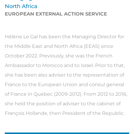
North Africa
EUROPEAN EXTERNAL ACTION SERVICE
Hélène
Le Gal
has been the
M
anaging Director for
the Middle East and North Africa (EEAS) since
October 2022. Previously
,
she was the French
Ambassador to Morocco and to Israel
.
Prior to that,
s
he
has been
also adviser to the representation of
France to the European Union
and consul general
of France in Quebec (2009-2012
).
F
rom
2012 to 2016,
she held
the position of adviser to the cabinet of
François Hollande
,
then President of the Republic.