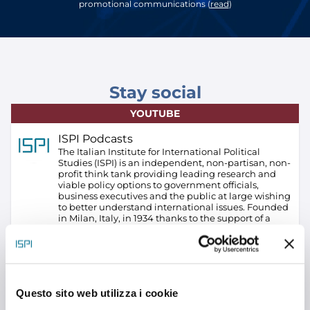
promotional communications (
read
)
Stay social
YOUTUBE
ISPI Podcasts
The Italian Institute for International Political
Studies (ISPI) is an independent, non-partisan, non-
profit think tank providing leading research and
viable policy options to government officials,
business executives and the public at large wishing
to better understand international issues. Founded
in Milan, Italy, in 1934 thanks to the support of a
group of businessmen led by Alberto Pirelli, founder
of Pirelli S.p.A., ISPI has always adopted a pragmatic
approach in analyzing geographical areas and
topics of particular interest to Italy and Europe.
ISPI
is the only Italian think tank – and among the few in
Europe – combining policy-oriented research with
Questo sito web utilizza i cookie
an equally significant commitment to education
and training, to conferences and advice on