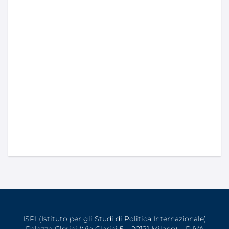
ISPI (Istituto per gli Studi di Politica Internazionale)
Palazzo Clerici (Via Clerici 5 – 20121 Milano) – P.IVA