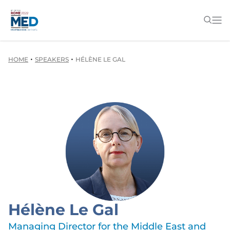
•
•
HOME
SPEAKERS
HÉLÈNE LE GAL
Hélène Le Gal
Managing Director for the Middle East and