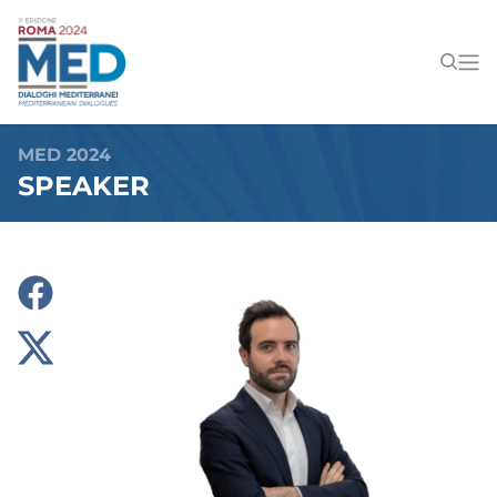
MED 2024
SPEAKER