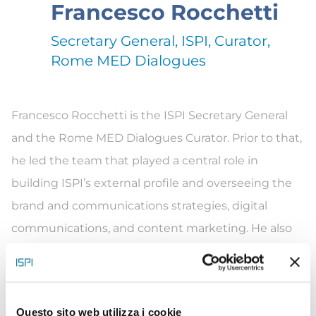
Francesco Rocchetti
Secretary General, ISPI, Curator,
Rome MED Dialogues
Francesco Rocchetti is the ISPI Secretary General
and the
Rome MED
Dialogues Curator.
Prior
to that,
he led the team that played
a central role
in
building ISPI’s external profile and overseeing the
brand and communications strategies, digital
communications, and content marketing. He also
worked on transforming the Institute’s digital
identity and promoting the think tank’s global
presence and impact. Before joining ISPI, Francesco
Questo sito web utilizza i cookie