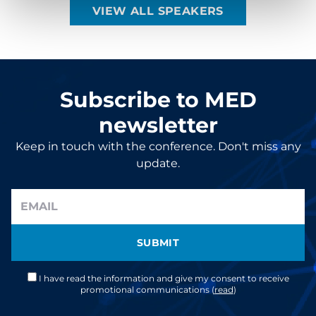
VIEW ALL SPEAKERS
Subscribe to MED
newsletter
Keep in touch with the conference. Don't miss any
update.
SUBMIT
I have read the information and give my consent to receive
promotional communications (
read
)