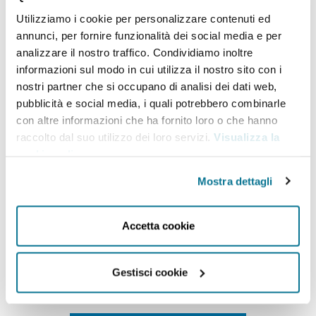
worked at the European Parliament where he
Utilizziamo i cookie per personalizzare contenuti ed
focused on trade policy, providing supportive
annunci, per fornire funzionalità dei social media e per
analysis and recommendations for policy
analizzare il nostro traffico. Condividiamo inoltre
informazioni sul modo in cui utilizza il nostro sito con i
negotiations. Previously, he worked in the Global
nostri partner che si occupano di analisi dei dati web,
Relations
Secretariat of the OECD, where he was
pubblicità e social media, i quali potrebbero combinarle
involved in public sector and government
con altre informazioni che ha fornito loro o che hanno
raccolto dal suo utilizzo dei loro servizi.
Visualizza la
consulting. After his studies, he worked for the
cookie policy
.
United Nations in Geneva and gained experience in
Mostra dettagli
the private sector.
He
holds a
Master’s degree in
International Governance and Diplomacy
from
Accetta cookie
Sciences Po Paris. He is the co-host of “
Globally
“
, the
most popular Italian podcast on international
Gestisci cookie
affairs.