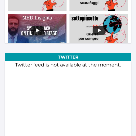
TWITTER
Twitter feed is not available at the moment.