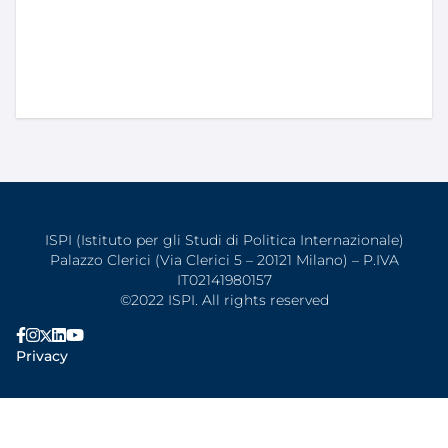
ISPI (Istituto per gli Studi di Politica Internazionale)
Palazzo Clerici (Via Clerici 5 – 20121 Milano) – P.IVA
IT02141980157
©2022 ISPI. All rights reserved
Privacy