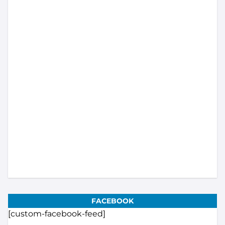
Load More...
Subscribe
FACEBOOK
[custom-facebook-feed]