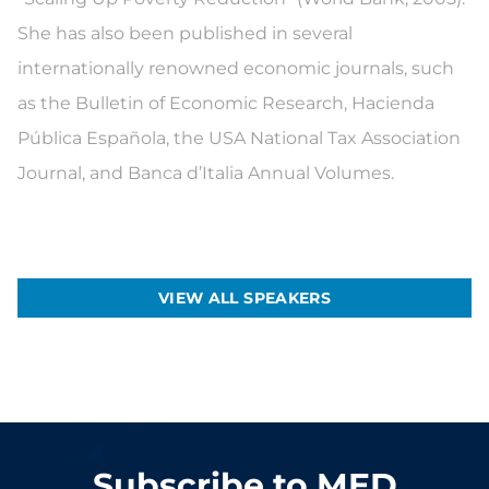
She has also been published in several
internationally renowned economic journals, such
as the Bulletin of Economic Research, Hacienda
Pública Española, the USA National Tax Association
Journal, and Banca d’Italia Annual Volumes.
VIEW ALL SPEAKERS
Subscribe to MED