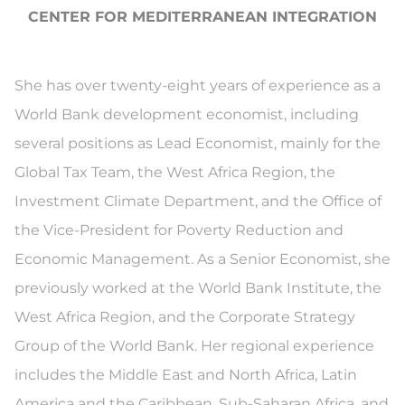
CENTER FOR MEDITERRANEAN INTEGRATION
She has over twenty-eight years of experience as a
World Bank development economist, including
several positions as Lead Economist, mainly for the
Global Tax Team, the West Africa Region, the
Investment Climate Department, and the Office of
the Vice-President for Poverty Reduction and
Economic Management. As a Senior Economist, she
previously worked at the World Bank Institute, the
West Africa Region, and the Corporate Strategy
Group of the World Bank. Her regional experience
includes the Middle East and North Africa, Latin
America and the Caribbean, Sub-Saharan Africa, and