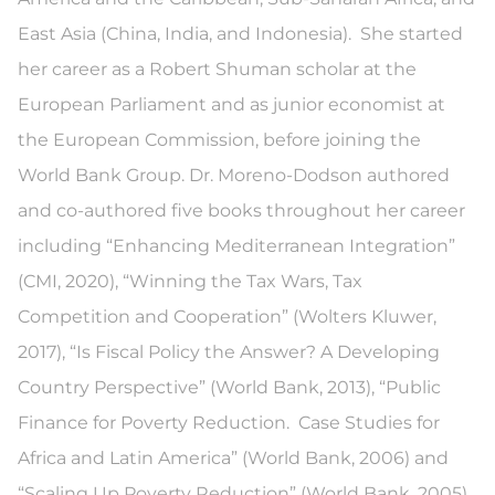
East Asia (China, India, and Indonesia). She started
her career as a Robert Shuman scholar at the
European Parliament and as junior economist at
the European Commission, before joining the
World Bank Group. Dr. Moreno-Dodson authored
and co-authored five books throughout her career
including “Enhancing Mediterranean Integration”
(CMI, 2020), “Winning the Tax Wars, Tax
Competition and Cooperation” (Wolters Kluwer,
2017), “Is Fiscal Policy the Answer? A Developing
Country Perspective” (World Bank, 2013), “Public
Finance for Poverty Reduction. Case Studies for
Africa and Latin America” (World Bank, 2006) and
“Scaling Up Poverty Reduction” (World Bank, 2005).