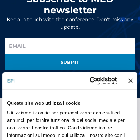
newsletter
Keep in touch with the conference. Don't miss any
update.
SUBMIT
I have read the information and give my consent to receive
promotional communications (
read
)
Questo sito web utilizza i cookie
Utilizziamo i cookie per personalizzare contenuti ed
annunci, per fornire funzionalità dei social media e per
Stay social
analizzare il nostro traffico. Condividiamo inoltre
YOUTUBE
informazioni sul modo in cui utilizza il nostro sito con i