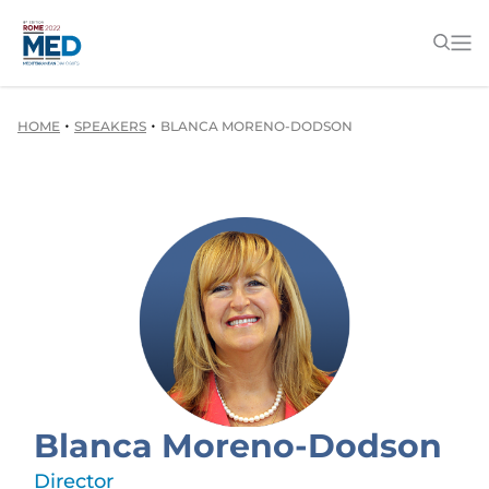
•
•
HOME
SPEAKERS
BLANCA MORENO-DODSON
Blanca Moreno-Dodson
Director