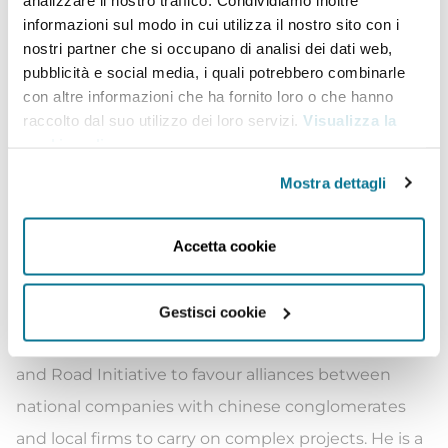
infrastructure projects, by regularly meeting with
informazioni sul modo in cui utilizza il nostro sito con i
nostri partner che si occupano di analisi dei dati web,
Heads and Ministers of Foreign Governments,
pubblicità e social media, i quali potrebbero combinarle
Chairmans and Chief Executive Officers of
con altre informazioni che ha fornito loro o che hanno
international conglomerates. As Chief Organizer he
raccolto dal suo utilizzo dei loro servizi.
Visualizza la
cookie policy
.
has been leading, in the last thre years, 30
economic missions in 25 countries, effectively
Mostra dettagli
assisting 80 companies in establishing or
expanding their business abroad, creating joint
Accetta cookie
ventures with local counterparts and dealing with
critical issues with national Governments.
Gestisci cookie
He has been appointed Italian MFA Head for Belt
and Road Initiative to favour alliances between
national companies with chinese conglomerates
and local firms to carry on complex projects. He is a