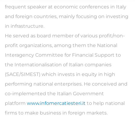
frequent speaker at economic conferences in Italy
and foreign countries, mainly focusing on investing
in infrastructure.
He served as board member of various profit/non-
profit organizations, among them the National
Interagency Committee for Financial Support to
the Internationalisation of Italian companies
(SACE/SIMEST) which invests in equity in high
performing national enterprises. He conceived and
co-implemented the Italian Government
platform
www.infomercatiesteri.it
to help national
firms to make business in foreign markets.