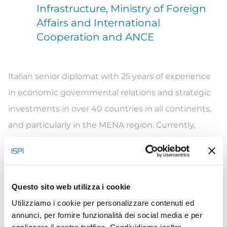
Infrastructure, Ministry of Foreign
Affairs and International
Cooperation and ANCE
Italian senior diplomat with 25 years of experience
in economic governmental relations and strategic
investments in over 40 countries in all continents,
and particularly in the MENA region. Currently,
Global Head of Italian Infrastructure Industry for
both the Italian Ministry of Foreign Affairs (MFA) and
the Italian Contractors’ Association (ANCE – with
Questo sito web utilizza i cookie
euro 130 billion of works and concessions in over
Utilizziamo i cookie per personalizzare contenuti ed
100 countries). Vincenzo enhances the participation
annunci, per fornire funzionalità dei social media e per
of Italian companies in worldwide major
analizzare il nostro traffico. Condividiamo inoltre