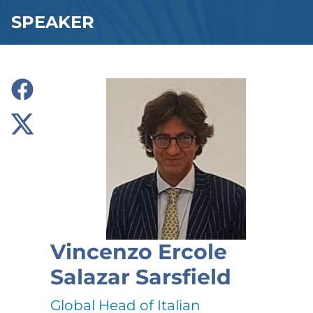
SPEAKER
Vincenzo Ercole
Salazar Sarsfield
Global Head of Italian