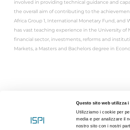
involved in providing technical guidance and capa
the overall aim of contributing to the achievement
Africa Group 1, International Monetary Fund, an
has vast teaching experience in the University of N
financial sector, investments, reforms and institu
Markets, a Masters and Bachelors degree in Econom
Questo sito web utilizza i
Utilizziamo i cookie per pe
media e per analizzare il no
nostro sito con i nostri par