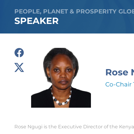
PEOPLE, PLANET & PROSPERITY GLO
SPEAKER
Rose 
Co-Chair 
Rose Ngugi is the Executive Director of the Kenya 