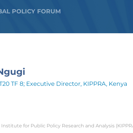
BAL POLICY FORUM
Ngugi
T20 TF 8; Executive Director, KIPPRA, Kenya
Institute for Public Policy Research and Analysis (KIPPRA