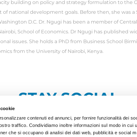
city building on policy and strategy formulation to th
 of national development goals. Before then, she was a Se
d Washington D.C. Dr. Ngugi has been a member of Centr
airobi, School of Economics. Dr Ngugi has published widel
tional issues. She holds a PhD from Business School Birm
ics from the University of Nairobi, Kenya.
STAY SOCIAL
 cookie
rsonalizzare contenuti ed annunci, per fornire funzionalità dei soc
stro traffico. Condividiamo inoltre informazioni sul modo in cui ut
tner che si occupano di analisi dei dati web, pubblicità e social m