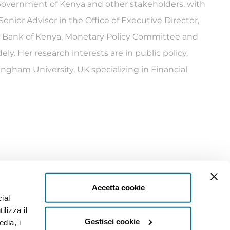
e Government of Kenya and other stakeholders, with
nior Advisor in the Office of Executive Director,
al Bank of Kenya, Monetary Policy Committee and
y. Her research interests are in public policy,
ingham University, UK specializing in Financial
Accetta cookie
ial
ilizza il
Gestisci cookie
edia, i