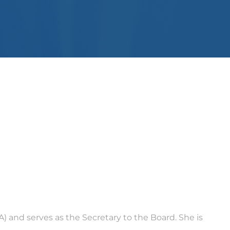
) and serves as the Secretary to the Board. She is