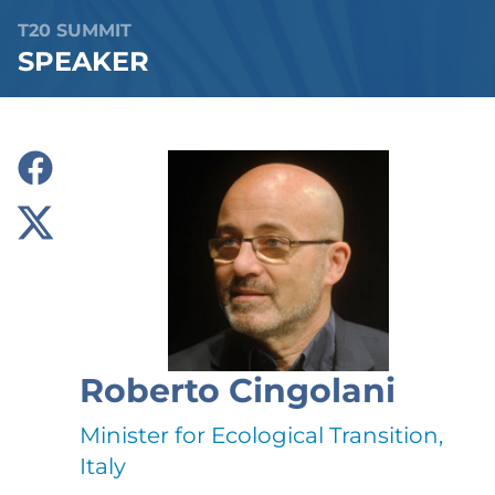
T20 SUMMIT
SPEAKER
Roberto Cingolani
Minister for Ecological Transition,
Italy