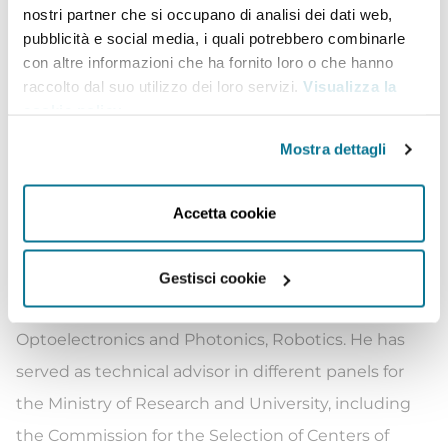
nostri partner che si occupano di analisi dei dati web,
interdisciplinary program “Humanoid Technologies”.
pubblicità e social media, i quali potrebbero combinarle
From September 2019 to February 2021 he was the
con altre informazioni che ha fornito loro o che hanno
Chief Technology & Innovation Officer of Leonardo,
raccolto dal suo utilizzo dei loro servizi.
Visualizza la
cookie policy
.
the Italian multinational company specialized in
Aerospace, Defense and Security. Roberto Cingolani
Mostra dettagli
is author and co-author of more than 1100 papers
on international journals and holds more than 100
Accetta cookie
patents in the fields of Materials Science,
Semiconductor Technologies, Nanotechnologies,
Gestisci cookie
Chemistry of Materials, Sensor Technologies,
Optoelectronics and Photonics, Robotics. He has
served as technical advisor in different panels for
the Ministry of Research and University, including
the Commission for the Selection of Centers of