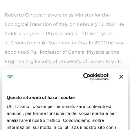
Roberto Cingolani swore in as Minister for the
Ecological Transition of Italy on February 13, 2021. He
holds a degree in Physics and a PhD in Physics
at Scuola Normale Superiore in Pisa. In 2000 he was
appointed Full Professor of General Physics at the
Engineering Faculty of University of Lecce (Italy). In
2001, he founded the National Nanotechnology
Laboratory (NNL) of the National Institute of Nuclear
Physics (INFN) in Lecce, one of the largest
Questo sito web utilizza i cookie
international nanotechnology laboratories.
Utilizziamo i cookie per personalizzare contenuti ed
Between 2005 and 2019 he was the Scientific
annunci, per fornire funzionalità dei social media e per
Director of Fondazione Istituto Italiano
analizzare il nostro traffico. Condividiamo inoltre
di Tecnologia – IIT, where he launched the
informazioni sul modo in cui utilizza il nostro sito con i