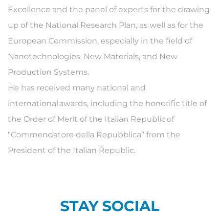
Excellence and the panel of experts for the drawing
up of the National Research Plan, as well as for the
European Commission, especially in the field of
Nanotechnologies, New Materials, and New
Production Systems.
He has received many national and
international awards, including the honorific title of
the Order of Merit of the Italian Republic of
“Commendatore della Repubblica” from the
President of the Italian Republic.
STAY SOCIAL