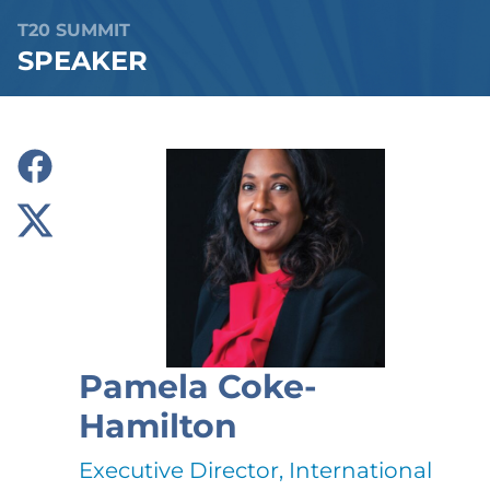
T20 SUMMIT
SPEAKER
Pamela Coke-
Hamilton
Executive Director, International