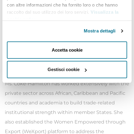
con altre informazioni che ha fornito loro o che hanno
InterAmerican Development Bank. She previously
raccolto dal suo utilizzo dei loro servizi.
Visualizza la
served as Executive Director of the Caribbean
cookie policy
.
Export Development Agency, strengthening the
Mostra dettagli
private sector and micro, small and medium
enterprises through investment promotion. She
Accetta cookie
has a deep understanding of the challenges faced
by vulnerable economies such as the small island
Gestisci cookie
developing States and least developed countries.
Ms. Coke-Hamilton has worked extensively with the
private sector across African, Caribbean and Pacific
countries and academia to build trade-related
institutional strength within member States. She
also established the Women Empowered through
Export (WeXport) platform to address the