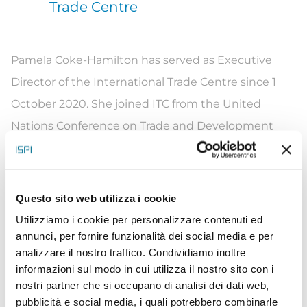
Trade Centre
Pamela Coke-Hamilton has served as Executive
Director of the International Trade Centre since 1
October 2020. She joined ITC from the United
Nations Conference on Trade and Development
(UNCTAD), where she was Director of the Division
on International Trade and Commodities. Ms. Coke-
Hamilton has a breadth of experience and expertise
Questo sito web utilizza i cookie
in trade-related capacity-building and sustainable
Utilizziamo i cookie per personalizzare contenuti ed
development. She served with the Jamaican
annunci, per fornire funzionalità dei social media e per
analizzare il nostro traffico. Condividiamo inoltre
Government, the Caribbean Forum in trade
informazioni sul modo in cui utilizza il nostro sito con i
negotiations, and multilateral institutions, including
nostri partner che si occupano di analisi dei dati web,
the Organization of American States and
pubblicità e social media, i quali potrebbero combinarle