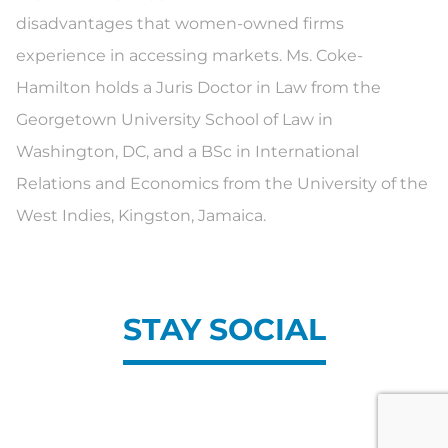
disadvantages that women-owned firms
experience in accessing markets. Ms. Coke-
Hamilton holds a Juris Doctor in Law from the
Georgetown University School of Law in
Washington, DC, and a BSc in International
Relations and Economics from the University of the
West Indies, Kingston, Jamaica.
STAY SOCIAL