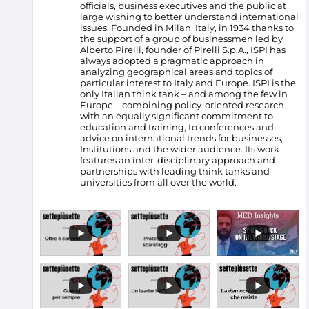
officials, business executives and the public at
large wishing to better understand international
issues. Founded in Milan, Italy, in 1934 thanks to
the support of a group of businessmen led by
Alberto Pirelli, founder of Pirelli S.p.A., ISPI has
always adopted a pragmatic approach in
analyzing geographical areas and topics of
particular interest to Italy and Europe.
ISPI is the
only Italian think tank – and among the few in
Europe – combining policy-oriented research
with an equally significant commitment to
education and training, to conferences and
advice on international trends for businesses,
Institutions and the wider audience. Its work
features an inter-disciplinary approach and
partnerships with leading think tanks and
universities from all over the world.