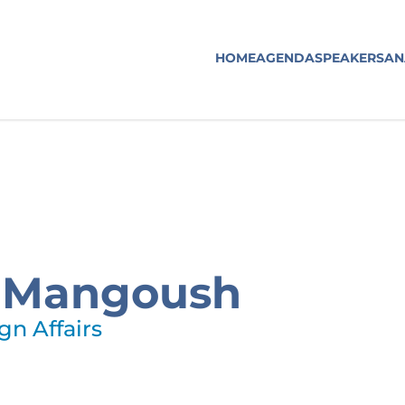
HOME
AGENDA
SPEAKERS
AN
l Mangoush
gn Affairs