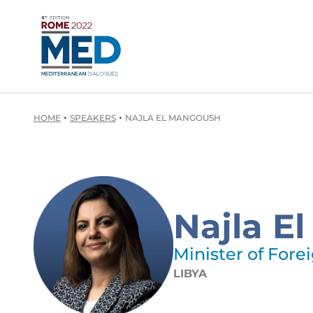
•
•
HOME
SPEAKERS
NAJLA EL MANGOUSH
Najla E
Minister of Forei
LIBYA