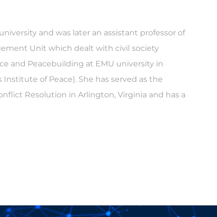
 university and was later an assistant professor of
gement Unit which dealt with civil society
tice and Peacebuilding at EMU university in
s Institute of Peace). She has served as the
flict Resolution in Arlington, Virginia and has a