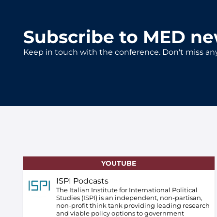
Subscribe to MED ne
Keep in touch with the conference. Don't miss an
YOUTUBE
ISPI Podcasts
The Italian Institute for International Political
Studies (ISPI) is an independent, non-partisan,
non-profit think tank providing leading research
and viable policy options to government