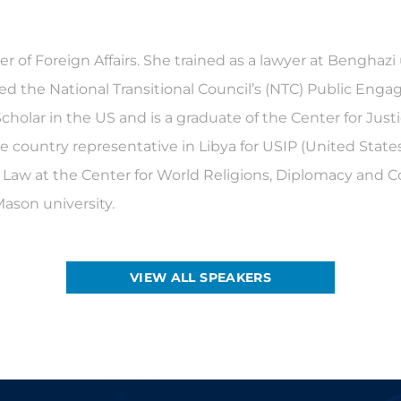
er of Foreign Affairs. She trained as a lawyer at Benghazi
ded the National Transitional Council’s (NTC) Public Enga
cholar in the US and is a graduate of the Center for Jus
the country representative in Libya for USIP (United State
 Law at the Center for World Religions, Diplomacy and Con
Mason university.
VIEW ALL SPEAKERS