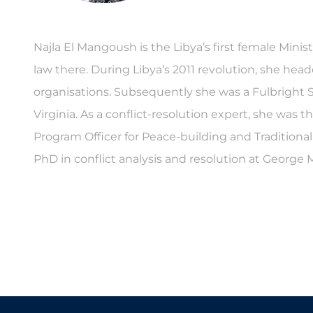
Najla El Mangoush is the Libya’s first female Minist
law there. During Libya’s 2011 revolution, she hea
organisations. Subsequently she was a Fulbright S
Virginia. As a conflict-resolution expert, she was 
Program Officer for Peace-building and Traditional
PhD in conflict analysis and resolution at George 