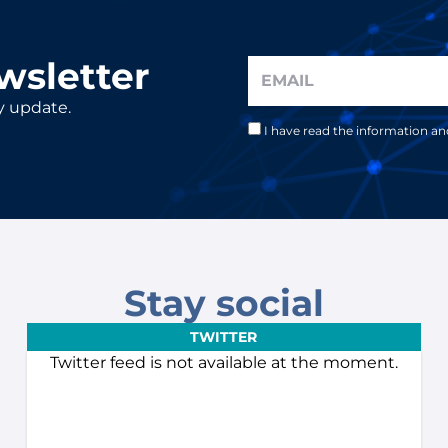
wsletter
y update.
I have read the information a
Stay social
TWITTER
Twitter feed is not available at the moment.