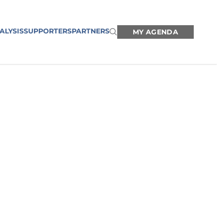
ALYSIS
SUPPORTERS
PARTNERS
MY AGENDA