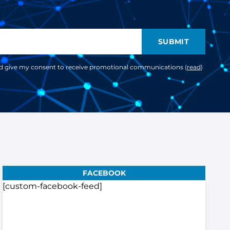
SUBMIT
nd give my consent to receive promotional communications (
read
)
FACEBOOK
[custom-facebook-feed]