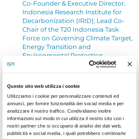
Co-Founder & Executive Director,
Indonesia Research Institute for
Decarbonization (IRID); Lead Co-
Chair of the T20 Indonesia Task
Force on Governing Climate Target,
Energy Transition and
Environmental Protection
Moekti Handajani Soejachmoen (Kuki
Questo sito web utilizza i cookie
Soejachmoen) is currently the Executive Director of
Utilizziamo i cookie per personalizzare contenuti ed
IRID and one of the Co-founders. She has been
annunci, per fornire funzionalità dei social media e per
working in climate change since early 1990s. Her
analizzare il nostro traffico. Condividiamo inoltre
informazioni sul modo in cui utilizza il nostro sito con i
first
nostri partner che si occupano di analisi dei dati web,
area in this issue was the scientific and modelling,
pubblicità e social media, i quali potrebbero combinarle