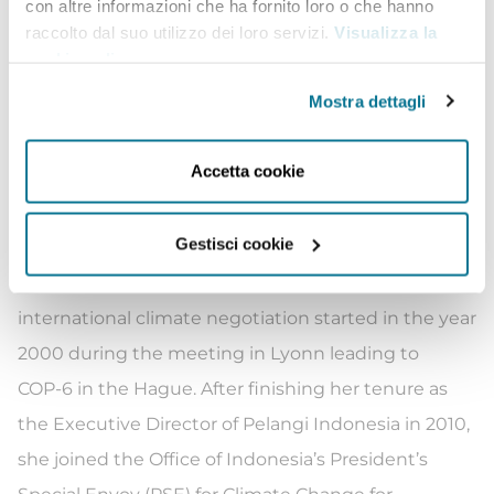
especially in relation with energy-based sector. She
con altre informazioni che ha fornito loro o che hanno
raccolto dal suo utilizzo dei loro servizi.
Visualizza la
then continued to work on climate policy analysis
cookie policy
.
as well as international climate negotiation
Mostra dettagli
up to present. During her time with Pelangi
Indonesia, she was actively involved in the Climate
Accetta cookie
Action Network (CAN) not only in Indonesia but also
in CAN Southeast Asia and CAN International.
Gestisci cookie
She was one of the CAN International Board as well
as CAN Southeast Asia. Her involvement in
international climate negotiation started in the year
2000 during the meeting in Lyonn leading to
COP-6 in the Hague. After finishing her tenure as
the Executive Director of Pelangi Indonesia in 2010,
she joined the Office of Indonesia’s President’s