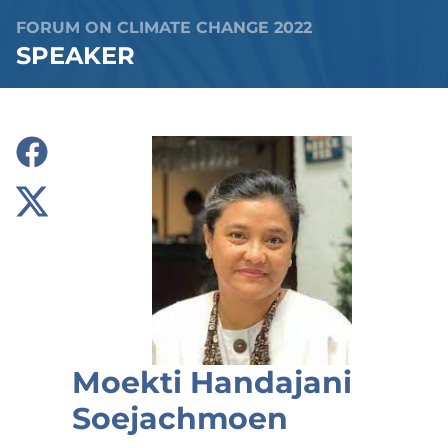
FORUM ON CLIMATE CHANGE 2022
SPEAKER
Moekti Handajani
Soejachmoen