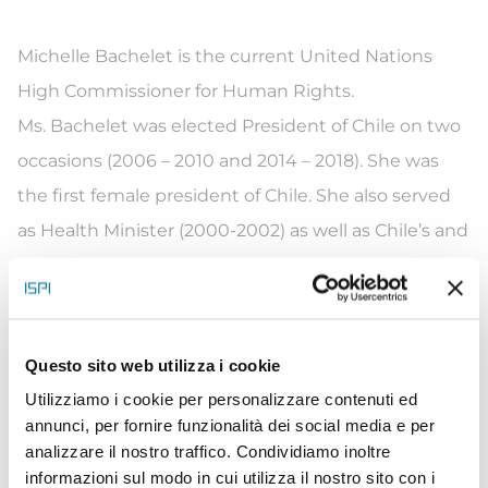
Michelle Bachelet is the current United Nations
High Commissioner for Human Rights.
Ms. Bachelet was elected President of Chile on two
occasions (2006 – 2010 and 2014 – 2018). She was
the first female president of Chile. She also served
as Health Minister (2000-2002) as well as Chile’s and
Latin America’s first female Defense Minister (2002 –
2004).
During her presidential tenures, she promoted the
Questo sito web utilizza i cookie
rights of all but particularly those of the most
Utilizziamo i cookie per personalizzare contenuti ed
vulnerable. Among her many achievements,
annunci, per fornire funzionalità dei social media e per
education and tax reforms, and the creation of the
analizzare il nostro traffico. Condividiamo inoltre
National Institute for Human Rights and the
informazioni sul modo in cui utilizza il nostro sito con i