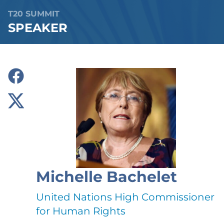
T20 SUMMIT
SPEAKER
Michelle Bachelet
United Nations High Commissioner
for Human Rights