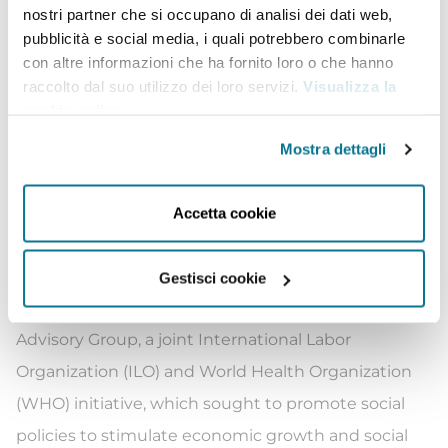
nostri partner che si occupano di analisi dei dati web,
Museum of Memory and Human Rights stand out.
pubblicità e social media, i quali potrebbero combinarle
So do the establishment of the Ministry of Women
con altre informazioni che ha fornito loro o che hanno
and Gender Equality, the adoption of quotas to
raccolto dal suo utilizzo dei loro servizi.
Visualizza la
cookie policy
.
increase women’s political participation, and the
approval of Civil Union Act legislation, granting
Mostra dettagli
rights to same sex couples and thus, advancing
LGBT rights.
Accetta cookie
Since the early 1990s, Ms. Bachelet has worked
closely with many international organizations. In
Gestisci cookie
2010 she chaired the Social Protection Floor
Advisory Group, a joint International Labor
Organization (ILO) and World Health Organization
(WHO) initiative, which sought to promote social
policies to stimulate economic growth and social