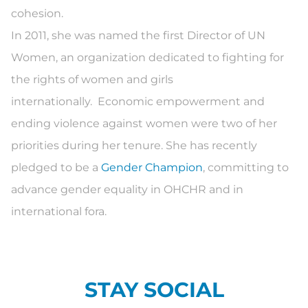
cohesion.
In 2011, she was named the first Director of UN
Women, an organization dedicated to fighting for
the rights of women and girls
internationally. Economic empowerment and
ending violence against women were two of her
priorities during her tenure. She has recently
pledged to be a
Gender Champion
, committing to
advance gender equality in OHCHR and in
international fora.
STAY SOCIAL