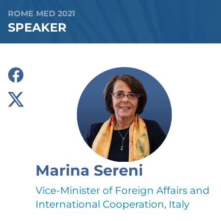
ROME MED 2021
SPEAKER
Marina Sereni
Vice-Minister of Foreign Affairs and
International Cooperation, Italy