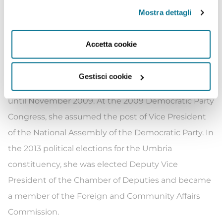
manager, contributing to the birth of the
Mostra dettagli
Democratic Party (Partito Democratico). Sereni was
re-elected to the Chamber of Deputies in 2006, she
Accetta cookie
held the position of Vice President of the l’Ulivo
Group until April 28, 2008. She then served as Vice
Gestisci cookie
President of the Democratic Party Group from 2008
until November 2009. At the 2009 Democratic Party
Congress, she assumed the post of Vice President
of the National Assembly of the Democratic Party. In
the 2013 political elections for the Umbria
constituency, she was elected Deputy Vice
President of the Chamber of Deputies and became
a member of the Foreign and Community Affairs
Commission.