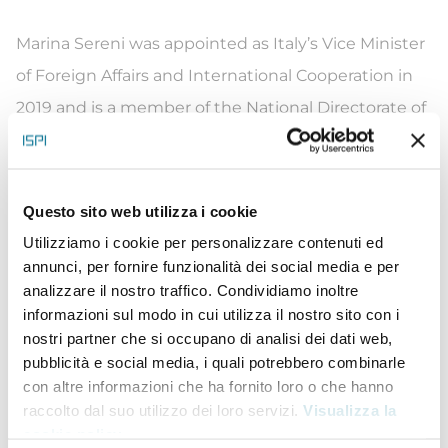
Marina Sereni was appointed as Italy’s Vice Minister
of Foreign Affairs and International Cooperation in
2019 and is a member of the National Directorate of
the Democratic Party. At a very young age, she was
engaged in student organizations and in Italy’s
Movement for Peace. She was elected to the
Questo sito web utilizza i cookie
Regional Council of Umbria in 1985. From 1993 to
Utilizziamo i cookie per personalizzare contenuti ed
annunci, per fornire funzionalità dei social media e per
2001 she served as Counsellor for Budget,
analizzare il nostro traffico. Condividiamo inoltre
Personnel and Social Policies. She joined Parliament
informazioni sul modo in cui utilizza il nostro sito con i
in 2001, within the Umbria constituency, and
nostri partner che si occupano di analisi dei dati web,
pubblicità e social media, i quali potrebbero combinarle
December of that same year she became the
con altre informazioni che ha fornito loro o che hanno
foreign affairs manager of the Democratic of the
raccolto dal suo utilizzo dei loro servizi.
Visualizza la
Left party. In 2005 she becomes the organizational
cookie policy
.