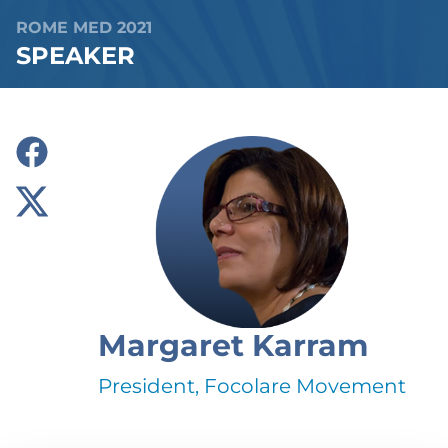
ROME MED 2021
SPEAKER
Margaret Karram
President, Focolare Movement