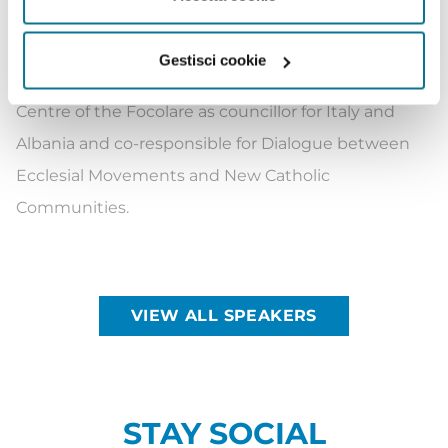
worked for 14 years at the Consulate General of Italy
in Jerusalem.
Gestisci cookie
Since 2014, she has been at the International
Centre of the Focolare as councillor for Italy and
Albania and co-responsible for Dialogue between
Ecclesial Movements and New Catholic
Communities.
VIEW ALL SPEAKERS
STAY SOCIAL