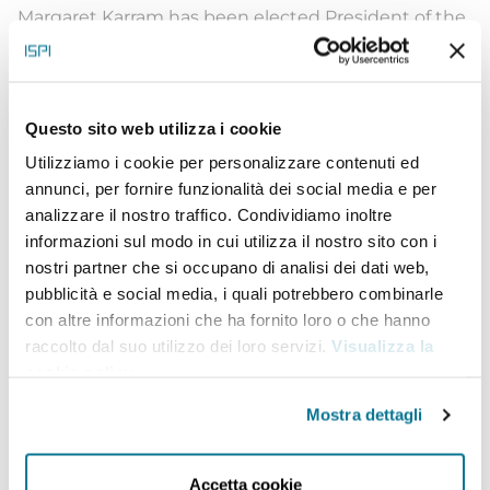
Margaret Karram has been elected President of the
Focolare Movement on 31 January 2021. She was
born in Haifa, Israel in 1962 into a Palestinian
Catholic family. She holds a B.A. in Jewish Studies
Questo sito web utilizza i cookie
from the American Jewish University in the United
Utilizziamo i cookie per personalizzare contenuti ed
annunci, per fornire funzionalità dei social media e per
States. She has held various positions for the
analizzare il nostro traffico. Condividiamo inoltre
Focolare in Los Angeles and in Jerusalem. Her past
informazioni sul modo in cui utilizza il nostro sito con i
experience includes membership of various
nostri partner che si occupano di analisi dei dati web,
pubblicità e social media, i quali potrebbero combinarle
commissions and organizations for the promotion
con altre informazioni che ha fornito loro o che hanno
of dialogue between the three monotheistic
raccolto dal suo utilizzo dei loro servizi.
Visualizza la
religions, such as the Episcopal Commission for
cookie policy
.
Interreligious Dialogue, the Assembly of the
Mostra dettagli
Catholic Ordinaries of the Holy Land and the ICCI
(Interreligious Coordinating Council in Israel). She
Accetta cookie