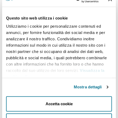
appointed as Poland’s Under Secretary for Security,
the Americas, Asia and Estearn Policy in March 2019.
Questo sito web utilizza i cookie
Prior to that, since 2015, he served as deputy
Utilizziamo i cookie per personalizzare contenuti ed
annunci, per fornire funzionalità dei social media e per
director of the Foreign Affairs Office at the
analizzare il nostro traffico. Condividiamo inoltre
Chancellery of the Polish President. From 2012 to
informazioni sul modo in cui utilizza il nostro sito con i
2015, he was a lecturer at the Pontifical University of
nostri partner che si occupano di analisi dei dati web,
pubblicità e social media, i quali potrebbero combinarle
John Paul II in Krakow, and from 2013 to 2015, he was
con altre informazioni che ha fornito loro o che hanno
president of the board of the Politics and
raccolto dal suo utilizzo dei loro servizi.
Visualizza la
Diplomacy Foundation, a think-tank. Between 2010
cookie policy
.
and 2014, he collaborated with the Jagiellonian Club
Mostra dettagli
as an international relations analyst. At the same
time, he was involved with the Republic
Accetta cookie
Foundation Centre of Analysis. A graduate of the
Faculty of Law and Administration of the