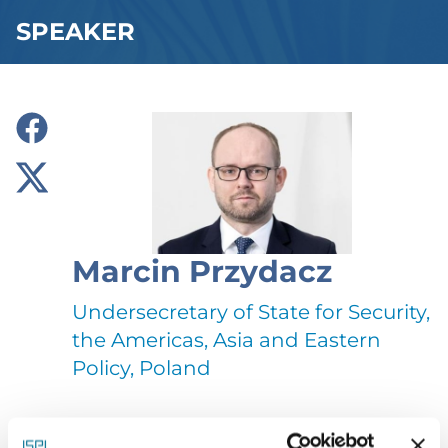
SPEAKER
Marcin Przydacz
Undersecretary of State for Security,
the Americas, Asia and Eastern
Policy, Poland
Marcin Przydacz, a lawyer by profession, was