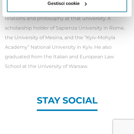
Gestisci cookie
Jagiellonian University, he also studied international
relations and philosophy at that university. A
scholarship holder of Sapienza University in Rome,
the University of Mesina, and the “Kyiv-Mohyla
Academy” National University in Kyiv. He also
graduated from the Italian and European Law
School at the University of Warsaw.
STAY SOCIAL