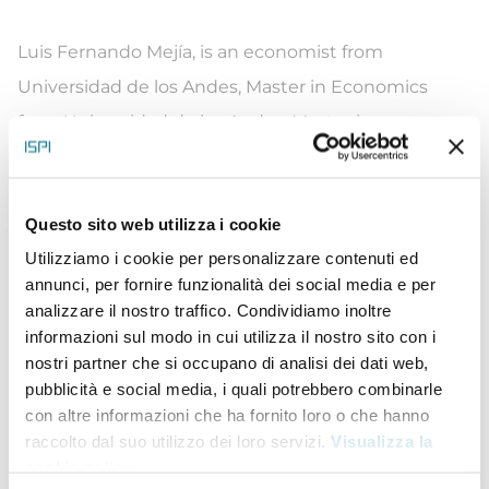
Luis Fernando Mej
í
a, is an economist from
Universidad de los Andes,
Master in Economics
from Universidad de los Andes,
Master in
Economics
from the University of Chicago and has
doctoral studies in economics at the University of
Questo sito web utilizza i cookie
Chicago. Previously, Luis Fernando was Deputy
Utilizziamo i cookie per personalizzare contenuti ed
Director and then Director of Colombia’s Planning
annunci, per fornire funzionalità dei social media e per
Department between 2014 and 2018. During his
analizzare il nostro traffico. Condividiamo inoltre
administration, he led the implementation of the
informazioni sul modo in cui utilizza il nostro sito con i
nostri partner che si occupano di analisi dei dati web,
Sustainable Development Goals agenda, issued
pubblicità e social media, i quali potrebbero combinarle
public policies on green growth and air quality, and
con altre informazioni che ha fornito loro o che hanno
coordinated the technical support within the
raccolto dal suo utilizzo dei loro servizi.
Visualizza la
cookie policy
.
government during Colombia’s successful