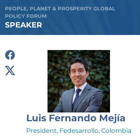
PEOPLE, PLANET & PROSPERITY GLOBAL
POLICY FORUM
SPEAKER
Luis Fernando Mejía
President, Fedesarrollo, Colombia