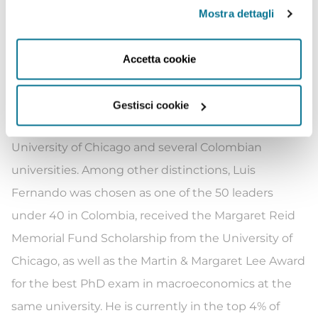
accession process to the OECD. Luis Fernando has
Mostra dettagli
also been Director of Macroeconomic Policy at the
Colombian Ministry of Finance, as well as a
Accetta cookie
researcher at the Central Bank of Colombia and the
Inter-American Development Bank in Washington.
Gestisci cookie
He has also taught macroeconomics at the
University of Chicago and several Colombian
universities. Among other distinctions, Luis
Fernando was chosen as one of the 50 leaders
under 40 in Colombia, received the Margaret Reid
Memorial Fund Scholarship from the University of
Chicago, as well as the Martin & Margaret Lee Award
for the best PhD exam in macroeconomics at the
same university. He is currently in the top 4% of