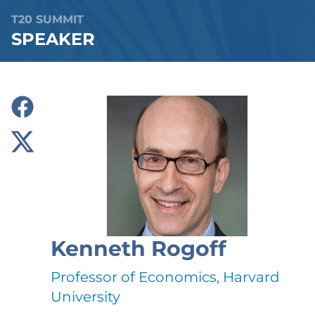
T20 SUMMIT
SPEAKER
Kenneth Rogoff
Professor of Economics, Harvard
University