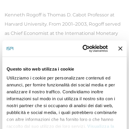
Kenneth Rogoff is Thomas D. Cabot Professor at
Harvard University. From 2001–2003, Rogoff served
as Chief Economist at the International Monetary
Fund. His widely-cited 2009 book with Carmen
Reinhart, This Time Is Different: Eight Centuries of
Financial Folly, shows the remarkable quantitative
Questo sito web utilizza i cookie
similarities across time and countries in the run-up
Utilizziamo i cookie per personalizzare contenuti ed
and the aftermath of severe financial crises. Rogoff
annunci, per fornire funzionalità dei social media e per
is also known for his seminal work on exchange
analizzare il nostro traffico. Condividiamo inoltre
rates and on central bank independence. Together
informazioni sul modo in cui utilizza il nostro sito con i
nostri partner che si occupano di analisi dei dati web,
with Maurice Obstfeld, he is co-author of
pubblicità e social media, i quali potrebbero combinarle
Foundations of International Macroeconomics, a
con altre informazioni che ha fornito loro o che hanno
treatise that has also become a widely-
raccolto dal suo utilizzo dei loro servizi.
Visualizza la