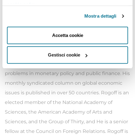
cookie policy
.
used graduate text in the field worldwide. Rogoff’s
2016 book The Curse of Cash looks at the past,
Mostra dettagli
present and future of currency from standardized
coinage to crypto-currencies. The book argues that
Accetta cookie
although much of modern macroeconomics
abstracts from the nature of currency, it is in fact lies
Gestisci cookie
at the heart of some of the most fundamental
problems in monetary policy and public finance. His
monthly syndicated column on global economic
issues is published in over 50 countries. Rogoff is an
elected member of the National Academy of
Sciences, the American Academy of Arts and
Sciences, and the Group of Thirty, and He is a senior
fellow at the Council on Foreign Relations. Rogoff is