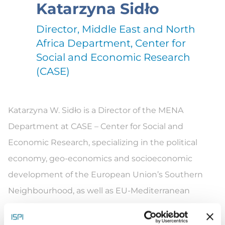
Katarzyna Sidło
Director, Middle East and North
Africa Department, Center for
Social and Economic Research
(CASE)
Katarz
yna W.
Sidło
is a Director of the MENA
Department at CASE – Center for Social and
Economic Research, specializing in the political
economy,
geo-economics
and socioeconomic
development of the European Union’s Southern
Neighbourhood
, as well as EU-Mediterranean
relations. She has a proven
track record
working on
studies, evaluations and impact assessments