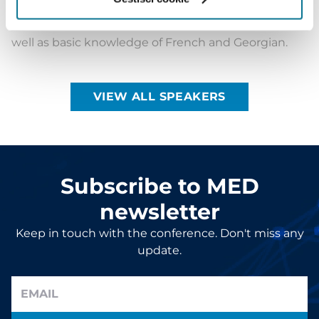
has a working knowledge of Arabic and Spanish, as
well as basic knowledge of French and Georgian.
VIEW ALL SPEAKERS
Subscribe to MED
newsletter
Keep in touch with the conference. Don't miss any
update.