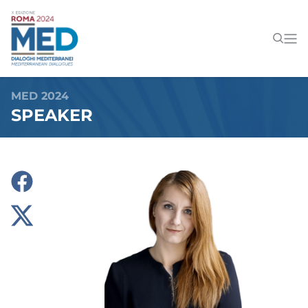
MED 2024
SPEAKER