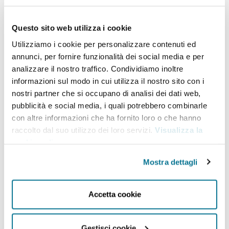
commissioned by various international donors,
Questo sito web utilizza i cookie
such as the European Parliament, the European
Utilizziamo i cookie per personalizzare contenuti ed
Commission and its various departments and
annunci, per fornire funzionalità dei social media e per
agencies, the European Space Agency, and the
analizzare il nostro traffico. Condividiamo inoltre
European Investment Bank. Dr
Sidło
holds a PhD
informazioni sul modo in cui utilizza il nostro sito con i
nostri partner che si occupano di analisi dei dati web,
(summa cum laude) from the Faculty of Oriental
pubblicità e social media, i quali potrebbero combinarle
Studies, University of Warsaw.
She gained her
con altre informazioni che ha fornito loro o che hanno
professional and research experience in
a number
raccolto dal suo utilizzo dei loro servizi.
Visualizza la
cookie policy
.
of
countries, including Lebanon, Syria, Jordan, the
United Kingdom,
Georgia
and Poland. In the past,
Mostra dettagli
she was a Visiting Professor at the Graduate School
(ASERI) of the Catholic University of the Sacred
Accetta cookie
Heart in Milan (2022), among others.
An avid
language learner, she speaks Polish and English,
Gestisci cookie