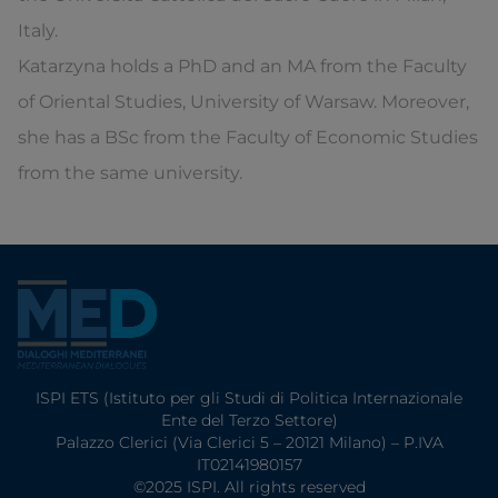
Italy.
Katarzyna holds a PhD and an MA from the Faculty
of Oriental Studies, University of Warsaw. Moreover,
she has a BSc from the Faculty of Economic Studies
from the same university.
ISPI ETS (Istituto per gli Studi di Politica Internazionale
Ente del Terzo Settore)
Palazzo Clerici (Via Clerici 5 – 20121 Milano) – P.IVA
IT02141980157
©2025 ISPI. All rights reserved