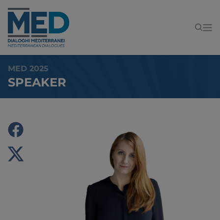
MED 2025
SPEAKER