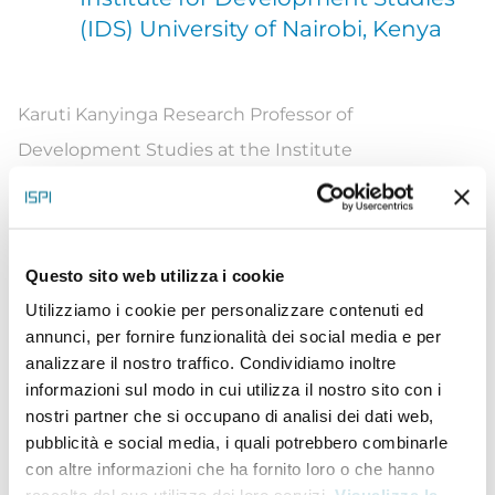
(IDS) University of Nairobi, Kenya
Karuti
Kanyinga Research Professor of
Development Studies at the Institute
for
Developent
Studies (IDS), University of Nairobi.
He is an accomplished development researcher
and scholar with extensive national and
Questo sito web utilizza i cookie
international experience. He has published
Utilizziamo i cookie per personalizzare contenuti ed
extensively and is renowned for his contributions to
annunci, per fornire funzionalità dei social media e per
scholarship and knowledge in governance and
analizzare il nostro traffico. Condividiamo inoltre
informazioni sul modo in cui utilizza il nostro sito con i
development.
Karuti
’
s
research and publications
nostri partner che si occupano di analisi dei dati web,
include seminal work
on:
ethnicity and
pubblicità e social media, i quali potrebbero combinarle
development; devolution and development; and
con altre informazioni che ha fornito loro o che hanno