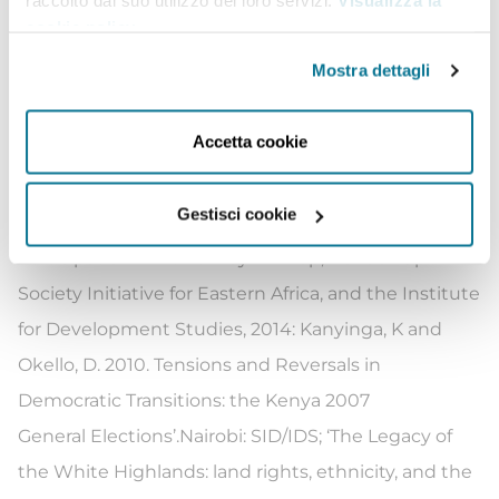
raccolto dal suo utilizzo dei loro servizi.
Visualizza la
electoral politics and development. This is in
cookie policy
.
addition to commissioned studies on governance,
Mostra dettagli
justice, law and order sector reforms. The
publications
include:Kanyinga
,
Karuti
(2016).
Accetta cookie
Devolution and New Politics of Development in
Kenya. African Studies
Review,Vol
. 59, No. 3, 155-167.
Gestisci cookie
Kanyinga, K. 2014. Kenya: Democracy and Political
Participation. A Review by
AfriMap
, Nairobi: Open
Society Initiative for Eastern Africa, and the Institute
for Development Studies, 2014: Kanyinga, K and
Okello, D. 2010. Tensions and Reversals in
Democratic Transitions: the Kenya 2007
General
Elections
’
.Nairobi
: SID/IDS;
‘
The Legacy of
the White Highlands: land rights, ethnicity, and the