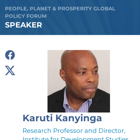
PEOPLE, PLANET & PROSPERITY GLOBAL
POLICY FORUM
SPEAKER
Karuti Kanyinga
Research Professor and Director,
Institute for Development Studies