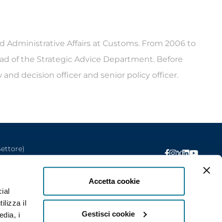
d Administrative Affairs at Customs. From 2006 to
head of the Strategic Advice Department. Before
and decision officer and senior policy officer.
Settore)
Privacy
Accetta cookie
ial
ilizza il
Gestisci cookie
edia, i