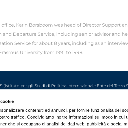
l office, Karin Borsboom was head of Director Support an
ion and Departure Service, including senior advisor and 
tion Service for about 8 years, including as an interview 
rasmus University from 1991 to 1998.
S (Istituto per gli Studi di Politica Internazionale Ente del Terzo 
Palazzo Clerici (Via Clerici 5 – 20121 Milano) – P.IVA IT02141980157
©2025 ISPI. All rights reserved
 cookie
rsonalizzare contenuti ed annunci, per fornire funzionalità dei soc
stro traffico. Condividiamo inoltre informazioni sul modo in cui ut
tner che si occupano di analisi dei dati web, pubblicità e social m