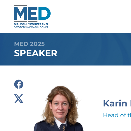
MED 2025
SPEAKER
Karin
Head of 