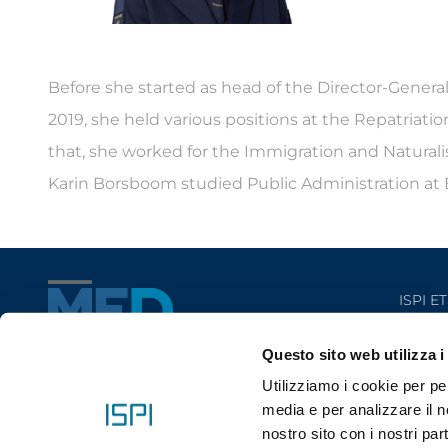
Before she started as head of the Director-Genera
2019, she held various positions at the Repatriat
that, she worked for the Immigration and Naturalisa
Karin Borsboom studied Public Administration at E
ISPI ET
Questo sito web utilizza i
Utilizziamo i cookie per pe
media e per analizzare il no
nostro sito con i nostri par