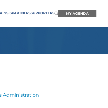
ALYSIS
PARTNERS
SUPPORTERS
MY AGENDA
s Administration