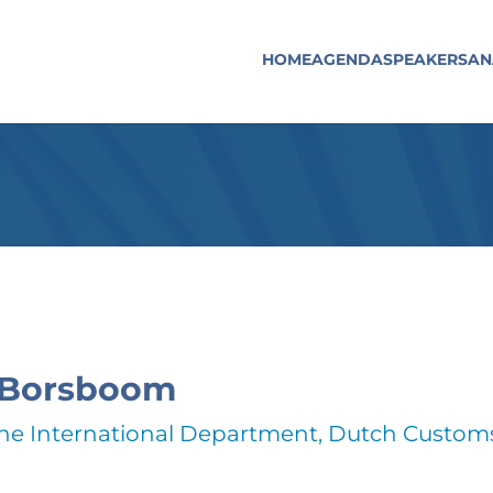
HOME
AGENDA
SPEAKERS
AN
 Borsboom
the International Department, Dutch Custom