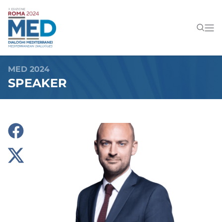
MED 2024
SPEAKER