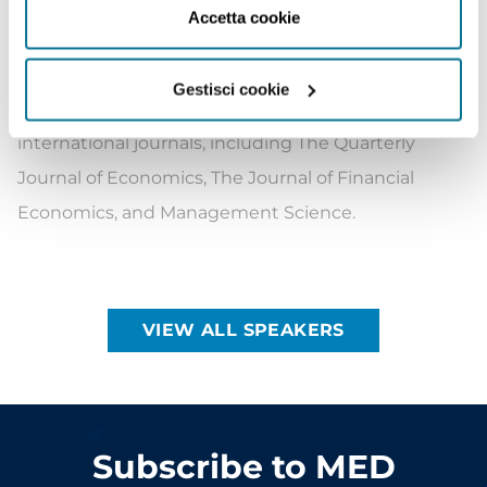
July 2022. Born on 13 May 1983 in Paris, Mr Barrot
Accetta cookie
was chosen to participate in the French-American
Foundation’s Young Leaders Program (Class of
Gestisci cookie
2020). His work has been published in leading
international journals, including The Quarterly
Journal of Economics, The Journal of Financial
Economics, and Management Science.
VIEW ALL SPEAKERS
Subscribe to MED