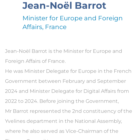
Jean-Noël Barrot
Minister for Europe and Foreign
Affairs, France
Jean-Noël Barrot is the Minister for Europe and
Foreign Affairs of France.
He was Minister Delegate for Europe in the French
Government between February and September
2024 and Minister Delegate for Digital Affairs from
2022 to 2024. Before joining the Government,
Mr Barrot represented the 2nd constituency of the
Yvelines department in the National Assembly,
where he also served as Vice-Chairman of the