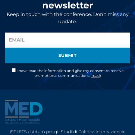
newsletter
Keep in touch with the conference. Don't miss any
update.
SUBMIT
I have read the information and give my consent to receive
promotional communications (
read
)
ISPI ETS (Istituto per gli Studi di Politica Internazionale