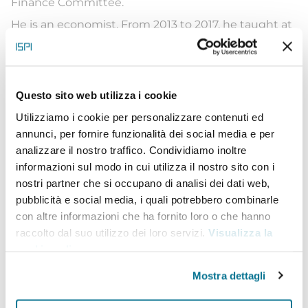
Finance Committee.
He is an economist. From 2013 to 2017, he taught at
the Massachusetts Institute of Technology (MIT),
before being appointed professor at HEC Paris. His
research focuses on finance, production
networks
Questo sito web utilizza i cookie
and the evaluation of business support public
Utilizziamo i cookie per personalizzare contenuti ed
annunci, per fornire funzionalità dei social media e per
policies. He graduated from HEC Paris and holds
analizzare il nostro traffico. Condividiamo inoltre
Master’s degrees from the Paris School of
informazioni sul modo in cui utilizza il nostro sito con i
Economics, HEC and Sciences Po, in addition to a
nostri partner che si occupano di analisi dei dati web,
pubblicità e social media, i quali potrebbero combinarle
PhD from HEC Paris.
con altre informazioni che ha fornito loro o che hanno
Jean-Noël Barrot is a member of the Mouvement
raccolto dal suo utilizzo dei loro servizi.
Visualizza la
démocrate (MoDem) party. He was its national
cookie policy
.
spokesperson in 2018, then Secretary General from
Mostra dettagli
2018 to 2022, before becoming its Vice-President in