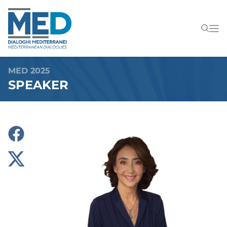
MED 2025
SPEAKER