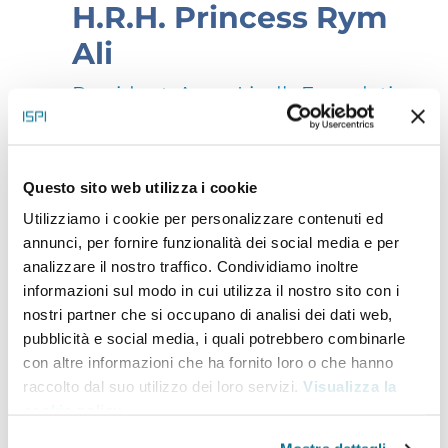
H.R.H. Princess Rym
Ali
President, Anna Lindh Foundation
Since 2021, Her Royal Highness Princess Rym Ali has
Questo sito web utilizza i cookie
been serving as President of the Anna Lindh
Utilizziamo i cookie per personalizzare contenuti ed
Foundation, reinforcing its position as a powerful
annunci, per fornire funzionalità dei social media e per
analizzare il nostro traffico. Condividiamo inoltre
bridge between governments, civil society, cultural
informazioni sul modo in cui utilizza il nostro sito con i
leaders and all those invested in the future of the
nostri partner che si occupano di analisi dei dati web,
Euro-Mediterranean region, driving impactful
pubblicità e social media, i quali potrebbero combinarle
con altre informazioni che ha fornito loro o che hanno
collaborations. Princess Rym holds a degree from
raccolto dal suo utilizzo dei loro servizi.
Visualizza la
Columbia University’s School of Journalism and a
cookie policy
.
master’s degree in English literature from Sorbonne