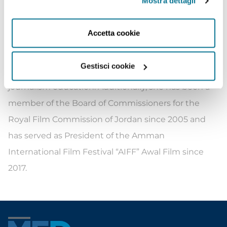
Mostra dettagli
University Before her current role as President of
the Foundation, Princess Rym made notable
Accetta cookie
contributions to the media industry. She founded
the Jordan Media Institute (JMI) in 2007,
Gestisci cookie
establishing it as an Arab center of excellence for
journalism education. Additionally, she has been a
member of the Board of Commissioners for the
Royal Film Commission of Jordan since 2005 and
has served as President of the Amman
International Film Festival “AIFF” Awal Film since
2017.