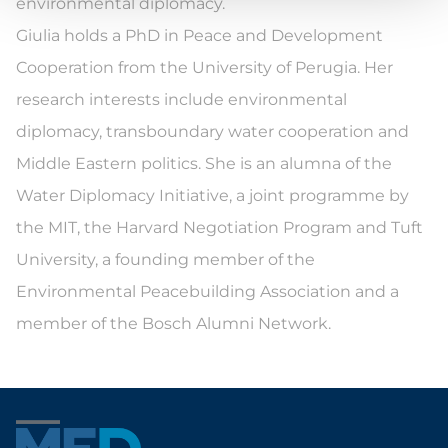
environmental diplomacy.
Giulia holds a PhD in Peace and Development
Cooperation from the University of Perugia. Her
research interests include environmental
diplomacy, transboundary water cooperation and
Middle Eastern politics. She is an alumna of the
Water Diplomacy Initiative, a joint programme by
the MIT, the Harvard Negotiation Program and Tuft
University, a founding member of the
Environmental Peacebuilding Association and a
member of the Bosch Alumni Network.