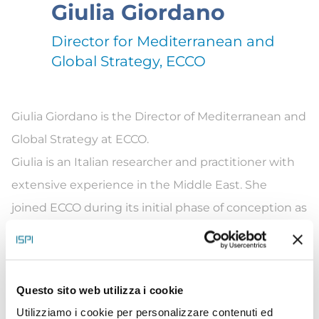
Giulia Giordano
Director for Mediterranean and
Global Strategy, ECCO
Giulia Giordano is the Director of Mediterranean and
Global Strategy at ECCO.
Giulia is an Italian researcher and practitioner with
extensive experience in the Middle East. She
joined ECCO during its initial phase of conception as
the Head of Strategy and Development and
currently leads the International Programme.
Before joining ECCO, she was the Director of
Questo sito web utilizza i cookie
International Programs at EcoPeace Middle East, a
Utilizziamo i cookie per personalizzare contenuti ed