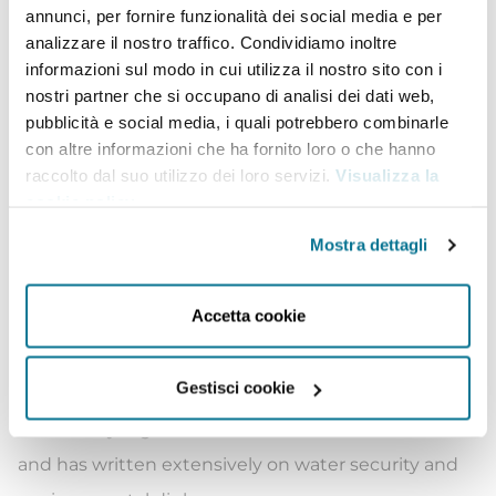
trilateral organisation based in Israel, Jordan and
annunci, per fornire funzionalità dei social media e per
Palestine. In her previous role, she was responsible
analizzare il nostro traffico. Condividiamo inoltre
informazioni sul modo in cui utilizza il nostro sito con i
for leading the organisation’s international
nostri partner che si occupano di analisi dei dati web,
advocacy and outreach programmes vis-à-vis
pubblicità e social media, i quali potrebbero combinarle
foreign governments, diplomatic representatives
con altre informazioni che ha fornito loro o che hanno
raccolto dal suo utilizzo dei loro servizi.
Visualizza la
and international organisations, often representing
cookie policy
.
the organisation at international public events.
Mostra dettagli
Formerly, she was a visiting researcher at the
Hebrew University of Jerusalem and a lecturer at Al-
Accetta cookie
Quds University in East Jerusalem, where she
taught courses on Human Rights and International
Gestisci cookie
Environmental Law. She has worked with several
civil society organisations and academic institutions
and has written extensively on water security and