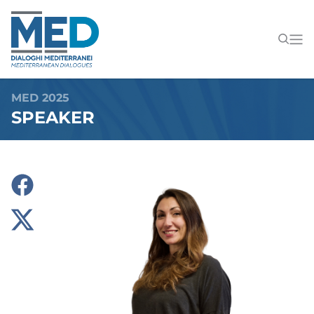
MED 2025
SPEAKER