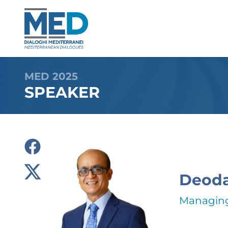
MED 2025
SPEAKER
Deoda
Managing