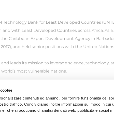
UN Technology Bank for Least Developed Countries (UNTB)
 and with Least Developed Countries across Africa, Asia, 
of the Caribbean Export Development Agency in Barbado
17), and held senior positions with the United Natio
B and leads its mission to leverage science, technology,
world’s most vulnerable nations.
 cookie
rsonalizzare contenuti ed annunci, per fornire funzionalità dei soc
S (Istituto per gli Studi di Politica Internazionale Ente del Terzo 
stro traffico. Condividiamo inoltre informazioni sul modo in cui ut
Palazzo Clerici (Via Clerici 5 – 20121 Milano) – P.IVA IT02141980157
tner che si occupano di analisi dei dati web, pubblicità e social m
©2025 ISPI. All rights reserved