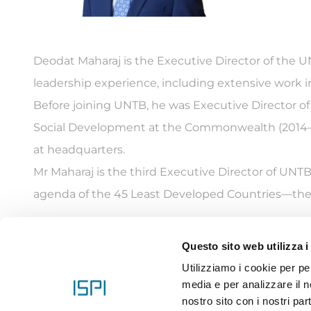
Deodat Maharaj is the Executive Director of the 
leadership experience, including extensive work in
Before joining UNTB, he was Executive Director 
Social Development at the Commonwealth (2014–20
at headquarters.
Mr Maharaj is the third Executive Director of UNT
agenda of the 45 Least Developed Countries—the 
Questo sito web utilizza i
Utilizziamo i cookie per pe
ISPI ET
media e per analizzare il no
nostro sito con i nostri par