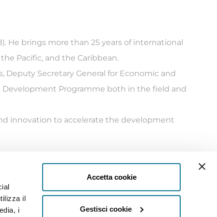
. He brings more than 25 years of international
the Pacific, and the Caribbean.
s, Deputy Secretary General for Economic and
ns Development Programme both in the field and
 and innovation to accelerate the development
Accetta cookie
ial
Settore)
ilizza il
Privacy
Gestisci cookie
edia, i