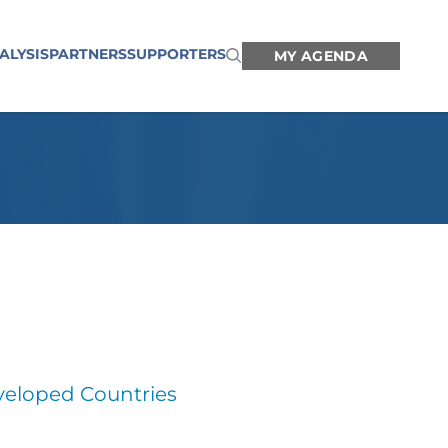
ALYSIS
PARTNERS
SUPPORTERS
MY AGENDA
veloped Countries