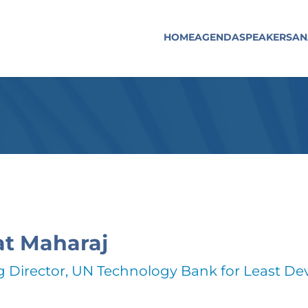
HOME
AGENDA
SPEAKERS
AN
t Maharaj
 Director, UN Technology Bank for Least De