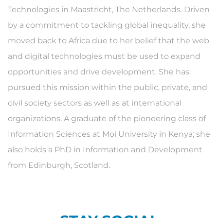
Technologies in Maastricht, The Netherlands. Driven
by a commitment to tackling global inequality, she
moved back to Africa due to her belief that the web
and digital technologies must be used to expand
opportunities and drive development. She has
pursued this mission within the public, private, and
civil society sectors as well as at international
organizations. A graduate of the pioneering class of
Information Sciences at Moi University in Kenya; she
also holds a PhD in Information and Development
from Edinburgh, Scotland.