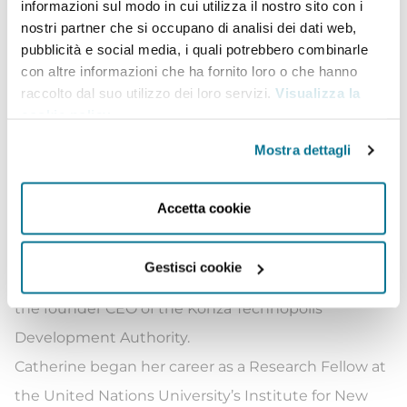
informazioni sul modo in cui utilizza il nostro sito con i
Dr Adeya is an experienced leader, researcher, and
nostri partner che si occupano di analisi dei dati web,
advocate with over 20 years working in technology
pubblicità e social media, i quali potrebbero combinarle
con altre informazioni che ha fornito loro o che hanno
and development with rich experience across
raccolto dal suo utilizzo dei loro servizi.
Visualizza la
academia, civil society, government, and the private
cookie policy
.
sector. Most recently, she led the development of
Mostra dettagli
the East Africa Centre for Internet Governance and
Policy (CIGAP) at the renowned Strathmore
Accetta cookie
University in Nairobi. She has also served as the
Director of Business Process Outsourcing at the
Gestisci cookie
Ministry of ICT in Kenya. In 2013, she was appointed
the founder CEO of the Konza Technopolis
Development Authority.
Catherine began her career as a Research Fellow at
the United Nations University’s Institute for New