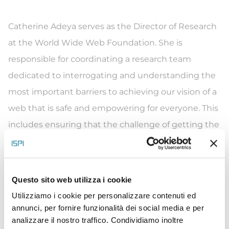
Catherine Adeya serves as the Director of Research
at the World Wide Web Foundation. She is
responsible for coordinating a research team
dedicated to interrogating and understanding the
most important barriers to achieving our vision of a
web that is safe and empowering for everyone. This
includes ensuring that the challenge of getting the
unconnected half of the world online (SDG 9c)
central to global policy debates, developing the
evidence that women and girls have a different
Questo sito web utilizza i cookie
experience online, and helping the research
Utilizziamo i cookie per personalizzare contenuti ed
function to be able to respond to a changing
annunci, per fornire funzionalità dei social media e per
analizzare il nostro traffico. Condividiamo inoltre
external context.