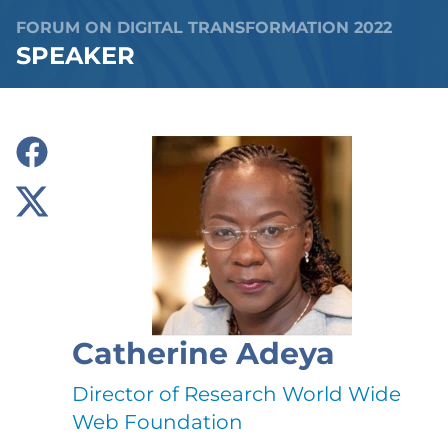
FORUM ON DIGITAL TRANSFORMATION 2022
SPEAKER
Catherine Adeya
Director of Research World Wide
Web Foundation