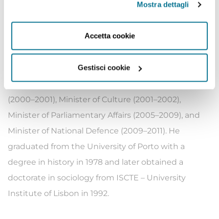
Mostra dettagli
2002 to 2005, which is affiliated with the Socialist
Party. He also represented Portugal in the Council of
Accetta cookie
Europe’s Education for Democratic Citizenship
project from 1997 to 1999. Silva joined the Socialist
Gestisci cookie
Party in 1990, and has served in a number of
ministerial roles, namely Minister of Education
(2000–2001), Minister of Culture (2001–2002),
Minister of Parliamentary Affairs (2005–2009), and
Minister of National Defence (2009–2011). He
graduated from the University of Porto with a
degree in history in 1978 and later obtained a
doctorate in sociology from ISCTE – University
Institute of Lisbon in 1992.