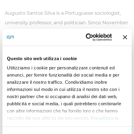
Augusto Santos Silva is a Portuguese sociologist,
university professor, and politician. Since November
2015, he has been the Portuguese Minister of
Foreign Affairs, in the XXI and XXII Constitutional
Governments led by Prime Minister António Costa.
Questo sito web utilizza i cookie
Silva started his career as an economics professor in
Utilizziamo i cookie per personalizzare contenuti ed
Porto beginning in 1981. Eventually, he worked his
annunci, per fornire funzionalità dei social media e per
way up to Chair of the Scientific Council and served
analizzare il nostro traffico. Condividiamo inoltre
informazioni sul modo in cui utilizza il nostro sito con i
as Dean of the University of Porto from 1998 to 1999.
nostri partner che si occupano di analisi dei dati web,
Silva also served on the National Board of Education
pubblicità e social media, i quali potrebbero combinarle
from 1996 to 1999, the Commission on Social
con altre informazioni che ha fornito loro o che hanno
raccolto dal suo utilizzo dei loro servizi.
Visualizza la
Security from 1996 to 1998 and the Board of
cookie policy
.
Directors of the José Fontana Foundation from