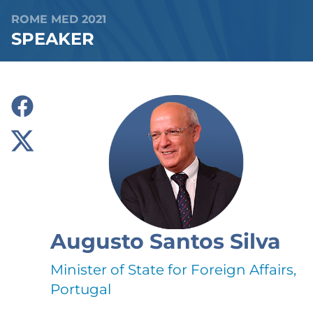
ROME MED 2021
SPEAKER
Augusto Santos Silva
Minister of State for Foreign Affairs,
Portugal