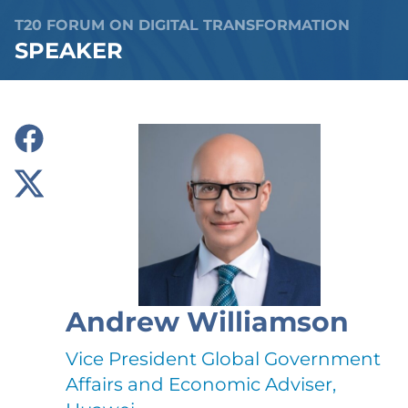
T20 FORUM ON DIGITAL TRANSFORMATION
SPEAKER
Andrew Williamson
Vice President Global Government
Affairs and Economic Adviser,