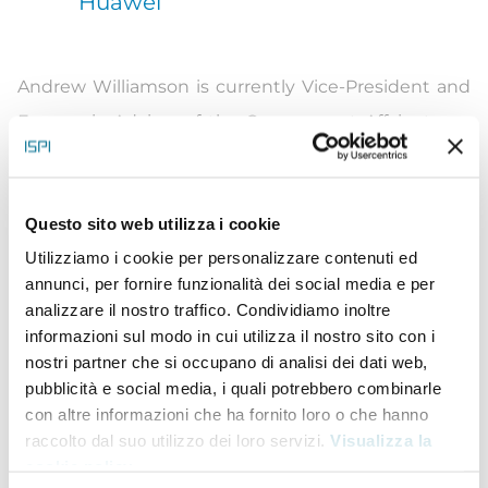
Huawei
Andrew Williamson is currently Vice-President and
Economic Advisor of the Government Affairs team
at Huawei Technologies. Williamson is a key aide on
global macroeconomic, political and industry
Questo sito web utilizza i cookie
trends. His research also involves the contribution
Utilizziamo i cookie per personalizzare contenuti ed
ICT makes to economic growth and society.
annunci, per fornire funzionalità dei social media e per
Before joining Huawei, Williamson was Chief
analizzare il nostro traffico. Condividiamo inoltre
Economist at Dun & Bradstreet and Global Leader
informazioni sul modo in cui utilizza il nostro sito con i
nostri partner che si occupano di analisi dei dati web,
of its Country Risk department. His team provided
pubblicità e social media, i quali potrebbero combinarle
their clients with timely advice and research on
con altre informazioni che ha fornito loro o che hanno
operational risks internationally, with a special focus
raccolto dal suo utilizzo dei loro servizi.
Visualizza la
cookie policy
.
on the risks faced by companies’ individual supply