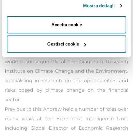
chains.
Mostra dettagli
Andrew spent a few years furthering his interest in
the theories of environmental economics, policy
Accetta cookie
drafting and environmental impact assessment by
undertaking a MSc in Environmental Policy and
Gestisci cookie
Regulation at the London School of Economics. He
worked subsequently at the Grantham Research
Institute on Climate Change and the Environment,
specialising in research on the opportunities and
risks posed by climate change on the financial
sector.
Previous to this Andrew held a number of roles over
many years at the Economist Intelligence Unit,
including Global Director of Economic Research