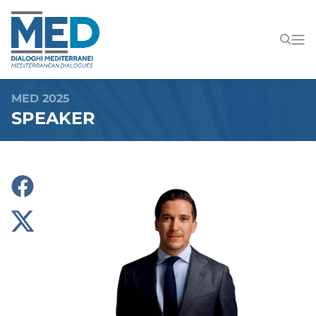
MED 2025
SPEAKER