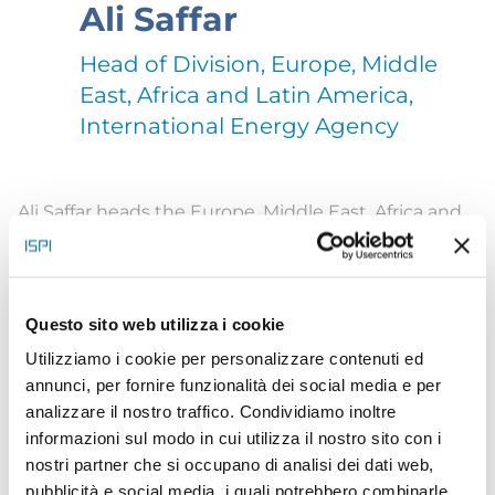
Ali Saffar
Head of Division, Europe, Middle
East, Africa and Latin America,
International Energy Agency
Ali Saffar heads the Europe, Middle East, Africa and
Latin America Division at the International Energy
Agency. In this role, he works with governments
across these regions in support of energy, climate
Questo sito web utilizza i cookie
and economic priorities, and serves as a senior
Utilizziamo i cookie per personalizzare contenuti ed
annunci, per fornire funzionalità dei social media e per
advisor to the IEA’s executive management. Earlier
analizzare il nostro traffico. Condividiamo inoltre
in his IEA career he was an energy analyst at the
informazioni sul modo in cui utilizza il nostro sito con i
Office of the Chief Economist, where he co-
nostri partner che si occupano di analisi dei dati web,
pubblicità e social media, i quali potrebbero combinarle
authored seven editions of the IEA’s flagship long-