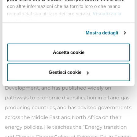
con altre informazioni che ha fornito loro o che hanno
term forecast, the World Energy Outlook.
raccolto dal suo utilizzo dei loro servizi.
Visualizza la
Ali was formerly the Director of Energy Transition
cookie policy
.
and Climate Action at the Rockefeller Foundation,
Mostra dettagli
where his work focused on financing projects to
promote energy access and a just and equitable
Accetta cookie
energy transition.
He is a Senior Research Advisor at the University of
Gestisci cookie
Oxford’s Technology and Management Centre for
Development, and has published widely on
pathways to economic diversification in oil and gas
producing countries, and has advised governments
across the Middle East and North Africa on their
energy policies. He teaches the “Energy transition
and Climate Change” class at Sciences Po, in France.