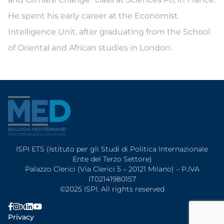
He spent his early career at the Economist
Intelligence Unit, after graduating from the School
of Oriental and African studies in London.
ISPI ETS (Istituto per gli Studi di Politica Internazionale
Ente del Terzo Settore)
Palazzo Clerici (Via Clerici 5 – 20121 Milano) – P.IVA
IT02141980157
©2025 ISPI. All rights reserved
Privacy