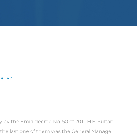
atar
by the Emiri decree No. 50 of 2011. H.E. Sultan
, the last one of them was the General Manager