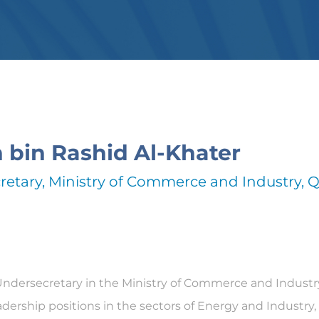
n bin Rashid Al-Khater
etary, Ministry of Commerce and Industry, Q
Undersecretary in the Ministry of Commerce and Industry 
dership positions in the sectors of Energy and Industry