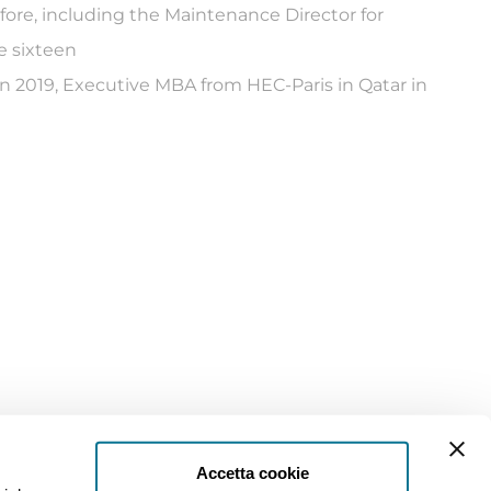
ore, including the Maintenance Director for
e sixteen
in 2019, Executive MBA from HEC-Paris in Qatar in
Accetta cookie