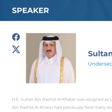
SPEAKER
Sulta
Undersecr
H.E. Sultan Bin Rashid Al-Khater was assigned as 
Bin Rashid Al-Khater had previously held many lea