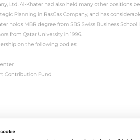
, Ltd. Al-Khater had also held many other positions bef
Strategic Planning in RasGas Company, and has considerabl
Khater holds MBR degree from SBS Swiss Business School 
rs from Qatar University in 1996.
ership on the following bodies:
Center
rt Contribution Fund
 cookie