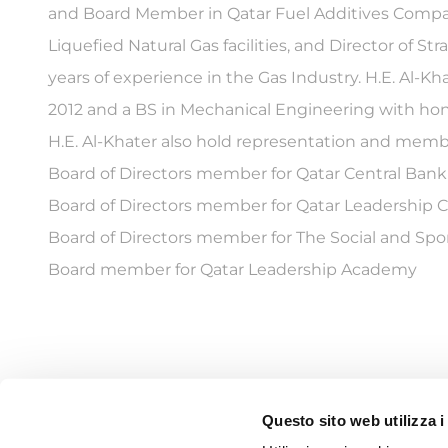
and Board Member in Qatar Fuel Additives Company
Liquefied Natural Gas facilities, and Director of 
years of experience in the Gas Industry. H.E. Al-
2012 and a BS in Mechanical Engineering with hono
H.E. Al-Khater also hold representation and memb
Board of Directors member for Qatar Central Bank
Board of Directors member for Qatar Leadership 
Board of Directors member for The Social and Spo
Board member for Qatar Leadership Academy
Questo sito web utilizza i